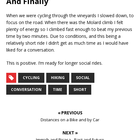
And Finally
When we were cycling through the vineyards I slowed down, to
focus on the road. When there was the Molard climb I felt
plenty of energy so I climbed fast enough to beat my previous
time by two minutes. Due to conditions, and this being a
relatively short ride I didn’t get as much time as I would have
liked for a conversation.
This is positive. I’m ready for longer social rides.
CYCLING
HIKING
SOCIAL
CONVERSATION
TIME
SHORT
« PREVIOUS
Distances on a Bike and by Car
NEXT »
Immich and Picasa - Past and Future