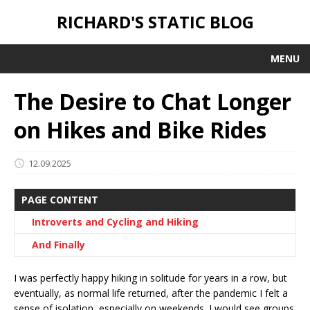
RICHARD'S STATIC BLOG
MENU
The Desire to Chat Longer
on Hikes and Bike Rides
12.09.2025
PAGE CONTENT
Introverts and Cycling and Hiking
And Finally
I was perfectly happy hiking in solitude for years in a row, but
eventually, as normal life returned, after the pandemic I felt a
sense of isolation, especially on weekends. I would see groups