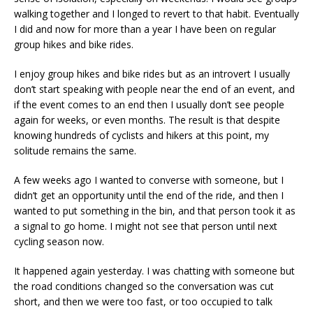
walking together and I longed to revert to that habit. Eventually
I did and now for more than a year I have been on regular
group hikes and bike rides.
I enjoy group hikes and bike rides but as an introvert I usually
don’t start speaking with people near the end of an event, and
if the event comes to an end then I usually don’t see people
again for weeks, or even months. The result is that despite
knowing hundreds of cyclists and hikers at this point, my
solitude remains the same.
A few weeks ago I wanted to converse with someone, but I
didn’t get an opportunity until the end of the ride, and then I
wanted to put something in the bin, and that person took it as
a signal to go home. I might not see that person until next
cycling season now.
It happened again yesterday. I was chatting with someone but
the road conditions changed so the conversation was cut
short, and then we were too fast, or too occupied to talk