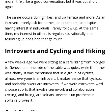
more. It felt like a good conversation, but it was cut short
again.
The same occurs during hikes, and via ferrata and more. As an
introvert I rarely ask for names, and numbers, so despite
having interest in individuals I rarely follow up. At the same
time, my interest in others is regular, so, rationally, not
following up does not change much.
Introverts and Cycling and Hiking
A few weeks ago we were sitting at a café riding from Morges
to Geneva and one side of the table was quiet, while the other
was chatty. It was mentioned that in a group of cyclists,
almost everyone is an introvert. It makes sense that cyclists,
and probably hikers are introverts. If we were extroverts we’d
choose sports that involve teamwork and collaboration.
Cycling, and hiking, are solitary. Reverie d’un promeneur
solitaire proves it.