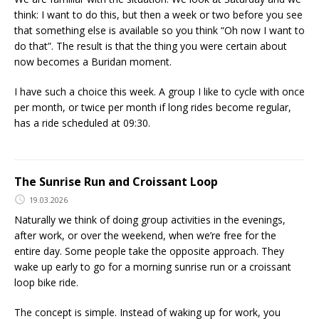
think: I want to do this, but then a week or two before you see
that something else is available so you think “Oh now I want to
do that”. The result is that the thing you were certain about
now becomes a Buridan moment.
I have such a choice this week. A group I like to cycle with once
per month, or twice per month if long rides become regular,
has a ride scheduled at 09:30.
The Sunrise Run and Croissant Loop
19.03.2026
Naturally we think of doing group activities in the evenings,
after work, or over the weekend, when we’re free for the
entire day. Some people take the opposite approach. They
wake up early to go for a morning sunrise run or a croissant
loop bike ride.
The concept is simple. Instead of waking up for work, you