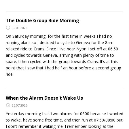
The Double Group Ride Morning
02.08.2026
On Saturday morning, for the first time in weeks I had no
running plans so I decided to cycle to Geneva for the 8am
relaxed ride to Crans. Since I live near Nyon I set off at 06:50
and cycled towards Geneva, arriving with plenty of time to
spare. I then cycled with the group towards Crans. It’s at this
point that I saw that I had half an hour before a second group
ride.
When the Alarm Doesn't Wake Us
26.07.2026
Yesterday morning I set two alarms for 0600 because I wanted
to wake, have some free time, and then run at 07:50/08:00 but
I don’t remember it waking me. I remember looking at the