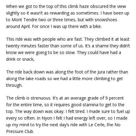
When we got to the top of this climb haze obscured the view
slightly so it wasn’t as rewarding as sometimes. I have been up
to Mont Tendre two or three times, but with snowshoes
around April. For once I was up there with a bike.
This ride was with people who are fast. They climbed it at least
twenty minutes faster than some of us. It’s a shame they didn’t
know we were going to be so slow. They could have had a
drink or snack,
The ride back down was along the foot of the Jura rather than
along the lake roads so we had a little more climbing to get
through.
The climb is strenuous. It’s at an average grade of 9 percent
for the entire time, so it requires good stamina to get to the
top. The way down was okay. I felt tired. I made sure to fuel up
every so often. In Nyon I felt I had energy left over, so I made
up my mind to try the next day’s ride with Le Cerle, the No
Pressure Club.