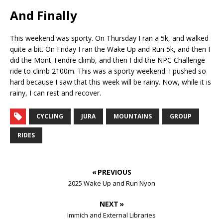
And Finally
This weekend was sporty. On Thursday I ran a 5k, and walked
quite a bit. On Friday I ran the Wake Up and Run 5k, and then I
did the Mont Tendre climb, and then I did the NPC Challenge
ride to climb 2100m. This was a sporty weekend. I pushed so
hard because I saw that this week will be rainy. Now, while it is
rainy, I can rest and recover.
CYCLING
JURA
MOUNTAINS
GROUP
RIDES
« PREVIOUS
2025 Wake Up and Run Nyon
NEXT »
Immich and External Libraries