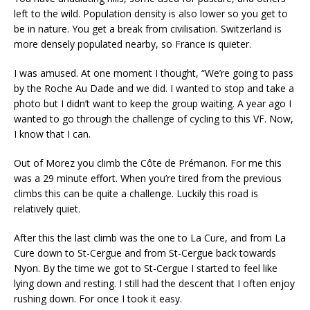
left to the wild. Population density is also lower so you get to
be in nature. You get a break from civilisation. Switzerland is
more densely populated nearby, so France is quieter.
I was amused. At one moment I thought, “We’re going to pass
by the Roche Au Dade and we did. I wanted to stop and take a
photo but I didn’t want to keep the group waiting. A year ago I
wanted to go through the challenge of cycling to this VF. Now,
I know that I can.
Out of Morez you climb the Côte de Prémanon. For me this
was a 29 minute effort. When you’re tired from the previous
climbs this can be quite a challenge. Luckily this road is
relatively quiet.
After this the last climb was the one to La Cure, and from La
Cure down to St-Cergue and from St-Cergue back towards
Nyon. By the time we got to St-Cergue I started to feel like
lying down and resting. I still had the descent that I often enjoy
rushing down. For once I took it easy.