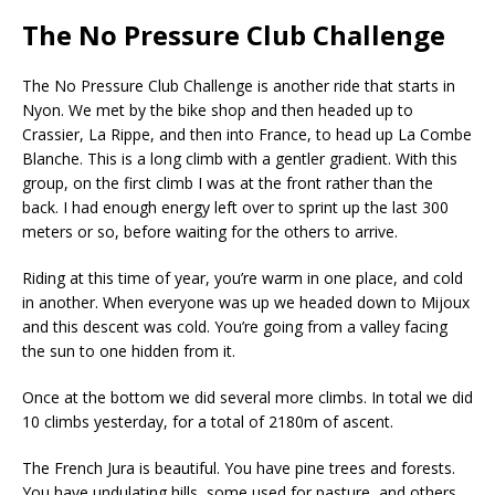
The No Pressure Club Challenge
The No Pressure Club Challenge is another ride that starts in
Nyon. We met by the bike shop and then headed up to
Crassier, La Rippe, and then into France, to head up La Combe
Blanche. This is a long climb with a gentler gradient. With this
group, on the first climb I was at the front rather than the
back. I had enough energy left over to sprint up the last 300
meters or so, before waiting for the others to arrive.
Riding at this time of year, you’re warm in one place, and cold
in another. When everyone was up we headed down to Mijoux
and this descent was cold. You’re going from a valley facing
the sun to one hidden from it.
Once at the bottom we did several more climbs. In total we did
10 climbs yesterday, for a total of 2180m of ascent.
The French Jura is beautiful. You have pine trees and forests.
You have undulating hills, some used for pasture, and others