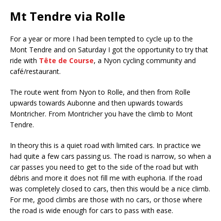
Mt Tendre via Rolle
For a year or more I had been tempted to cycle up to the
Mont Tendre and on Saturday I got the opportunity to try that
ride with
Tête de Course
, a Nyon cycling community and
café/restaurant.
The route went from Nyon to Rolle, and then from Rolle
upwards towards Aubonne and then upwards towards
Montricher. From Montricher you have the climb to Mont
Tendre.
In theory this is a quiet road with limited cars. In practice we
had quite a few cars passing us. The road is narrow, so when a
car passes you need to get to the side of the road but with
débris and more it does not fill me with euphoria. If the road
was completely closed to cars, then this would be a nice climb.
For me, good climbs are those with no cars, or those where
the road is wide enough for cars to pass with ease.