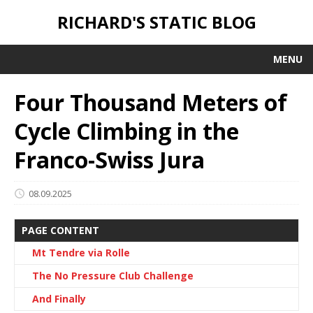
RICHARD'S STATIC BLOG
MENU
Four Thousand Meters of
Cycle Climbing in the
Franco-Swiss Jura
08.09.2025
PAGE CONTENT
Mt Tendre via Rolle
The No Pressure Club Challenge
And Finally