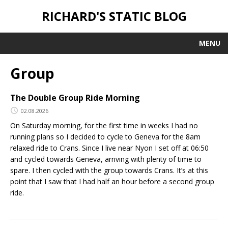
RICHARD'S STATIC BLOG
MENU
Group
The Double Group Ride Morning
02.08.2026
On Saturday morning, for the first time in weeks I had no
running plans so I decided to cycle to Geneva for the 8am
relaxed ride to Crans. Since I live near Nyon I set off at 06:50
and cycled towards Geneva, arriving with plenty of time to
spare. I then cycled with the group towards Crans. It’s at this
point that I saw that I had half an hour before a second group
ride.