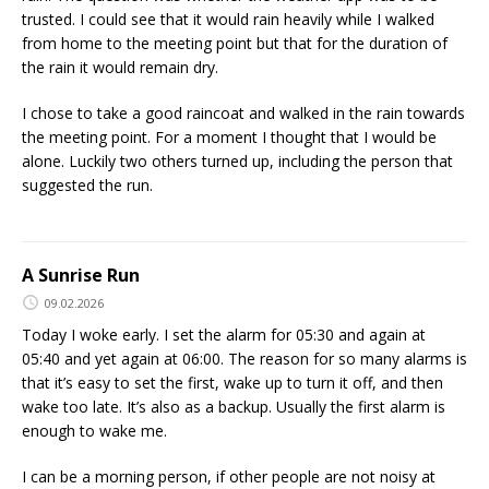
trusted. I could see that it would rain heavily while I walked
from home to the meeting point but that for the duration of
the rain it would remain dry.
I chose to take a good raincoat and walked in the rain towards
the meeting point. For a moment I thought that I would be
alone. Luckily two others turned up, including the person that
suggested the run.
A Sunrise Run
09.02.2026
Today I woke early. I set the alarm for 05:30 and again at
05:40 and yet again at 06:00. The reason for so many alarms is
that it’s easy to set the first, wake up to turn it off, and then
wake too late. It’s also as a backup. Usually the first alarm is
enough to wake me.
I can be a morning person, if other people are not noisy at