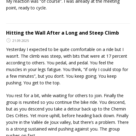
My reaction was “of course”. I was already at the meeting
point, ready to cycle.
Hitting the Wall After a Long and Steep Climb
21.09.2025
Yesterday I expected to be quite comfortable on a ride but I
wasn’t. The climb was steep, with bits that were at 17 percent
according to others. You pedal, and pedal. You feel the
muscles in your legs fatigue. You think, “if only I could stop for
a few minutes”, but you don’t. You keep going. You keep
pushing. You get to the top.
You rest for a bit, while waiting for others to join. Finally the
group is reunited so you continue the bike ride. You descend,
but as you descend you take a detour back up to the Chemin
Des Crêtes. Yet more uphill, before heading back down. Finally
you’re in the Vallée de Joux valley, but there’s a problem. There
is a strong sustained wind pushing against you. The group
pushes on fast.