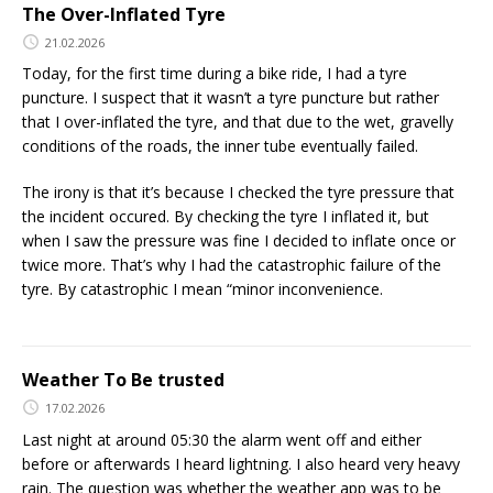
The Over-Inflated Tyre
21.02.2026
Today, for the first time during a bike ride, I had a tyre
puncture. I suspect that it wasn’t a tyre puncture but rather
that I over-inflated the tyre, and that due to the wet, gravelly
conditions of the roads, the inner tube eventually failed.
The irony is that it’s because I checked the tyre pressure that
the incident occured. By checking the tyre I inflated it, but
when I saw the pressure was fine I decided to inflate once or
twice more. That’s why I had the catastrophic failure of the
tyre. By catastrophic I mean “minor inconvenience.
Weather To Be trusted
17.02.2026
Last night at around 05:30 the alarm went off and either
before or afterwards I heard lightning. I also heard very heavy
rain. The question was whether the weather app was to be