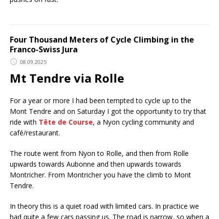
Four Thousand Meters of Cycle Climbing in the
Franco-Swiss Jura
08.09.2025
Mt Tendre via Rolle
For a year or more I had been tempted to cycle up to the
Mont Tendre and on Saturday I got the opportunity to try that
ride with
Tête de Course
, a Nyon cycling community and
café/restaurant.
The route went from Nyon to Rolle, and then from Rolle
upwards towards Aubonne and then upwards towards
Montricher. From Montricher you have the climb to Mont
Tendre.
In theory this is a quiet road with limited cars. In practice we
had quite a few cars passing us. The road is narrow, so when a