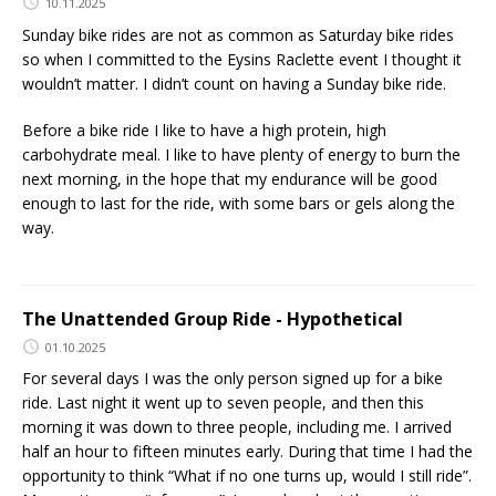
10.11.2025
Sunday bike rides are not as common as Saturday bike rides
so when I committed to the Eysins Raclette event I thought it
wouldn’t matter. I didn’t count on having a Sunday bike ride.
Before a bike ride I like to have a high protein, high
carbohydrate meal. I like to have plenty of energy to burn the
next morning, in the hope that my endurance will be good
enough to last for the ride, with some bars or gels along the
way.
The Unattended Group Ride - Hypothetical
01.10.2025
For several days I was the only person signed up for a bike
ride. Last night it went up to seven people, and then this
morning it was down to three people, including me. I arrived
half an hour to fifteen minutes early. During that time I had the
opportunity to think “What if no one turns up, would I still ride”.