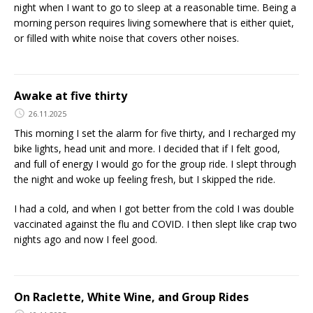
night when I want to go to sleep at a reasonable time. Being a
morning person requires living somewhere that is either quiet,
or filled with white noise that covers other noises.
Awake at five thirty
26.11.2025
This morning I set the alarm for five thirty, and I recharged my
bike lights, head unit and more. I decided that if I felt good,
and full of energy I would go for the group ride. I slept through
the night and woke up feeling fresh, but I skipped the ride.
I had a cold, and when I got better from the cold I was double
vaccinated against the flu and COVID. I then slept like crap two
nights ago and now I feel good.
On Raclette, White Wine, and Group Rides