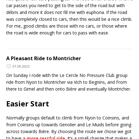
car passes you need to get to the side of the road but with
débris and more it does not fill me with euphoria. If the road
was completely closed to cars, then this would be a nice climb.
For me, good climbs are those with no cars, or those where
the road is wide enough for cars to pass with ease.
A Pleasant Ride to Montricher
01.09.2025
On Sunday I rode with the Le Cercle No Pressure Club group
ride from Nyon to Montricher via Vich to Begnins, and From
there to Gimel and then onto Bière and eventually Montricher.
Easier Start
Normally groups default to climb from Nyon to Coinsins, and
from Coinsins up towards Genolier and Le Muids before going
across towards Bière. By choosing the route we chose we got
to have
a more restful ride
. It’s a small change that makes a