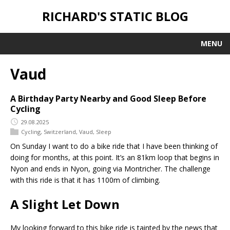
RICHARD'S STATIC BLOG
MENU
Vaud
A Birthday Party Nearby and Good Sleep Before
Cycling
29.08.2025
Cycling
,
Switzerland
,
Vaud
,
Sleep
On Sunday I want to do a bike ride that I have been thinking of
doing for months, at this point. It’s an 81km loop that begins in
Nyon and ends in Nyon, going via Montricher. The challenge
with this ride is that it has 1100m of climbing.
A Slight Let Down
My looking forward to this bike ride is tainted by the news that