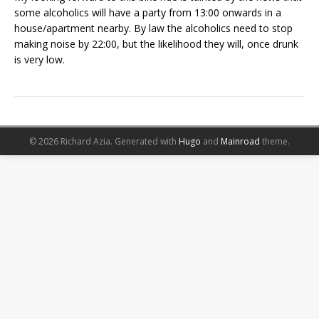
some alcoholics will have a party from 13:00 onwards in a
house/apartment nearby. By law the alcoholics need to stop
making noise by 22:00, but the likelihood they will, once drunk
is very low.
© 2026 Richard Azia.
Generated with
Hugo
and
Mainroad
theme.