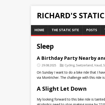
RICHARD'S STATI
HOME
THE STATIC SITE
POSTS
Sleep
A Birthday Party Nearby an
29.08.2025
Cycling
,
Switzerland
,
Vaud
,
S
On Sunday I want to do a bike ride that I hav
via Montricher. The challenge with this ride i
A Slight Let Down
My looking forward to this bike ride is tain
alcoholics need to stop making noise by 22:00,