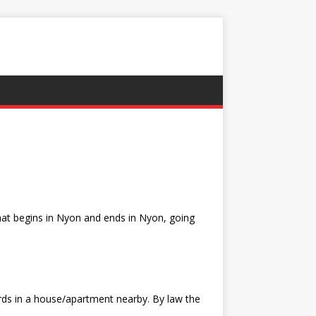
that begins in Nyon and ends in Nyon, going
ards in a house/apartment nearby. By law the