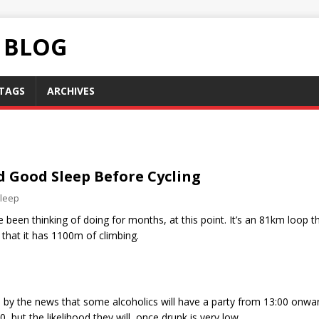
C BLOG
TAGS
ARCHIVES
d Good Sleep Before Cycling
leep
e been thinking of doing for months, at this point. It’s an 81km loop 
s that it has 1100m of climbing.
ted by the news that some alcoholics will have a party from 13:00 onw
 but the likelihood they will, once drunk is very low.