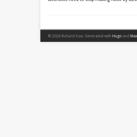
© 2026 Richard Azia.
Generated with
Hugo
and
Mai