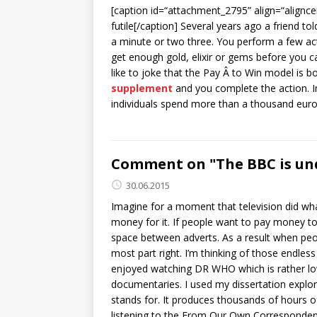
[caption id=“attachment_2795” align=“alignce
futile[/caption] Several years ago a friend 
a minute or two three. You perform a few act
get enough gold, elixir or gems before you ca
like to joke that the Pay Â to Win model is b
supplement
and you complete the action. In
individuals spend more than a thousand euros
Comment on "The BBC is und
30.06.2015
Imagine for a moment that television did wh
money for it. If people want to pay money to 
space between adverts. As a result when peop
most part right. I’m thinking of those endless
enjoyed watching DR WHO which is rather low 
documentaries. I used my dissertation explo
stands for. It produces thousands of hours of 
listening to the From Our Own Corresponden