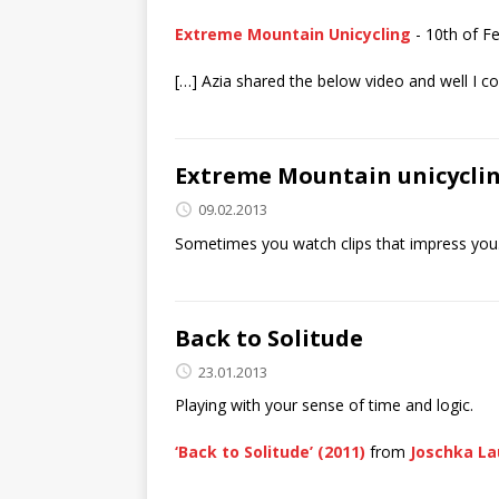
Extreme Mountain Unicycling
- 10th of F
[…] Azia shared the below video and well I cou
Extreme Mountain unicycli
09.02.2013
Sometimes you watch clips that impress you. I
Back to Solitude
23.01.2013
Playing with your sense of time and logic.
‘Back to Solitude’ (2011)
from
Joschka La