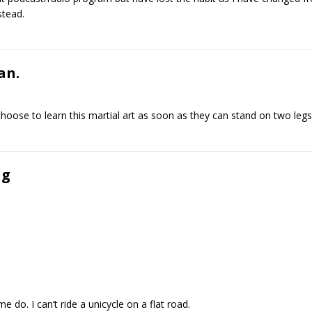
stead.
an.
oose to learn this martial art as soon as they can stand on two legs
ng
 do. I can’t ride a unicycle on a flat road.