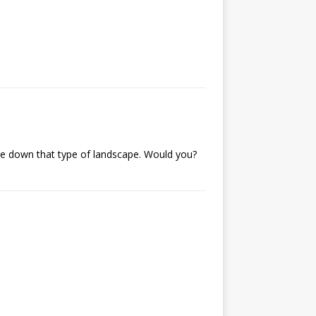
ycle down that type of landscape. Would you?