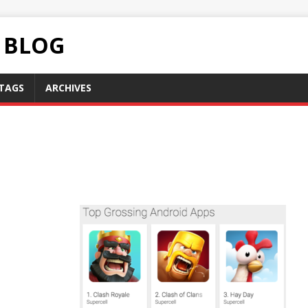
C BLOG
TAGS
ARCHIVES