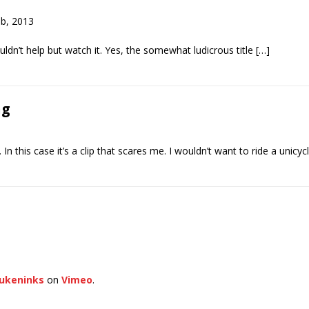
eb, 2013
ldn’t help but watch it. Yes, the somewhat ludicrous title […]
ng
n this case it’s a clip that scares me. I wouldn’t want to ride a unic
ukeninks
on
Vimeo
.