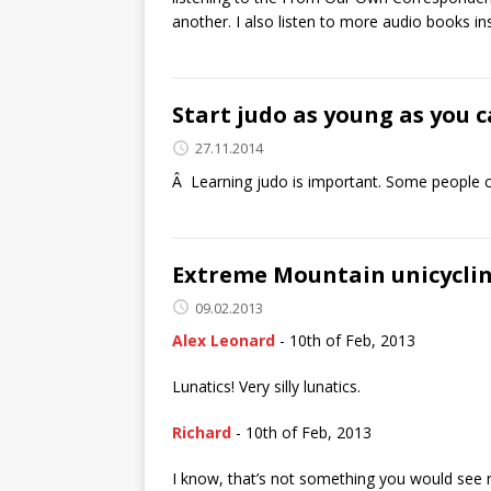
another. I also listen to more audio books in
Start judo as young as you c
27.11.2014
Â Learning judo is important. Some people ch
Extreme Mountain unicycli
09.02.2013
Alex Leonard
- 10th of Feb, 2013
Lunatics! Very silly lunatics.
Richard
- 10th of Feb, 2013
I know, that’s not something you would see me