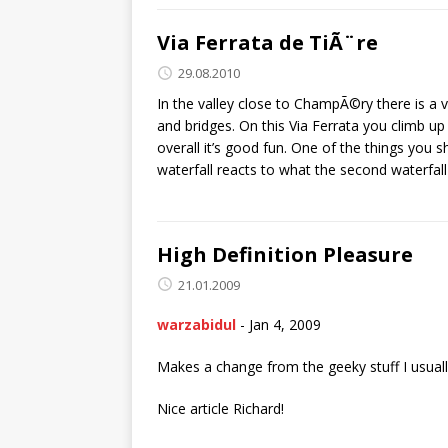
Via Ferrata de TiÃ¨re
29.08.2010
In the valley close to ChampÃ©ry there is a v
and bridges. On this Via Ferrata you climb u
overall it’s good fun. One of the things you s
waterfall reacts to what the second waterfal
High Definition Pleasure
21.01.2009
warzabidul
-
Jan 4, 2009
Makes a change from the geeky stuff I usually
Nice article Richard!