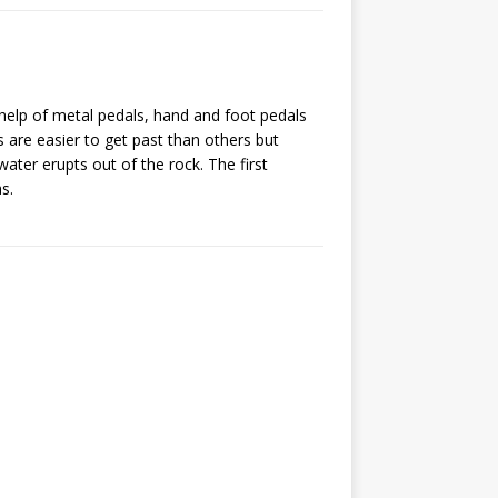
 help of metal pedals, hand and foot pedals
 are easier to get past than others but
water erupts out of the rock. The first
s.