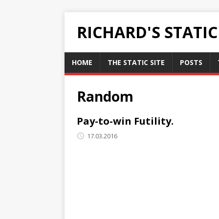
RICHARD'S STATI
HOME
THE STATIC SITE
POSTS
Random
Pay-to-win Futility.
17.03.2016