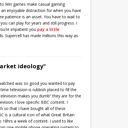
to Win games make casual gaming
s an enjoyable distraction for when you have
e patience is an asset. You have to wait to
ou can play for years and still progress. I
 you’re impatient you
pay a little
s. Supercell has made millions this way as
arket ideology"
u watched was so good you wanted to pay
me television is rubbish placed to fill the
“Television makes you dumb” they are for the
vision. I love specific BBC content. I
h so that I have bought all of these
is a cultural icon of what Great Britain
o 18hrs a week of content. I used to like
from one mobile phone operating system to