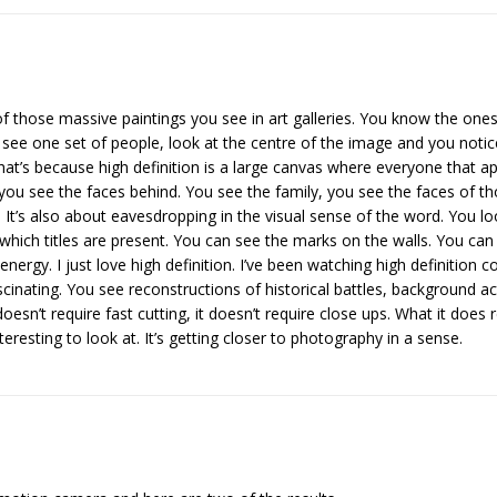
of those massive paintings you see in art galleries. You know the ones.
u see one set of people, look at the centre of the image and you notic
That’s because high definition is a large canvas where everyone that ap
ou see the faces behind. You see the family, you see the faces of th
It’s also about eavesdropping in the visual sense of the word. You lo
which titles are present. You can see the marks on the walls. You can 
 energy. I just love high definition. I’ve been watching high definitio
nating. You see reconstructions of historical battles, background actio
t doesn’t require fast cutting, it doesn’t require close ups. What it does
eresting to look at. It’s getting closer to photography in a sense.