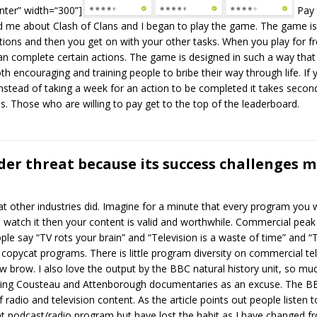
nter” width=“300”]
Pay 
told me about Clash of Clans and I began to play the game. The game i
ions and then you get on with your other tasks. When you play for fre
n complete certain actions. The game is designed in such a way that y
oth encouraging and training people to bribe their way through life. If
stead of taking a week for an action to be completed it takes second
. Those who are willing to pay get to the top of the leaderboard.
er threat because its success challenges m
at other industries did. Imagine for a minute that every program yo
watch it then your content is valid and worthwhile. Commercial peak ti
le say “TV rots your brain” and “Television is a waste of time” and 
 copycat programs. There is little program diversity on commercial tele
brow. I also love the output by the BBC natural history unit, so muc
ring Cousteau and Attenborough documentaries as an excuse. The BBC 
radio and television content. As the article points out people listen t
t podcast/radio program but have lost the habit as I have changed 