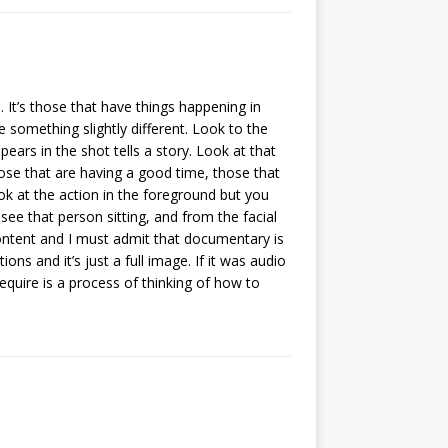
 It’s those that have things happening in
e something slightly different. Look to the
pears in the shot tells a story. Look at that
ose that are having a good time, those that
ok at the action in the foreground but you
see that person sitting, and from the facial
n content and I must admit that documentary is
ns and it’s just a full image. If it was audio
 require is a process of thinking of how to