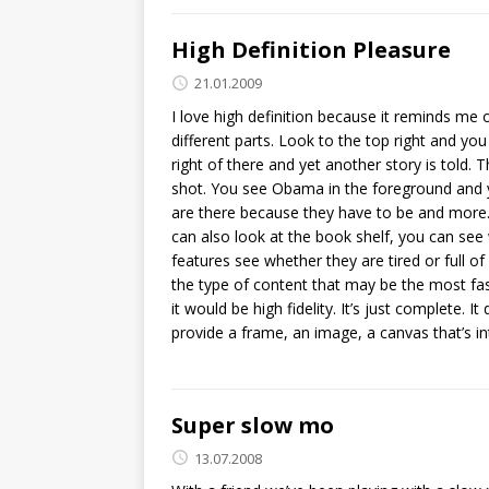
High Definition Pleasure
21.01.2009
I love high definition because it reminds me 
different parts. Look to the top right and yo
right of there and yet another story is told. 
shot. You see Obama in the foreground and y
are there because they have to be and more. 
can also look at the book shelf, you can see 
features see whether they are tired or full of
the type of content that may be the most fasci
it would be high fidelity. It’s just complete. I
provide a frame, an image, a canvas that’s int
Super slow mo
13.07.2008