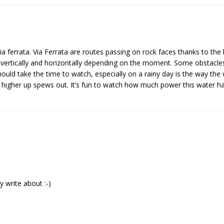
ia ferrata. Via Ferrata are routes passing on rock faces thanks to the
p vertically and horizontally depending on the moment. Some obstacles
hould take the time to watch, especially on a rainy day is the way the 
l higher up spews out. It’s fun to watch how much power this water ha
 write about :-)