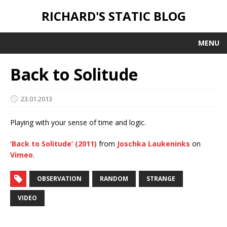
RICHARD'S STATIC BLOG
MENU
Back to Solitude
23.01.2013
Playing with your sense of time and logic.
‘Back to Solitude’ (2011)
from
Joschka Laukeninks
on
Vimeo
.
OBSERVATION
RANDOM
STRANGE
VIDEO