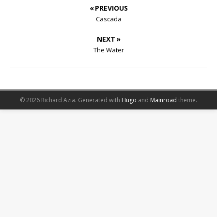
« PREVIOUS
Cascada
NEXT »
The Water
© 2026 Richard Azia.
Generated with
Hugo
and
Mainroad
theme.