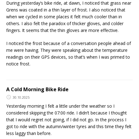
During yesterday’s bike ride, at dawn, I noticed that grass near
Grens was coated in a thin layer of frost. I also noticed that
when we cycled in some places it felt much cooler than in
others. I also felt the paradox of thicker gloves, and colder
fingers. It seems that the thin gloves are more effective.
I noticed the frost because of a conversation people ahead of
me were having. They were speaking about the temperature
readings on their GPS devices, so that’s when I was primed to
notice frost.
A Cold Morning Bike Ride
30.10.2025
Yesterday morning I felt a little under the weather so I
considered skipping the 07:00 ride. I didn’t because I thought
that I would regret not going, if I did not go. In the process I
got to ride with the autumn/winter tyres and this time they felt
less laggy than before.