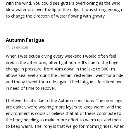
with the wind. You could see gutters overflowing as the wind
blew water out over the lip of the edge. It was strong enough
to change the direction of water flowing with gravity.
Autumn Fatigue
28.09.2025
When I was scuba diving every weekend I would often feel
tired in the afternoon, after I got home. It’s due to the huge
change in pressure, from 40m down in the lake to 300+m
above sea level around the Léman. Yesterday I went for a ride,
and today I went for a ride again. I feel fatigue. I feel tired and
in need of time to recover.
I believe that it’s due to the Autumn conditions. The mornings
are darker, we’re wearing more layers to keep warm, and the
environment is cooler. I believe that all of these contribute to
the body needing to make more effort to warm up, and then
to keep warm. The irony is that we go for morning rides, when