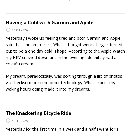
Having a Cold with Garmin and Apple
01.03.2026
Yesterday I woke up feeling tired and both Garmin and Apple
said that I neded to rest. What I thought were allergies turned
out to be a one day cold, I hope. According to the Apple Watch
my HRV crashed down and in the evening I definitely had a
cold/flu dream.
My dream, paradoxically, was sorting through a list of photos
via checksum or some other technology. What I spent my
waking hours doing made it into my dreams.
The Knackering Bicycle Ride
30.11.2025
Yesterday for the first time in a week and a half I went for a