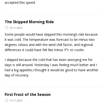
accepted this speed.
The Skipped Morning Ride
19.11.2025
Some people would have skipped this morning’s ride because
it was cold. The temperature was forecast to be minus two
degrees celsius and with the wind chill factor, and regional
differences it could have felt like minus 5°c or cooler.
I skipped because the cold that has been annoying me for
days is still around. Yesterday I was feeling much better and I
had a big appetite,I thought it would be good to have another
day of recovery.
First Frost of the Season
13.11.2025