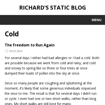
RICHARD'S STATIC BLOG
MENU
Cold
The Freedom to Run Again
06.03.2026
For several days I either had bad allergies or I had a cold. Both
are possible because we went from cold and rainy, and cold
and snowy to spring like so three or four trees at once
dumped their loads of pollen into the sky at once.
Since so many people are coughing and spluttering at the
moment, it’s likely that some generous individuals onpassed
the virus to me. The result is that for several days I didn’t run
or cycle. I even had one or two short walks, rather than long
ones. My short walks are still long for many.