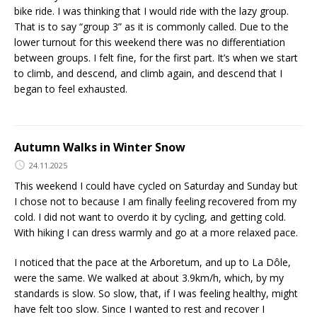
bike ride. I was thinking that I would ride with the lazy group.
That is to say “group 3” as it is commonly called. Due to the
lower turnout for this weekend there was no differentiation
between groups. I felt fine, for the first part. It’s when we start
to climb, and descend, and climb again, and descend that I
began to feel exhausted.
Autumn Walks in Winter Snow
24.11.2025
This weekend I could have cycled on Saturday and Sunday but
I chose not to because I am finally feeling recovered from my
cold. I did not want to overdo it by cycling, and getting cold.
With hiking I can dress warmly and go at a more relaxed pace.
I noticed that the pace at the Arboretum, and up to La Dôle,
were the same. We walked at about 3.9km/h, which, by my
standards is slow. So slow, that, if I was feeling healthy, might
have felt too slow. Since I wanted to rest and recover I