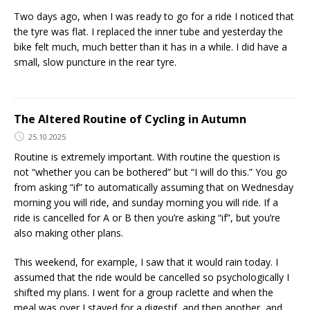
Two days ago, when I was ready to go for a ride I noticed that
the tyre was flat. I replaced the inner tube and yesterday the
bike felt much, much better than it has in a while. I did have a
small, slow puncture in the rear tyre.
The Altered Routine of Cycling in Autumn
25.10.2025
Routine is extremely important. With routine the question is
not “whether you can be bothered” but “I will do this.” You go
from asking “if” to automatically assuming that on Wednesday
morning you will ride, and sunday morning you will ride. If a
ride is cancelled for A or B then you’re asking “if”, but you’re
also making other plans.
This weekend, for example, I saw that it would rain today. I
assumed that the ride would be cancelled so psychologically I
shifted my plans. I went for a group raclette and when the
meal was over I stayed for a digestif, and then another, and