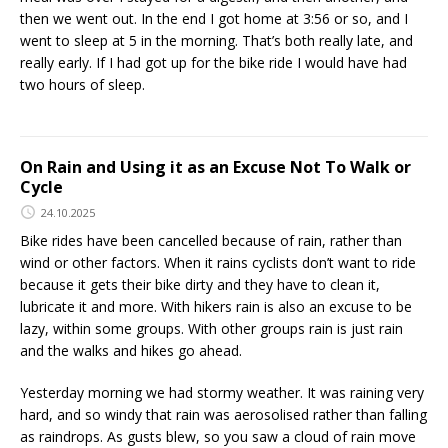
then we went out. In the end I got home at 3:56 or so, and I
went to sleep at 5 in the morning. That’s both really late, and
really early. If I had got up for the bike ride I would have had
two hours of sleep.
On Rain and Using it as an Excuse Not To Walk or
Cycle
24.10.2025
Bike rides have been cancelled because of rain, rather than
wind or other factors. When it rains cyclists don’t want to ride
because it gets their bike dirty and they have to clean it,
lubricate it and more. With hikers rain is also an excuse to be
lazy, within some groups. With other groups rain is just rain
and the walks and hikes go ahead.
Yesterday morning we had stormy weather. It was raining very
hard, and so windy that rain was aerosolised rather than falling
as raindrops. As gusts blew, so you saw a cloud of rain move