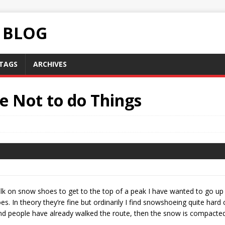
C BLOG
TAGS
ARCHIVES
e Not to do Things
lk on snow shoes to get to the top of a peak I have wanted to go up
s. In theory they’re fine but ordinarily I find snowshoeing quite har
 and people have already walked the route, then the snow is compacted 