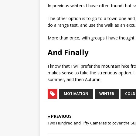
In previous winters I have often found that
The other option is to go to a town one and 
do a range test, and use the walk as an excus
More than once, with groups I have thought tha
And Finally
I know that I will prefer the mountain hike fr
makes sense to take the strenuous option. I h
summer, and then Autumn.
MOTIVATION
WINTER
COLD
« PREVIOUS
Two Hundred and Fifty Cameras to cover the Sup