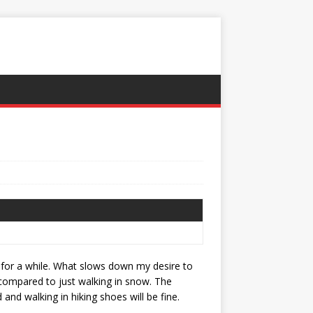
 for a while. What slows down my desire to
d compared to just walking in snow. The
and walking in hiking shoes will be fine.