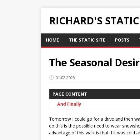
RICHARD'S STATI
HOME
THE STATIC SITE
POSTS
The Seasonal Desir
01.02.2025
PAGE CONTENT
And Finally
Tomorrow I could go for a drive and then wa
do this is the possible need to wear snowshoe
advantage of this walk is that if it was cold