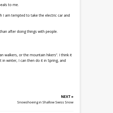
peals to me.
h I am tempted to take the electric car and
 than after doing things with people.
n walkers, or the mountain hikers”. I think it
in winter, I can then do it in Spring, and
NEXT »
Snowshoeing in Shallow Swiss Snow