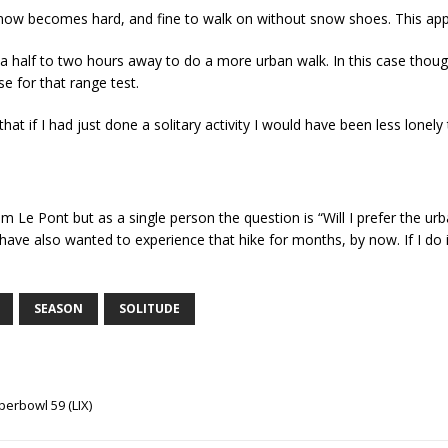
 snow becomes hard, and fine to walk on without snow shoes. This ap
a half to two hours away to do a more urban walk. In this case thoug
e for that range test.
t if I had just done a solitary activity I would have been less lonely
om Le Pont but as a single person the question is “Will I prefer the urba
ave also wanted to experience that hike for months, by now. If I do it 
SEASON
SOLITUDE
erbowl 59 (LIX)