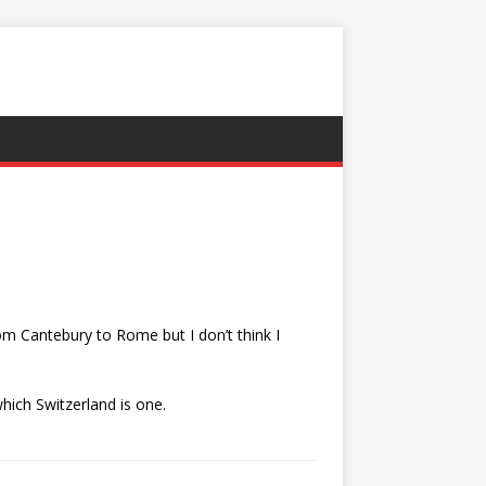
rom Cantebury to Rome but I don’t think I
hich Switzerland is one.