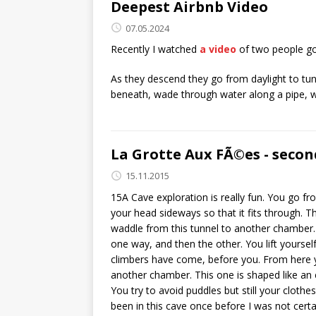
Deepest Airbnb Video
07.05.2024
Recently I watched
a video
of two people go
As they descend they go from daylight to tunn
beneath, wade through water along a pipe, w
La Grotte Aux FÃ©es - secon
15.11.2015
15A Cave exploration is really fun. You go f
your head sideways so that it fits through.
waddle from this tunnel to another chamber. 
one way, and then the other. You lift yourse
climbers have come, before you. From here 
another chamber. This one is shaped like an 
You try to avoid puddles but still your cloth
been in this cave once before I was not certai