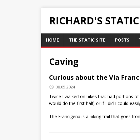
RICHARD'S STATI
HOME
THE STATIC SITE
POSTS
Caving
Curious about the Via Fran
08.05.2024
Twice I walked on hikes that had portions of 
would do the first half, or if I did I could 
The Francigena is a hiking trail that goes f