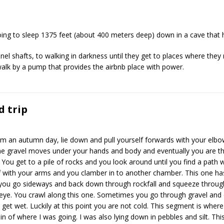
ing to sleep 1375 feet (about 400 meters deep) down in a cave that
el shafts, to walking in darkness until they get to places where they
alk by a pump that provides the airbnb place with power.
d trip
rom an autumn day, lie down and pull yourself forwards with your elbo
 The gravel moves under your hands and body and eventually you are t
You get to a pile of rocks and you look around until you find a path
lf with your arms and you clamber in to another chamber. This one has 
you go sideways and back down through rockfall and squeeze throug
eye. You crawl along this one. Sometimes you go through gravel and di
es get wet. Luckily at this point you are not cold. This segment is whe
n of where I was going. I was also lying down in pebbles and silt. This