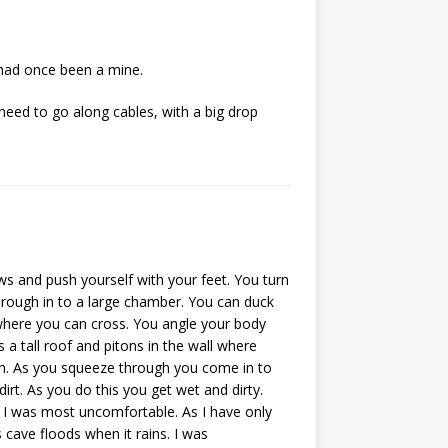
 had once been a mine.
 need to go along cables, with a big drop
ws and push yourself with your feet. You turn
hrough in to a large chamber. You can duck
 where you can cross. You angle your body
a tall roof and pitons in the wall where
h. As you squeeze through you come in to
rt. As you do this you get wet and dirty.
re I was most uncomfortable. As I have only
 cave floods when it rains. I was