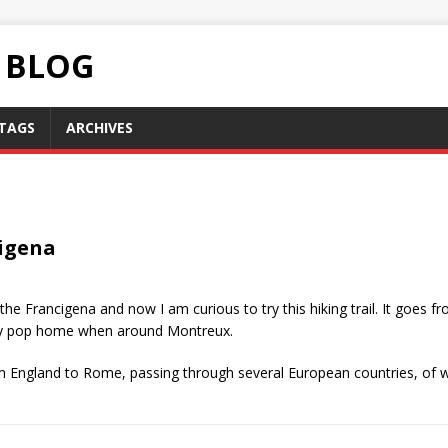
C BLOG
TAGS
ARCHIVES
cigena
the Francigena and now I am curious to try this hiking trail. It goes f
easily pop home when around Montreux.
rom England to Rome, passing through several European countries, of w