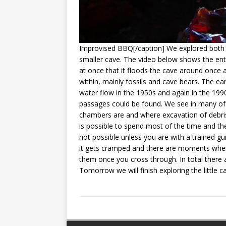
Improvised BBQ[/caption] We explored both c
smaller cave. The video below shows the ent
at once that it floods the cave around once
within, mainly fossils and cave bears. The ea
water flow in the 1950s and again in the 19
passages could be found. We see in many of t
chambers are and where excavation of debris
is possible to spend most of the time and th
not possible unless you are with a trained gu
it gets cramped and there are moments wher
them once you cross through. In total there 
Tomorrow we will finish exploring the little 