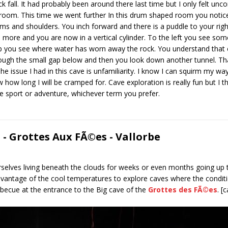
all. It had probably been around there last time but I only felt unco
room. This time we went further In this drum shaped room you notice 
s and shoulders. You inch forward and there is a puddle to your righ
e more and you are now in a vertical cylinder. To the left you see so
 you see where water has worn away the rock. You understand that e
ugh the small gap below and then you look down another tunnel. That
e issue I had in this cave is unfamiliarity. I know I can squirm my wa
 how long I will be cramped for. Cave exploration is really fun but I t
 the sport or adventure, whichever term you prefer.
- Grottes Aux FÃ©es - Vallorbe
elves living beneath the clouds for weeks or even months going up 
advantage of the cool temperatures to explore caves where the condit
becue at the entrance to the Big cave of the
Grottes des FÃ©es
. [