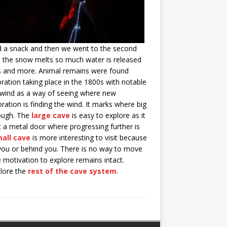
ad a snack and then we went to the second
s the snow melts so much water is released
es and more. Animal remains were found
ration taking place in the 1800s with notable
g wind as a way of seeing where new
ation is finding the wind. It marks where big
rough. The
large cave
is easy to explore as it
t a metal door where progressing further is
all cave
is more interesting to visit because
you or behind you. There is no way to move
 motivation to explore remains intact.
plore the
rest of the cave system
.