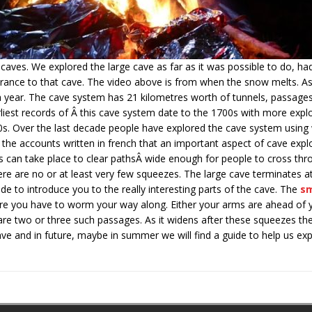
aves. We explored the large cave as far as it was possible to do, h
rance to that cave. The video above is from when the snow melts. A
 a year. The cave system has 21 kilometres worth of tunnels, passag
rliest records of Â this cave system date to the 1700s with more explo
90s. Over the last decade people have explored the cave system usin
he accounts written in french that an important aspect of cave explor
 can take place to clear pathsÂ wide enough for people to cross th
ere are no or at least very few squeezes. The large cave terminates a
ide to introduce you to the really interesting parts of the cave. The
sm
e you have to worm your way along. Either your arms are ahead of 
are two or three such passages. As it widens after these squeezes the
cave and in future, maybe in summer we will find a guide to help us ex