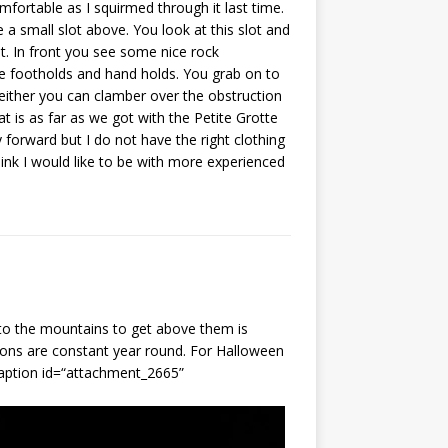
mfortable as I squirmed through it last time.
a small slot above. You look at this slot and
t. In front you see some nice rock
me footholds and hand holds. You grab on to
ither you can clamber over the obstruction
 is as far as we got with the Petite Grotte
y forward but I do not have the right clothing
hink I would like to be with more experienced
to the mountains to get above them is
ions are constant year round. For Halloween
caption id=“attachment_2665”