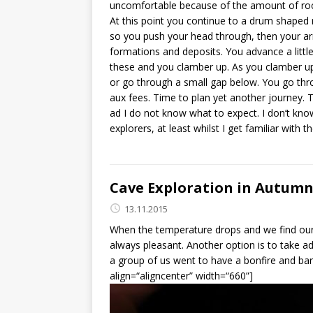
uncomfortable because of the amount of rock f
At this point you continue to a drum shaped 
so you push your head through, then your arm
formations and deposits. You advance a littl
these and you clamber up. As you clamber up
or go through a small gap below. You go thro
aux fees. Time to plan yet another journey. Th
ad I do not know what to expect. I don’t know
explorers, at least whilst I get familiar with
Cave Exploration in Autumn 
13.11.2015
When the temperature drops and we find ours
always pleasant. Another option is to take 
a group of us went to have a bonfire and bar
align=“aligncenter” width=“660”]