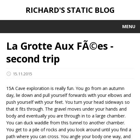
RICHARD'S STATIC BLOG
MENU
La Grotte Aux FÃ©es -
second trip
15.11.2015
15A Cave exploration is really fun. You go from an autumn
day, lie down and pull yourself forwards with your elbows and
push yourself with your feet. You turn your head sideways so
that it fits through. The gravel moves under your hands and
body and eventually you are through in to a large chamber.
You can duck waddle from this tunnel to another chamber.
You get to a pile of rocks and you look around until you find a
path where you can cross. You angle your body one way, and