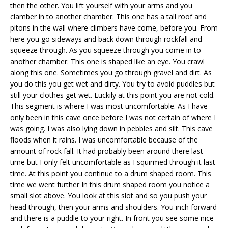
then the other. You lift yourself with your arms and you
clamber in to another chamber. This one has a tall roof and
pitons in the wall where climbers have come, before you. From
here you go sideways and back down through rockfall and
squeeze through. As you squeeze through you come in to
another chamber. This one is shaped like an eye. You crawl
along this one. Sometimes you go through gravel and dirt. As
you do this you get wet and dirty. You try to avoid puddles but
still your clothes get wet. Luckily at this point you are not cold.
This segment is where I was most uncomfortable. As I have
only been in this cave once before I was not certain of where I
was going. I was also lying down in pebbles and silt. This cave
floods when it rains. I was uncomfortable because of the
amount of rock fall. It had probably been around there last
time but I only felt uncomfortable as I squirmed through it last
time. At this point you continue to a drum shaped room. This
time we went further In this drum shaped room you notice a
small slot above. You look at this slot and so you push your
head through, then your arms and shoulders. You inch forward
and there is a puddle to your right. In front you see some nice