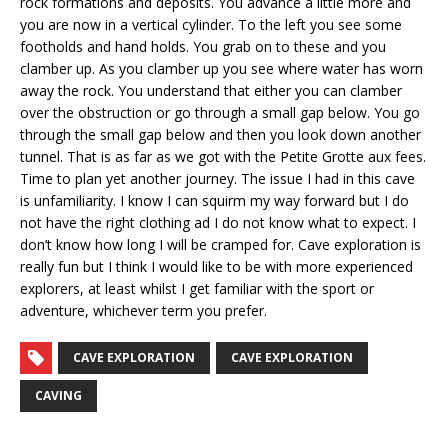
rock formations and deposits. You advance a little more and
you are now in a vertical cylinder. To the left you see some
footholds and hand holds. You grab on to these and you
clamber up. As you clamber up you see where water has worn
away the rock. You understand that either you can clamber
over the obstruction or go through a small gap below. You go
through the small gap below and then you look down another
tunnel. That is as far as we got with the Petite Grotte aux fees.
Time to plan yet another journey. The issue I had in this cave
is unfamiliarity. I know I can squirm my way forward but I do
not have the right clothing ad I do not know what to expect. I
don’t know how long I will be cramped for. Cave exploration is
really fun but I think I would like to be with more experienced
explorers, at least whilst I get familiar with the sport or
adventure, whichever term you prefer.
CAVE EXPLORATION
CAVE EXPLORATION
CAVING