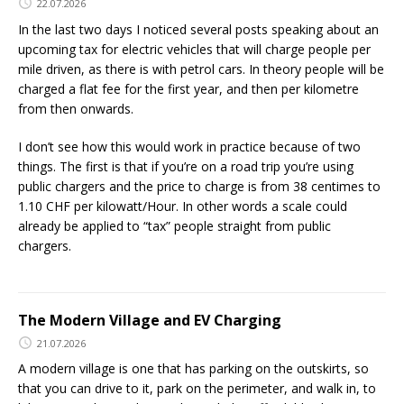
22.07.2026
In the last two days I noticed several posts speaking about an
upcoming tax for electric vehicles that will charge people per
mile driven, as there is with petrol cars. In theory people will be
charged a flat fee for the first year, and then per kilometre
from then onwards.
I don’t see how this would work in practice because of two
things. The first is that if you’re on a road trip you’re using
public chargers and the price to charge is from 38 centimes to
1.10 CHF per kilowatt/Hour. In other words a scale could
already be applied to “tax” people straight from public
chargers.
The Modern Village and EV Charging
21.07.2026
A modern village is one that has parking on the outskirts, so
that you can drive to it, park on the perimeter, and walk in, to