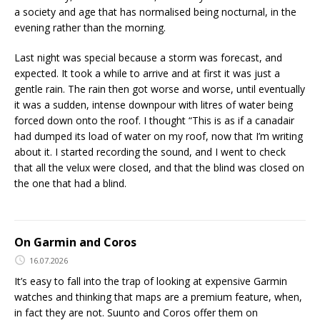
a society and age that has normalised being nocturnal, in the
evening rather than the morning.
Last night was special because a storm was forecast, and
expected. It took a while to arrive and at first it was just a
gentle rain. The rain then got worse and worse, until eventually
it was a sudden, intense downpour with litres of water being
forced down onto the roof. I thought “This is as if a canadair
had dumped its load of water on my roof, now that I’m writing
about it. I started recording the sound, and I went to check
that all the velux were closed, and that the blind was closed on
the one that had a blind.
On Garmin and Coros
16.07.2026
It’s easy to fall into the trap of looking at expensive Garmin
watches and thinking that maps are a premium feature, when,
in fact they are not. Suunto and Coros offer them on