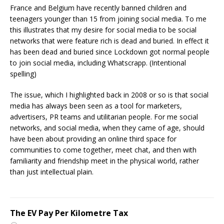
France and Belgium have recently banned children and
teenagers younger than 15 from joining social media. To me
this illustrates that my desire for social media to be social
networks that were feature rich is dead and buried. In effect it
has been dead and buried since Lockdown got normal people
to join social media, including Whatscrapp. (Intentional
spelling)
The issue, which I highlighted back in 2008 or so is that social
media has always been seen as a tool for marketers,
advertisers, PR teams and utilitarian people. For me social
networks, and social media, when they came of age, should
have been about providing an online third space for
communities to come together, meet chat, and then with
familiarity and friendship meet in the physical world, rather
than just intellectual plain.
The EV Pay Per Kilometre Tax