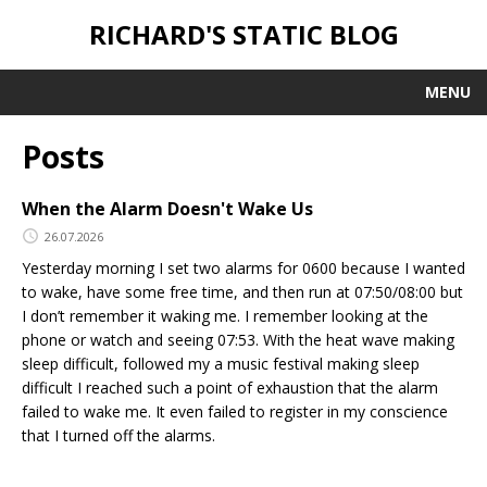
RICHARD'S STATIC BLOG
MENU
Posts
When the Alarm Doesn't Wake Us
26.07.2026
Yesterday morning I set two alarms for 0600 because I wanted
to wake, have some free time, and then run at 07:50/08:00 but
I don’t remember it waking me. I remember looking at the
phone or watch and seeing 07:53. With the heat wave making
sleep difficult, followed my a music festival making sleep
difficult I reached such a point of exhaustion that the alarm
failed to wake me. It even failed to register in my conscience
that I turned off the alarms.