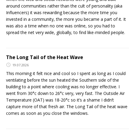
around communities rather than the cult of personality (aka
Influencers) it was rewarding because the more time you
invested in a community, the more you became a part of it. It
was also a time when no one was online, so you had to
spread the net very wide, globally, to find like-minded people.
The Long Tail of the Heat Wave
19.07.2026
This morning it felt nice and cool so I spent as long as I could
ventilating before the sun heated the Southern side of the
building to a point where cooling was no longer effective. I
went from 30°c down to 26°c very, very fast. The Outside Air
Temperature (OAT) was 18-20°c so it’s a shame I didn’t
capture more of that fresh air. The Long Tail of the heat wave
comes as soon as you close the windows.