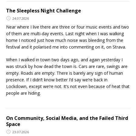
The Sleepless Night Challenge
24.07.2026
Near where I live there are three or four music events and two
of them are multi-day events. Last night when I was walking
home I noticed just how much noise was bleeding from the
festival and it polarised me into commenting on it, on Strava.
When I walked in town two days ago, and again yesterday I
was struck by how dead the town is. Cars are rare, swings are
empty. Roads are empty. There is barely any sign of human
presence. If I didn’t know better I’d say we’re back in
Lockdown, except we’re not. It’s not even because of heat that
people are hiding.
On Community, Social Media, and the Failed Third
Space
23.07.2026