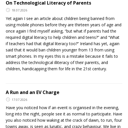
On Technological Literacy of Parents
18.07.2026
Yet again I see an article about children being banned from
using mobile phones before they are thirteen years of age and
once again I find myself asking, “but what if parents had the
required digital literacy to help children and teens?” and “What
if teachers had that digital literacy too?” Ireland has yet, again
said that it would ban children younger from 13 from using
smart phones. In my eyes this is a mistake because it fails to
address the technological illiteracy of their parents, and
children, handicapping them for life in the 21st century.
A Run and an EV Charge
17.07.2026
Have you noticed how if an event is organised in the evening,
long into the night, people see it as normal to participate. Have
you also noticed how waking at the crack of dawn, to run, four
towns away, is seen as lunatic, and crazy behaviour. We live in