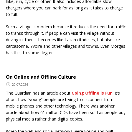
hike, run, cycle or other. It also includes affordable slow
chargers where you can park for as long as it takes to charge
to full.
Such a village is modern because it reduces the need for traffic
to transit through it. If people can visit the village without
driving in, then it becomes like Italian citadelles, but also like
carcasonne, Yvoire and other villages and towns. Even Morges
has this, to some degree.
On Online and Offline Culture
20.07.2026
The Guardian has an article about
Going Offline is Fun
. It’s
about how “young” people are trying to disconnect from
mobile phones and other technology. There was another
article about how 61 million CDs have been sold as people buy
physical media rather than digital copies.
When the web and social networks were young and built