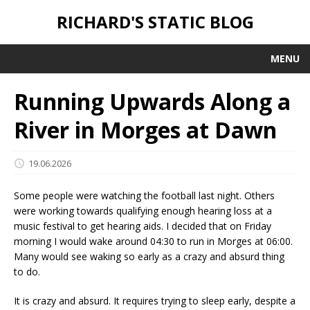
RICHARD'S STATIC BLOG
MENU
Running Upwards Along a
River in Morges at Dawn
19.06.2026
Some people were watching the football last night. Others
were working towards qualifying enough hearing loss at a
music festival to get hearing aids. I decided that on Friday
morning I would wake around 04:30 to run in Morges at 06:00.
Many would see waking so early as a crazy and absurd thing
to do.
It is crazy and absurd. It requires trying to sleep early, despite a