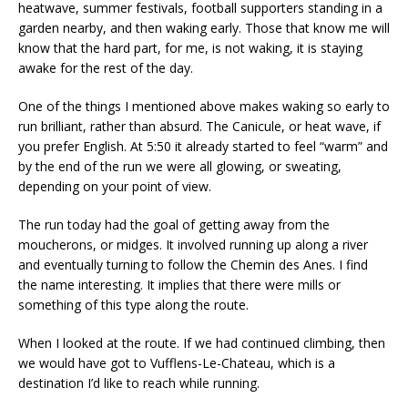
heatwave, summer festivals, football supporters standing in a
garden nearby, and then waking early. Those that know me will
know that the hard part, for me, is not waking, it is staying
awake for the rest of the day.
One of the things I mentioned above makes waking so early to
run brilliant, rather than absurd. The Canicule, or heat wave, if
you prefer English. At 5:50 it already started to feel “warm” and
by the end of the run we were all glowing, or sweating,
depending on your point of view.
The run today had the goal of getting away from the
moucherons, or midges. It involved running up along a river
and eventually turning to follow the Chemin des Anes. I find
the name interesting. It implies that there were mills or
something of this type along the route.
When I looked at the route. If we had continued climbing, then
we would have got to Vufflens-Le-Chateau, which is a
destination I’d like to reach while running.