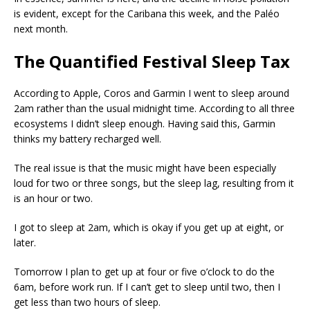
is evident, except for the Caribana this week, and the Paléo
next month.
The Quantified Festival Sleep Tax
According to Apple, Coros and Garmin I went to sleep around
2am rather than the usual midnight time. According to all three
ecosystems I didn’t sleep enough. Having said this, Garmin
thinks my battery recharged well.
The real issue is that the music might have been especially
loud for two or three songs, but the sleep lag, resulting from it
is an hour or two.
I got to sleep at 2am, which is okay if you get up at eight, or
later.
Tomorrow I plan to get up at four or five o’clock to do the
6am, before work run. If I can’t get to sleep until two, then I
get less than two hours of sleep.