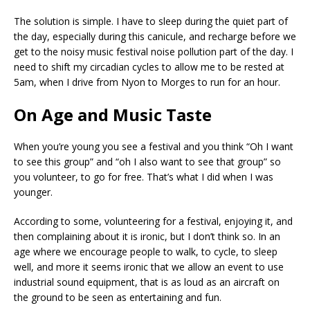
The solution is simple. I have to sleep during the quiet part of
the day, especially during this canicule, and recharge before we
get to the noisy music festival noise pollution part of the day. I
need to shift my circadian cycles to allow me to be rested at
5am, when I drive from Nyon to Morges to run for an hour.
On Age and Music Taste
When you’re young you see a festival and you think “Oh I want
to see this group” and “oh I also want to see that group” so
you volunteer, to go for free. That’s what I did when I was
younger.
According to some, volunteering for a festival, enjoying it, and
then complaining about it is ironic, but I don’t think so. In an
age where we encourage people to walk, to cycle, to sleep
well, and more it seems ironic that we allow an event to use
industrial sound equipment, that is as loud as an aircraft on
the ground to be seen as entertaining and fun.