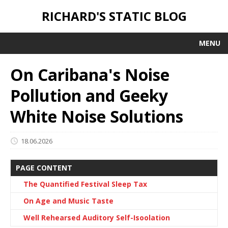
RICHARD'S STATIC BLOG
MENU
On Caribana's Noise
Pollution and Geeky
White Noise Solutions
18.06.2026
PAGE CONTENT
The Quantified Festival Sleep Tax
On Age and Music Taste
Well Rehearsed Auditory Self-Isoolation