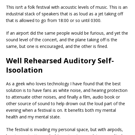
This isn’t a folk festival with acoustic levels of music. This is an
industrial stack of speakers that is as loud as a jet taking off
that is allowed to go from 18:00 or so until 0300.
If an airport did the same people would be furious, and yet the
sound level of the concert, and the plane taking off is the
same, but one is encouraged, and the other is fined.
Well Rehearsed Auditory Self-
Isoolation
As a geek who loves technology I have found that the best
solution is to have fans as white noise, and hearing protection
to attenuate other noises, and finally a film, audio book or
other source of sound to help drown out the loud part of the
evening when a festival is on. It benefits both my mental
health and my mental state.
The festival is invading my personal space, but with airpods,