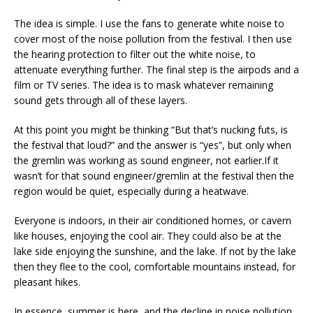
The idea is simple. I use the fans to generate white noise to
cover most of the noise pollution from the festival. I then use
the hearing protection to filter out the white noise, to
attenuate everything further. The final step is the airpods and a
film or TV series. The idea is to mask whatever remaining
sound gets through all of these layers.
At this point you might be thinking “But that’s nucking futs, is
the festival that loud?” and the answer is “yes”, but only when
the gremlin was working as sound engineer, not earlier.If it
wasn’t for that sound engineer/gremlin at the festival then the
region would be quiet, especially during a heatwave.
Everyone is indoors, in their air conditioned homes, or cavern
like houses, enjoying the cool air. They could also be at the
lake side enjoying the sunshine, and the lake. If not by the lake
then they flee to the cool, comfortable mountains instead, for
pleasant hikes.
In essence, summer is here, and the decline in noise pollution