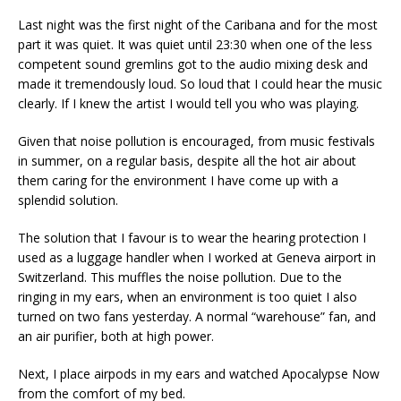
Last night was the first night of the Caribana and for the most
part it was quiet. It was quiet until 23:30 when one of the less
competent sound gremlins got to the audio mixing desk and
made it tremendously loud. So loud that I could hear the music
clearly. If I knew the artist I would tell you who was playing.
Given that noise pollution is encouraged, from music festivals
in summer, on a regular basis, despite all the hot air about
them caring for the environment I have come up with a
splendid solution.
The solution that I favour is to wear the hearing protection I
used as a luggage handler when I worked at Geneva airport in
Switzerland. This muffles the noise pollution. Due to the
ringing in my ears, when an environment is too quiet I also
turned on two fans yesterday. A normal “warehouse” fan, and
an air purifier, both at high power.
Next, I place airpods in my ears and watched Apocalypse Now
from the comfort of my bed.