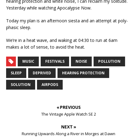
hearing protection and white noise, I can reclaim my solitude.
Yesterday while watching Apocalypse Now.
Today my plan is an afternoon siesta and an attempt at poly-
phasic sleep.
We’re in a heat wave, and waking at 04:30 to run at 6am
makes a lot of sense, to avoid the heat.
MUSIC
FESTIVALS
NOISE
POLLUTION
SLEEP
DEPRIVED
HEARING PROTECTION
SOLUTION
AIRPODS
« PREVIOUS
The Vintage Apple Watch SE 2
NEXT »
Running Upwards Along a River in Morges at Dawn