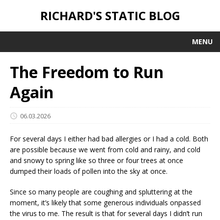
RICHARD'S STATIC BLOG
MENU
The Freedom to Run
Again
06.03.2026
For several days I either had bad allergies or I had a cold. Both
are possible because we went from cold and rainy, and cold
and snowy to spring like so three or four trees at once
dumped their loads of pollen into the sky at once.
Since so many people are coughing and spluttering at the
moment, it’s likely that some generous individuals onpassed
the virus to me. The result is that for several days I didn’t run