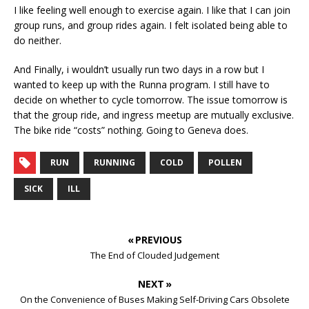
I like feeling well enough to exercise again. I like that I can join
group runs, and group rides again. I felt isolated being able to
do neither.
And Finally, i wouldn’t usually run two days in a row but I
wanted to keep up with the Runna program. I still have to
decide on whether to cycle tomorrow. The issue tomorrow is
that the group ride, and ingress meetup are mutually exclusive.
The bike ride “costs” nothing. Going to Geneva does.
RUN
RUNNING
COLD
POLLEN
SICK
ILL
« PREVIOUS
The End of Clouded Judgement
NEXT »
On the Convenience of Buses Making Self-Driving Cars Obsolete