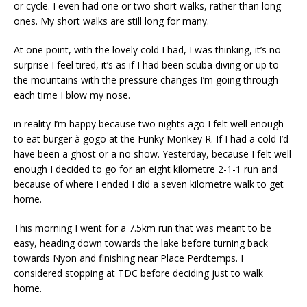
or cycle. I even had one or two short walks, rather than long
ones. My short walks are still long for many.
At one point, with the lovely cold I had, I was thinking, it’s no
surprise I feel tired, it’s as if I had been scuba diving or up to
the mountains with the pressure changes I’m going through
each time I blow my nose.
in reality I’m happy because two nights ago I felt well enough
to eat burger à gogo at the Funky Monkey R. If I had a cold I’d
have been a ghost or a no show. Yesterday, because I felt well
enough I decided to go for an eight kilometre 2-1-1 run and
because of where I ended I did a seven kilometre walk to get
home.
This morning I went for a 7.5km run that was meant to be
easy, heading down towards the lake before turning back
towards Nyon and finishing near Place Perdtemps. I
considered stopping at TDC before deciding just to walk
home.