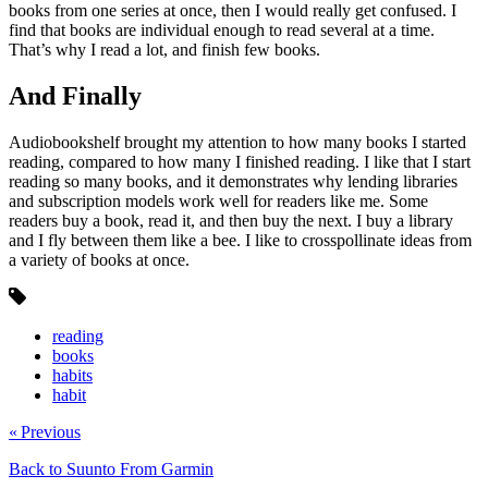
books from one series at once, then I would really get confused. I
find that books are individual enough to read several at a time.
That’s why I read a lot, and finish few books.
And Finally
Audiobookshelf brought my attention to how many books I started
reading, compared to how many I finished reading. I like that I start
reading so many books, and it demonstrates why lending libraries
and subscription models work well for readers like me. Some
readers buy a book, read it, and then buy the next. I buy a library
and I fly between them like a bee. I like to crosspollinate ideas from
a variety of books at once.
reading
books
habits
habit
« Previous
Back to Suunto From Garmin