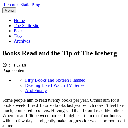
Richard's Static Blog
Menu
Home
The Static site
Posts
Tags
Archives
Books Read and the Tip of The Iceberg
15.01.2026
Page content
Fifty Books and Sixteen Finished
Reading Like I Watch TV Series
And Finally
Some people aim to read twenty books per year. Others aim for a
book a week. I read 15 or so books last year which doesn’t feel like
much, compared to others. Having said that, I don’t read like others.
When I read I flit between books. I might start three or four books
within a few days, and gently make progress for weeks or months at
a time.