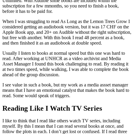
Unlimited. With Audible some books are included within the
subscription for a few mmonths, so you need to finish a book,
before it has to be paid for.
When I was struggling to read As Long as the Lemon Trees Grow I
considered getting an audiobook version, but it was 17 CHF on the
Apple Book app, and 20+ on Audible without the right subscription,
but free with another. With this book I read 48 percent as a book,
and then finished it as an audiobook at double speed.
Usually I listen to books at normal speed but this one was hard to
read. After working at UNHCR as a video archivist and Media
Asset Manager I found this book challenging to read. By reading it
at two times speed, while walking, I was able to complete the book
ahead of the group discussion.
I see value in such a book, but my work as a media assset manager
means that I have an emotional catalyst that makes the book hard to
read. Some would speak of triggers.
Reading Like I Watch TV Series
I like to think that I read like others watch TV series, including
myself. By this I mean that I can read several books at once, and
follow the plots in each. I don’t get lost or confused. If I read three