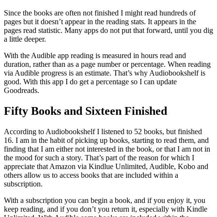
Since the books are often not finished I might read hundreds of
pages but it doesn’t appear in the reading stats. It appears in the
pages read statistic. Many apps do not put that forward, until you dig
a little deeper.
With the Audible app reading is measured in hours read and
duration, rather than as a page number or percentage. When reading
via Audible progress is an estimate. That’s why Audiobookshelf is
good. With this app I do get a percentage so I can update
Goodreads.
Fifty Books and Sixteen Finished
According to Audiobookshelf I listened to 52 books, but finished
16. I am in the habit of picking up books, starting to read them, and
finding that I am either not interested in the book, or that I am not in
the mood for such a story. That’s part of the reason for which I
appreciate that Amazon via Kindlue Unlimited, Audible, Kobo and
others allow us to access books that are included within a
subscription.
With a subscription you can begin a book, and if you enjoy it, you
keep reading, and if you don’t you return it, especially with Kindle