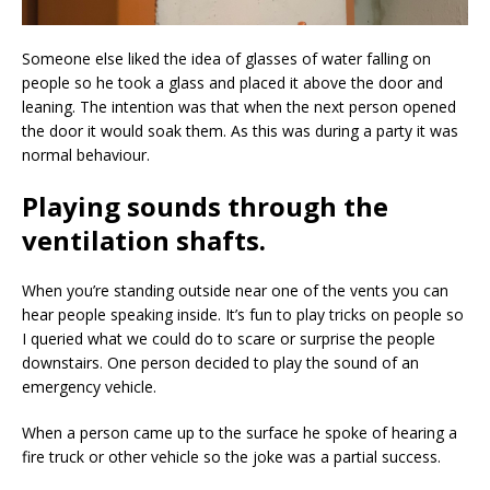
Someone else liked the idea of glasses of water falling on
people so he took a glass and placed it above the door and
leaning. The intention was that when the next person opened
the door it would soak them. As this was during a party it was
normal behaviour.
Playing sounds through the
ventilation shafts.
When you’re standing outside near one of the vents you can
hear people speaking inside. It’s fun to play tricks on people so
I queried what we could do to scare or surprise the people
downstairs. One person decided to play the sound of an
emergency vehicle.
When a person came up to the surface he spoke of hearing a
fire truck or other vehicle so the joke was a partial success.