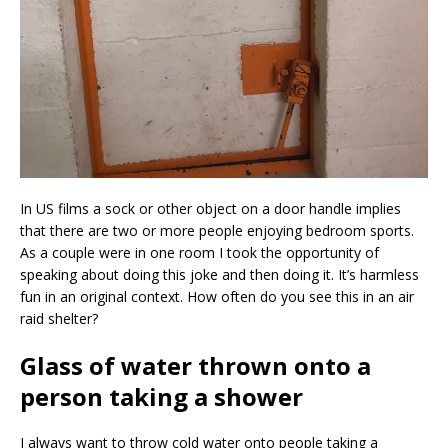
In US films a sock or other object on a door handle implies
that there are two or more people enjoying bedroom sports.
As a couple were in one room I took the opportunity of
speaking about doing this joke and then doing it. It’s harmless
fun in an original context. How often do you see this in an air
raid shelter?
Glass of water thrown onto a
person taking a shower
I always want to throw cold water onto people taking a