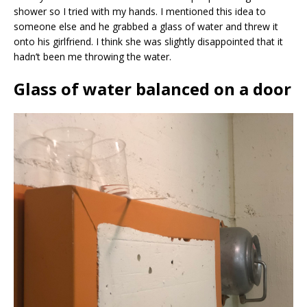
shower so I tried with my hands. I mentioned this idea to
someone else and he grabbed a glass of water and threw it
onto his girlfriend. I think she was slightly disappointed that it
hadn’t been me throwing the water.
Glass of water balanced on a door