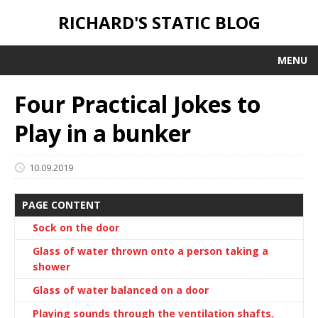
RICHARD'S STATIC BLOG
MENU
Four Practical Jokes to
Play in a bunker
10.09.2019
PAGE CONTENT
Sock on the door
Glass of water thrown onto a person taking a
shower
Glass of water balanced on a door
Playing sounds through the ventilation shafts.