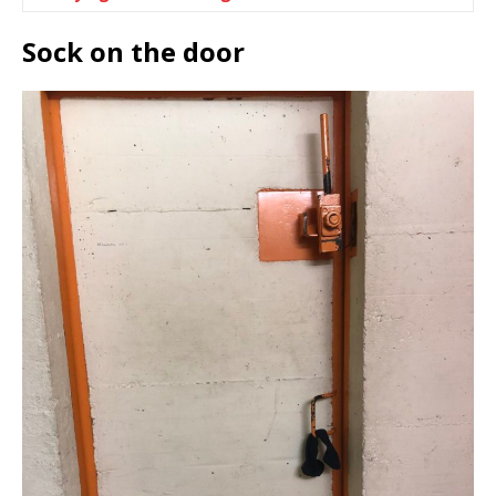
Sock on the door