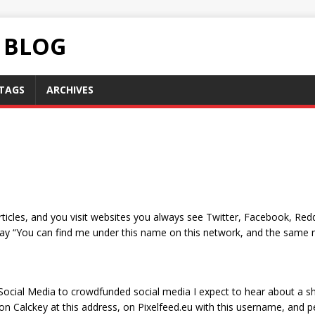
C BLOG
TAGS
ARCHIVES
ticles, and you visit websites you always see Twitter, Facebook, Redd
say “You can find me under this name on this network, and the same 
 Social Media to crowdfunded social media I expect to hear about a sh
on Calckey at this address, on Pixelfeed.eu with this username, and p