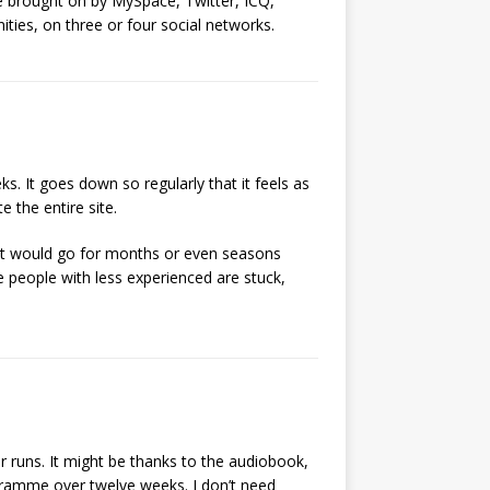
ge brought on by MySpace, Twitter, ICQ,
ties, on three or four social networks.
s. It goes down so regularly that it feels as
 the entire site.
It would go for months or even seasons
 people with less experienced are stuck,
er runs. It might be thanks to the audiobook,
ogramme over twelve weeks. I don’t need