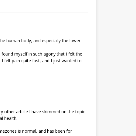
 the human body, and especially the lower
 found myself in such agony that I felt the
 felt pain quite fast, and I just wanted to
ry other article I have skimmed on the topic
al health.
imezones is normal, and has been for