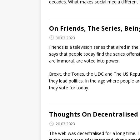
decades. What makes social media different f
On Friends, The Series, Bein
30.03.2023
Friends is a television series that aired in th
says that people today find the series offensi
are immoral, are voted into power.
Brexit, the Tories, the UDC and The US Repu
they lead politics. In the age where people
they vote for today.
Thoughts On Decentralised 
20.03.2023
The web was decentralised for a long time. T