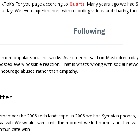
TikTok’s For you page according to
Quartz
. Many years ago we had 
a day. We even experimented with recording videos and sharing them 
f the more popular social networks. As someone said on Mastodon toda
sted every possible reaction. That is what’s wrong with social netwo
o encourage abuses rather than empathy.
tter
’s remember the 2006 tech landscape. In 2006 we had Symbian phones
 via wifi. We would tweet until the moment we left home, and then we
mmunicate with.