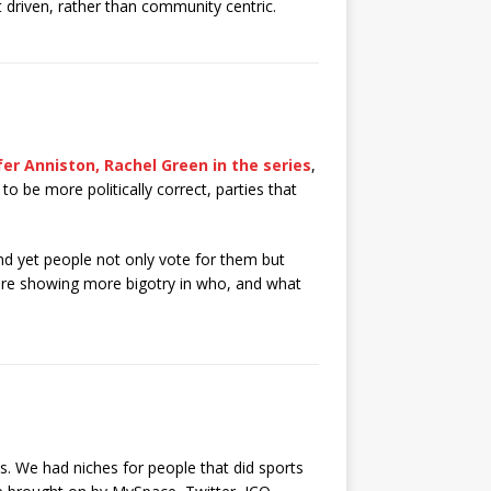
t driven, rather than community centric.
fer Anniston, Rachel Green in the series
,
to be more politically correct, parties that
nd yet people not only vote for them but
 are showing more bigotry in who, and what
s. We had niches for people that did sports