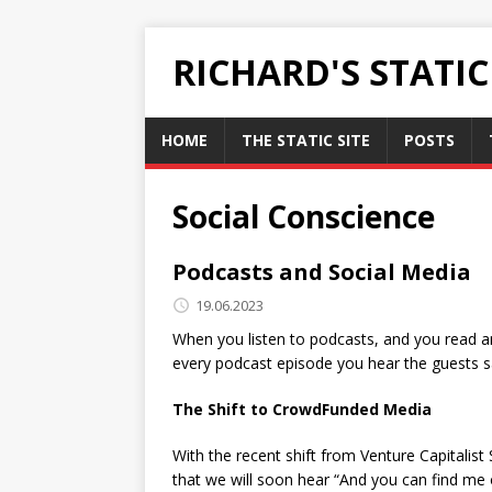
RICHARD'S STATI
HOME
THE STATIC SITE
POSTS
Social Conscience
Podcasts and Social Media
19.06.2023
When you listen to podcasts, and you read ar
every podcast episode you hear the guests 
The Shift to CrowdFunded Media
With the recent shift from Venture Capitalist
that we will soon hear “And you can find me 