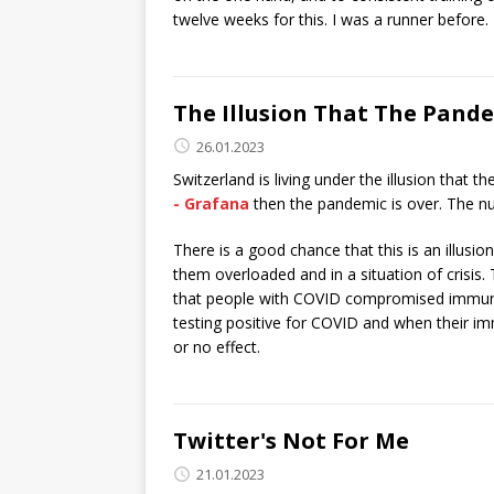
twelve weeks for this. I was a runner before. 
The Illusion That The Pande
26.01.2023
Switzerland is living under the illusion that
- Grafana
then the pandemic is over. The nu
There is a good chance that this is an illusi
them overloaded and in a situation of crisis. T
that people with COVID compromised immune
testing positive for COVID and when their im
or no effect.
Twitter's Not For Me
21.01.2023