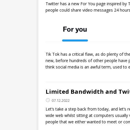
Twitter has a new For You page inspired by 
people could share video messages 24 hours 
Tik Tok has a critical flaw, as do plenty o
new, before hundreds of other people have po
think social media is an awful term, used t
Limited Bandwidth and Twi
07.12.2022
Let’s take a step back from today, and let
wide web whilst sitting at computers usually
people that we either wanted to meet or co