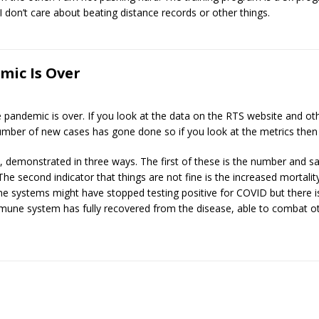
I don’t care about beating distance records or other things.
mic Is Over
 the pandemic is over. If you look at the data on the RTS website and 
mber of new cases has gone done so if you look at the metrics then i
on, demonstrated in three ways. The first of these is the number and s
he second indicator that things are not fine is the increased mortality f
 systems might have stopped testing positive for COVID but there 
mune system has fully recovered from the disease, able to combat oth