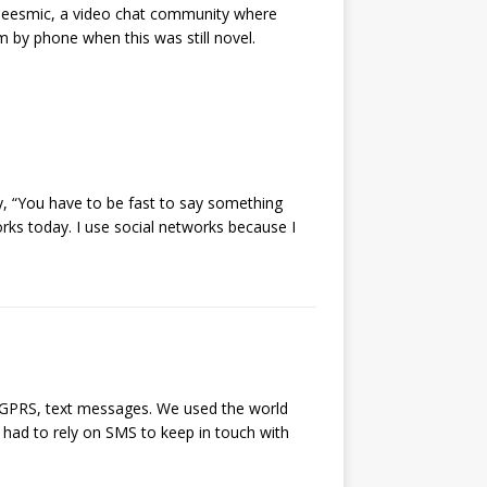
Seesmic, a video chat community where
by phone when this was still novel.
y, “You have to be fast to say something
rks today. I use social networks because I
, GPRS, text messages. We used the world
 had to rely on SMS to keep in touch with