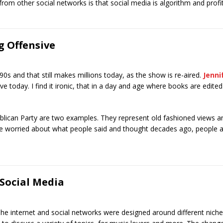
rom other social networks is that social media is algorithm and profi
g Offensive
e 90s and that still makes millions today, as the show is re-aired.
Jenni
ve today. I find it ironic, that in a day and age where books are edited 
blican Party are two examples. They represent old fashioned views a
 are worried about what people said and thought decades ago, people
Social Media
he internet and social networks were designed around different niche