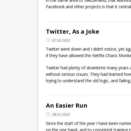
in the same area of Switzerland, that wanted
Facebook and other projects is that it centr
Twitter, As a Joke
07.03.2023
Twitter went down and I didn’t notice, yet ag
if they have allowed the Netflix Chaos Monkey
Twitter had plenty of downtime many years 
without serious issues. They had learned how
trying to understand the old logic, and failing.
An Easier Run
28.01.2023
Since the start of the year I have been runnin
on the one hand, and to consistent training 