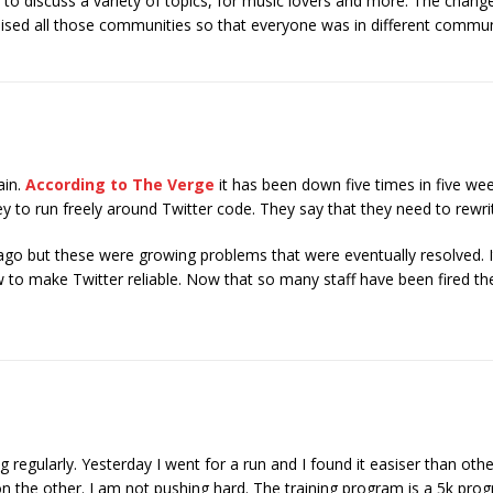
 to discuss a variety of topics, for music lovers and more. The chan
alised all those communities so that everyone was in different communi
ain.
According to The Verge
it has been down five times in five week
 to run freely around Twitter code. They say that they need to rewrite
ago but these were growing problems that were eventually resolved. 
 to make Twitter reliable. Now that so many staff have been fired the
g regularly. Yesterday I went for a run and I found it easiser than oth
on the other. I am not pushing hard. The training program is a 5k pr