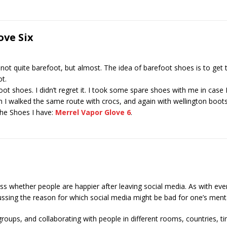
ve Six
not quite barefoot, but almost. The idea of barefoot shoes is to get
ot.
ot shoes. I didn’t regret it. I took some spare shoes with me in case I
en I walked the same route with crocs, and again with wellington boots I
The Shoes I have:
Merrel Vapor Glove 6
.
uss whether people are happier after leaving social media. As with eve
ussing the reason for which social media might be bad for one’s ment
oups, and collaborating with people in different rooms, countries, t