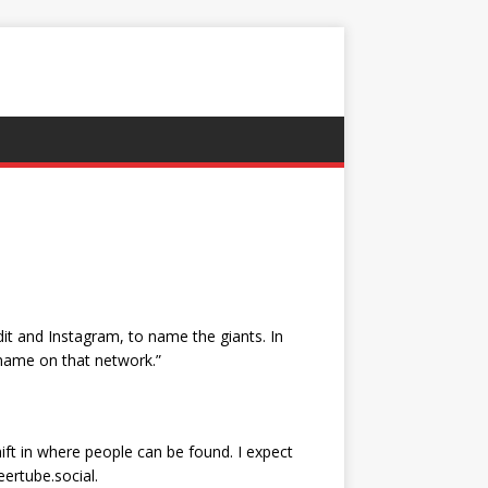
it and Instagram, to name the giants. In
name on that network.”
ift in where people can be found. I expect
eertube.social.