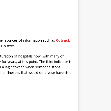
other sources of information such as
Cotrack
t is over.
aturation of hospitals now, with many of
or years, at this point. The third indicator is
is a lag between when someone stops
er illnesses that would otherwise have little