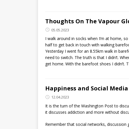
Thoughts On The Vapour Glo
05.05.2023
I walk around in socks when I’m at home, so 
half to get back in touch with walking barefo
Yesterday I went for an 8.55km walk in barefo
need to switch. The truth is that I didn’t. Wh
get home. With the barefoot shoes I didn’t. 
Happiness and Social Media
12.04.2023
It is the turn of the Washington Post to disc
it discusses addiction and more without disc
Remember that social networks, discussion gr