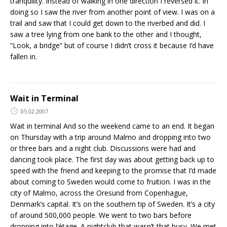
tranquility. Instead of walking in one direction I reversed it. In
doing so I saw the river from another point of view. I was on a
trail and saw that I could get down to the riverbed and did. I
saw a tree lying from one bank to the other and I thought,
“Look, a bridge” but of course I didn’t cross it because I’d have
fallen in.
Wait in Terminal
05.02.2007
Wait in terminal And so the weekend came to an end. It began
on Thursday with a trip around Malmo and dropping into two
or three bars and a night club. Discussions were had and
dancing took place. The first day was about getting back up to
speed with the friend and keeping to the promise that I’d made
about coming to Sweden would come to fruition. I was in the
city of Malmo, across the Oresund from Copenhague,
Denmark’s capital. It’s on the southern tip of Sweden. It’s a city
of around 500,000 people. We went to two bars before
dropping into l’étage. A nightclub that wasn’t that busy. We met