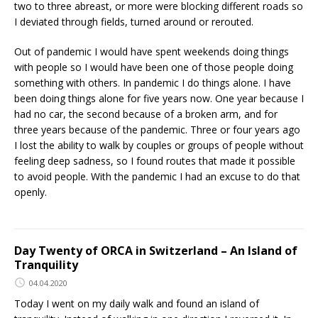
two to three abreast, or more were blocking different roads so
I deviated through fields, turned around or rerouted.
Out of pandemic I would have spent weekends doing things
with people so I would have been one of those people doing
something with others. In pandemic I do things alone. I have
been doing things alone for five years now. One year because I
had no car, the second because of a broken arm, and for
three years because of the pandemic. Three or four years ago
I lost the ability to walk by couples or groups of people without
feeling deep sadness, so I found routes that made it possible
to avoid people. With the pandemic I had an excuse to do that
openly.
Day Twenty of ORCA in Switzerland – An Island of
Tranquility
04.04.2020
Today I went on my daily walk and found an island of