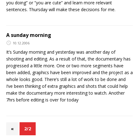
you doing” or “you are cute” and learn more relevant
sentences. Thursday will make these decisions for me.
A sunday morning
10.12.2006
It’s Sunday morning and yesterday was another day of
shooting and editing. As a result of that, the documentary has
progressed a little more. One or two more segments have
been added, graphics have been improved and the project as a
whole looks good. There’s still a lot of work to be done and
I’ve been thinking of extra graphics and shots that could help
make the documentary more interesting to watch. Another
7hrs before editing is over for today
«
2/2