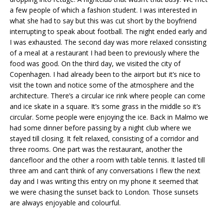
a few people of which a fashion student. I was interested in
what she had to say but this was cut short by the boyfriend
interrupting to speak about football. The night ended early and
I was exhausted. The second day was more relaxed consisting
of a meal at a restaurant I had been to previously where the
food was good. On the third day, we visited the city of
Copenhagen. I had already been to the airport but it’s nice to
visit the town and notice some of the atmosphere and the
architecture. There’s a circular ice rink where people can come
and ice skate in a square. It’s some grass in the middle so it’s
circular. Some people were enjoying the ice. Back in Malmo we
had some dinner before passing by a night club where we
stayed till closing. It felt relaxed, consisting of a corridor and
three rooms. One part was the restaurant, another the
dancefloor and the other a room with table tennis. It lasted till
three am and can’t think of any conversations I flew the next
day and I was writing this entry on my phone it seemed that
we were chasing the sunset back to London. Those sunsets
are always enjoyable and colourful.