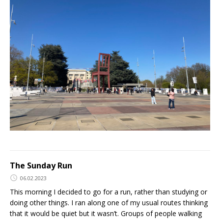
The Sunday Run
06.02.2023
This morning I decided to go for a run, rather than studying or
doing other things. I ran along one of my usual routes thinking
that it would be quiet but it wasn’t. Groups of people walking