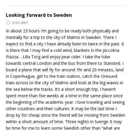
Looking forward to Sweden
31.01.2007
In about 23 hours I’m going to be ready both physically and
mentally for a trip to the city of Malmo in Sweden. There I
expect to find a city I have already been to twice in the past. It
is there that I may find a cold wind, blankets in the piccolina
Piazza… Lilla Torg and enjoy pear cider. I take the tube
towards central London and the bus from there to Stansted. I
board a plane that will fly for around 1hr and 20 minutes, land
in Copenhague, get to the train station, catch the Oresund
train across to the city of Malmo and look at the big waves in
the sea below the tracks. It’s a short enough trip. I haven’t
spent more than five weeks at a time in the same place since
the beginning of the academic year. I love traveling and seeing
other countries and their cultures. It may be the last time I
drop by for cheap since the friend will be moving from Sweden
within a short amount of time. Three nights in Sverige It may
be time for me to learn some Swedish other than “what are