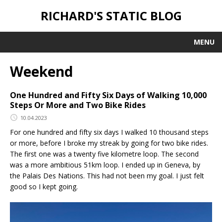
RICHARD'S STATIC BLOG
MENU
Weekend
One Hundred and Fifty Six Days of Walking 10,000
Steps Or More and Two Bike Rides
10.04.2023
For one hundred and fifty six days I walked 10 thousand steps
or more, before I broke my streak by going for two bike rides.
The first one was a twenty five kilometre loop. The second
was a more ambitious 51km loop. I ended up in Geneva, by
the Palais Des Nations. This had not been my goal. I just felt
good so I kept going.