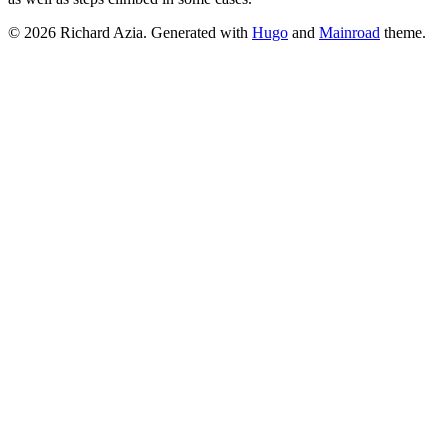
© 2026 Richard Azia.
Generated with
Hugo
and
Mainroad
theme.