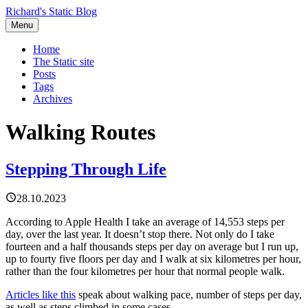
Richard's Static Blog
Menu
Home
The Static site
Posts
Tags
Archives
Walking Routes
Stepping Through Life
28.10.2023
According to Apple Health I take an average of 14,553 steps per
day, over the last year. It doesn’t stop there. Not only do I take
fourteen and a half thousands steps per day on average but I run up,
up to fourty five floors per day and I walk at six kilometres per hour,
rather than the four kilometres per hour that normal people walk.
Articles like this
speak about walking pace, number of steps per day,
as well as steps climbed in some cases.