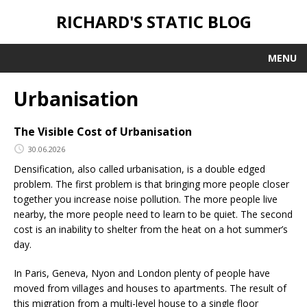
RICHARD'S STATIC BLOG
MENU
Urbanisation
The Visible Cost of Urbanisation
30.06.2026
Densification, also called urbanisation, is a double edged
problem. The first problem is that bringing more people closer
together you increase noise pollution. The more people live
nearby, the more people need to learn to be quiet. The second
cost is an inability to shelter from the heat on a hot summer’s
day.
In Paris, Geneva, Nyon and London plenty of people have
moved from villages and houses to apartments. The result of
this migration from a multi-level house to a single floor