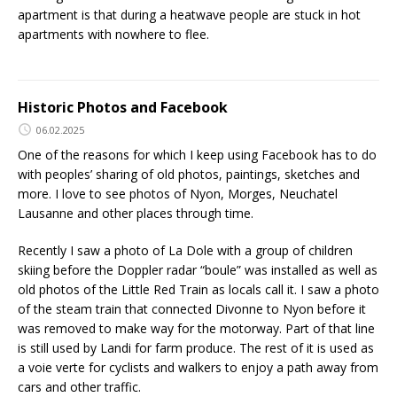
apartment is that during a heatwave people are stuck in hot
apartments with nowhere to flee.
Historic Photos and Facebook
06.02.2025
One of the reasons for which I keep using Facebook has to do
with peoples’ sharing of old photos, paintings, sketches and
more. I love to see photos of Nyon, Morges, Neuchatel
Lausanne and other places through time.
Recently I saw a photo of La Dole with a group of children
skiing before the Doppler radar “boule” was installed as well as
old photos of the Little Red Train as locals call it. I saw a photo
of the steam train that connected Divonne to Nyon before it
was removed to make way for the motorway. Part of that line
is still used by Landi for farm produce. The rest of it is used as
a voie verte for cyclists and walkers to enjoy a path away from
cars and other traffic.