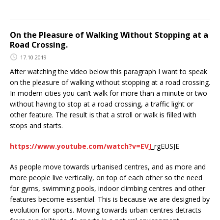
On the Pleasure of Walking Without Stopping at a
Road Crossing.
17.10.2019
After watching the video below this paragraph I want to speak
on the pleasure of walking without stopping at a road crossing.
In modern cities you can’t walk for more than a minute or two
without having to stop at a road crossing, a traffic light or
other feature. The result is that a stroll or walk is filled with
stops and starts.
https://www.youtube.com/watch?v=EVJ
_rgEUSJE
As people move towards urbanised centres, and as more and
more people live vertically, on top of each other so the need
for gyms, swimming pools, indoor climbing centres and other
features become essential. This is because we are designed by
evolution for sports. Moving towards urban centres detracts