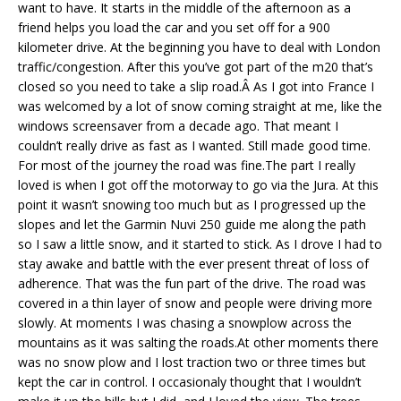
want to have. It starts in the middle of the afternoon as a
friend helps you load the car and you set off for a 900
kilometer drive. At the beginning you have to deal with London
traffic/congestion. After this you’ve got part of the m20 that’s
closed so you need to take a slip road.Â As I got into France I
was welcomed by a lot of snow coming straight at me, like the
windows screensaver from a decade ago. That meant I
couldn’t really drive as fast as I wanted. Still made good time.
For most of the journey the road was fine.The part I really
loved is when I got off the motorway to go via the Jura. At this
point it wasn’t snowing too much but as I progressed up the
slopes and let the Garmin Nuvi 250 guide me along the path
so I saw a little snow, and it started to stick. As I drove I had to
stay awake and battle with the ever present threat of loss of
adherence. That was the fun part of the drive. The road was
covered in a thin layer of snow and people were driving more
slowly. At moments I was chasing a snowplow across the
mountains as it was salting the roads.At other moments there
was no snow plow and I lost traction two or three times but
kept the car in control. I occasionaly thought that I wouldn’t