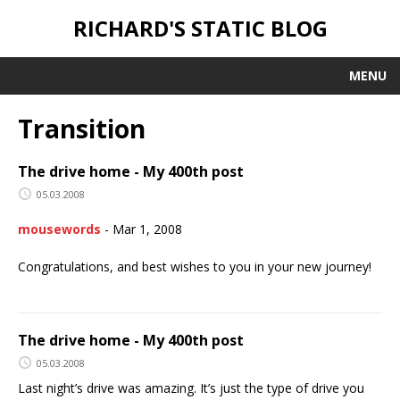
RICHARD'S STATIC BLOG
MENU
Transition
The drive home - My 400th post
05.03.2008
mousewords
-
Mar 1, 2008
Congratulations, and best wishes to you in your new journey!
The drive home - My 400th post
05.03.2008
Last night’s drive was amazing. It’s just the type of drive you