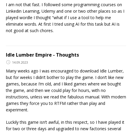
I am not that fast. I followed some programming courses on
Linkedin Learning, Udemy and one or two other places so as I
played wordle I thought “what if I use a tool to help me
eliminate words. At first I tried using AI for this task but AI is
not good at such chores.
Idle Lumber Empire - Thoughts
14.09.2023
Many weeks ago I was encouraged to download Idle Lumber,
but for weeks I didn’t bother to play the game. I don’t like new
games, because I’m old, and I liked games where we bought
the game, and then we could play for hours, with no
instructions, unless we read the fabulous manual. With modern
games they force you to RTFM rather than play and
experiment.
Luckily this game isn’t awful, in this respect, so I have played it
for two or three days and upgraded to new factories several