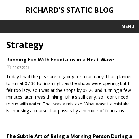
RICHARD'S STATIC BLOG
MENU
Strategy
Running Fun With Fountains in a Heat Wave
09.07.2026
Today I had the pleasure of going for a run early. I had planned
to run at 07:30 to finish right as the shops were opening but I
felt too lazy, so I was at the shops by 08:20 and running a few
minutes later. I was thinking “Oh it’s still early, so I don’t need
to run with water. That was a mistake. What wasn’t a mistake
is choosing a course that passes by a number of fountains.
The Subtle Art of Being a Morning Person During a