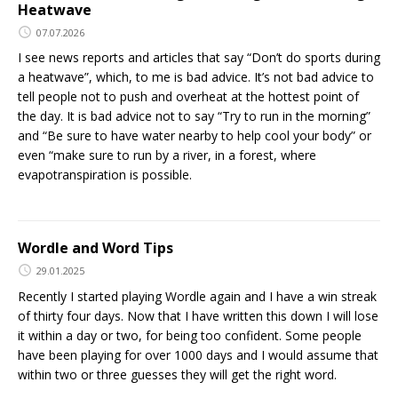
Heatwave
07.07.2026
I see news reports and articles that say “Don’t do sports during
a heatwave”, which, to me is bad advice. It’s not bad advice to
tell people not to push and overheat at the hottest point of
the day. It is bad advice not to say “Try to run in the morning”
and “Be sure to have water nearby to help cool your body” or
even “make sure to run by a river, in a forest, where
evapotranspiration is possible.
Wordle and Word Tips
29.01.2025
Recently I started playing Wordle again and I have a win streak
of thirty four days. Now that I have written this down I will lose
it within a day or two, for being too confident. Some people
have been playing for over 1000 days and I would assume that
within two or three guesses they will get the right word.