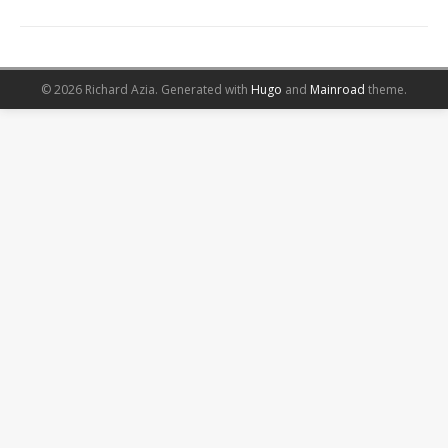
© 2026 Richard Azia.
Generated with
Hugo
and
Mainroad
theme.