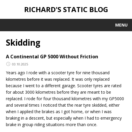
RICHARD'S STATIC BLOG
MENU
Skidding
A Continental GP 5000 Without Friction
03.10.2025
Years ago I rode with a scooter tyre for nine thousand
kilometres before it was replaced. It was only replaced
because I went to a different garage. Scooter tyres are rated
for about 3000 kilometres before they are meant to be
replaced. I rode for four thousand kilometres with my GP5000
and several times I noticed that the rear tyre skidded, either
when I applied the brakes as I got home, or when I was
braking in a descent, but especially when I had to emergency
brake in group riding situations more than once.