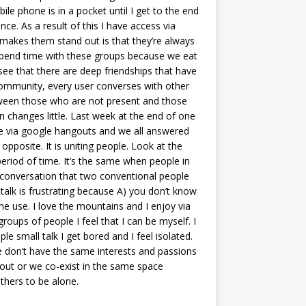
e phone is in a pocket until I get to the end
ce. As a result of this I have access via
makes them stand out is that they’re always
to spend time with these groups because we eat
see that there are deep friendships that have
 community, every user converses with other
etween those who are not present and those
 changes little. Last week at the end of one
ade via google hangouts and we all answered
opposite. It is uniting people. Look at the
period of time. It’s the same when people in
e conversation that two conventional people
 talk is frustrating because A) you don’t know
ne use. I love the mountains and I enjoy via
groups of people I feel that I can be myself. I
 small talk I get bored and I feel isolated.
we don’t have the same interests and passions
out or we co-exist in the same space
thers to be alone.