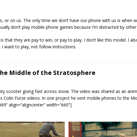
 or on us. The only time we don’t have our phone with us is when we’
ally don’t play mobile phone games because I’m distracted by other
 that they are pay to win, or pay to play. I don’t like this model. I al
 I want to play, not follow instructions.
he Middle of the Stratosphere
ty scooter going fast across snow. The video was shared as an anim g
s Colin Furze videos. In one project he sent mobile phones to the Mid
69” align=“aligncenter” width=“660”]