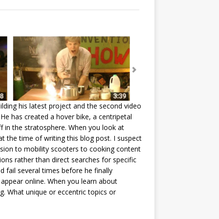
ilding his latest project and the second video
 He has created a hover bike, a centripetal
f in the stratosphere. When you look at
t the time of writing this blog post. I suspect
lsion to mobility scooters to cooking content
s rather than direct searches for specific
fail several times before he finally
o appear online. When you learn about
g. What unique or eccentric topics or