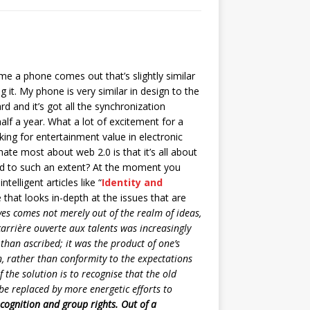
e a phone comes out that’s slightly similar
 it. My phone is very similar in design to the
d and it’s got all the synchronization
lf a year. What a lot of excitement for a
ing for entertainment value in electronic
ate most about web 2.0 is that it’s all about
ied to such an extent? At the moment you
lligent articles like “
Identity and
 that looks in-depth at the issues that are
ves comes not merely out of the realm of ideas,
carrière ouverte aux talents was increasingly
than ascribed; it was the product of one’s
an, rather than conformity to the expectations
f the solution is to recognise that the old
be replaced by more energetic efforts to
cognition and group rights. Out of a