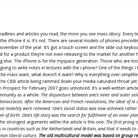
lines and articles you read, the more you see mass idiocy. Every tim
he iPhone it is. It’s not. There are several models of phones preceding
vember of the year. It’s got a touch screen and the slide-out keyboar
for a product they’re not even releasing to the market for another ha
g else. The iPhone is for the myspace generation. Those who are look
oing to write notes in lectures with the i-phone? One of the things I h
 the mass want, what doesn’t it want? Why is everything over-simplif
the CBB article being rammed down your media-saturated throat yet inte
 Prospect for February 2007 goes unnoticed. It’s a well-written article
community as a whole.
The disjuncture between one’s inner and outer sel
emocracies. After the American and French revolutions, the ideal of la 
ocial mobility were removed. One’s social status was now achieved rather 
nt of birth. One’s life story was the search for fulfilment of an inner pl
he strongest arguments within the article is this one:
The first prong o
 in countries such as the Netherlands and Britain, and that it needs to 
mon liberal culture.
The old multicultural model was based on group re