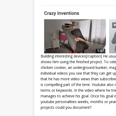
Building interesting devices[/caption] He usu
shows him using the finished project. To cele
chicken cooker, an underground bunker, magn
individual videos you see that they can get up
that he has more video views than subscriber
is compelling part of the time. Youtube als
terms or keywords. In the video where he trie
manages to achieve his goal. Once his goal i
youtube personalities weeks, months or years 
projects could you document?