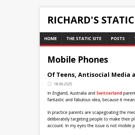
RICHARD'S STATI
HOME
THE STATIC SITE
POSTS
Mobile Phones
Of Teens, Antisocial Media
18.06.2025
In England, Australia and
Switzerland
parent
fantastic and fabulous idea, because it mean
In practice parents are scapegoating the me
deliberately targeting people to make their 
account. In my eyes the issue is not mobile p