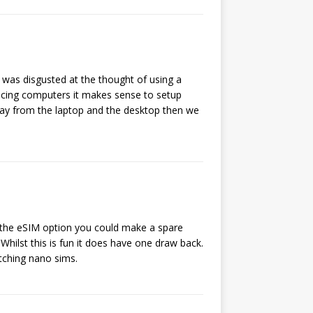
 was disgusted at the thought of using a
lacing computers it makes sense to setup
way from the laptop and the desktop then we
 the eSIM option you could make a spare
hilst this is fun it does have one draw back.
tching nano sims.