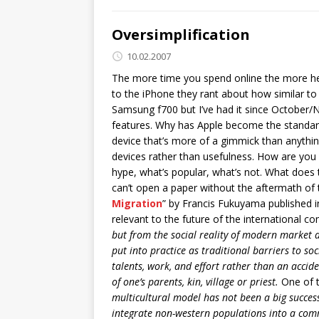
Oversimplification
10.02.2007
The more time you spend online the more head
to the iPhone they rant about how similar to t
Samsung f700 but I’ve had it since October/No
features. Why has Apple become the standard 
device that’s more of a gimmick than anythin
devices rather than usefulness. How are you g
hype, what’s popular, what’s not. What does
can’t open a paper without the aftermath of 
Migration
” by Francis Fukuyama published in
relevant to the future of the international 
but from the social reality of modern market d
put into practice as traditional barriers to s
talents, work, and effort rather than an accide
of one’s parents, kin, village or priest.
One of t
multicultural model has not been a big success
integrate non-western populations into a com