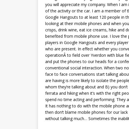
you will appreciate my company. When I am in
of the activity or the car. I am a member of 
Google Hangouts to at least 120 people in t
looking at their mobile phones and when you s
crisps, drink wine, eat ice creams, hike and
benefited from mobile phone use. I love the 
players in Google Hangouts and every player
who are present. In effect whether you conve
operationÂ to field over Yverdon with blue f
and put the phones to our heads for a confere
conventional social interaction. When two nor
face to face conversations start talking abo
are having is more likely to isolate the peop
whom they’re talking about and B) you don’t k
ferrata and hiking when it’s with the right pe
spend no time acting and performing. They app
It has nothing to do with the mobile phone an
then don’t blame mobile phones for our lack
without talking much… Sometimes the inabili