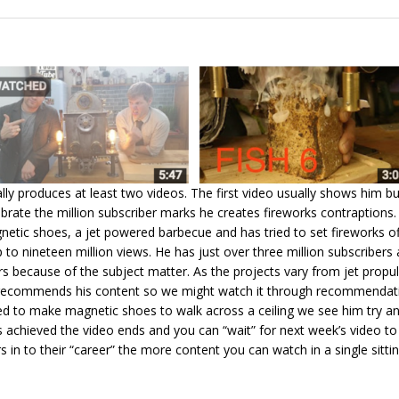
ally produces at least two videos. The first video usually shows him bu
brate the million subscriber marks he creates fireworks contraptions.
etic shoes, a jet powered barbecue and has tried to set fireworks of
 to nineteen million views. He has just over three million subscribers a
s because of the subject matter. As the projects vary from jet propu
o recommends his content so we might watch it through recommendation
d to make magnetic shoes to walk across a ceiling we see him try and 
s achieved the video ends and you can “wait” for next week’s video t
in to their “career” the more content you can watch in a single sittin