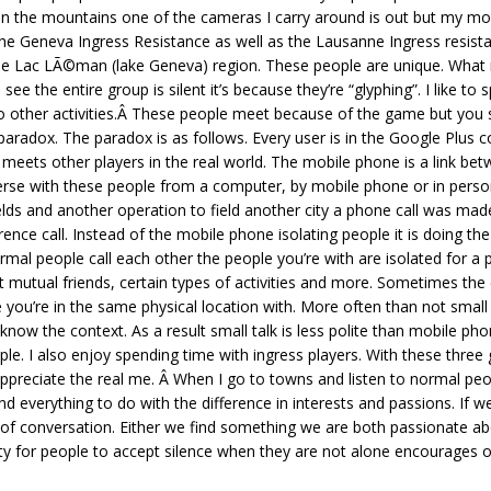
 the mountains one of the cameras I carry around is out but my mobil
the Geneva Ingress Resistance as well as the Lausanne Ingress resistan
he Lac LÃ©man (lake Geneva) region. These people are unique. What 
ee the entire group is silent it’s because they’re “glyphing”. I like 
 do other activities.Â These people meet because of the game but you 
paradox. The paradox is as follows. Every user is in the Google Plus
 meets other players in the real world. The mobile phone is a link b
rse with these people from a computer, by mobile phone or in person
ields and another operation to field another city a phone call was m
nce call. Instead of the mobile phone isolating people it is doing the 
mal people call each other the people you’re with are isolated for a 
ut mutual friends, certain types of activities and more. Sometimes th
le you’re in the same physical location with. More often than not small
now the context. As a result small talk is less polite than mobile pho
ople. I also enjoy spending time with ingress players. With these three 
reciate the real me. Â When I go to towns and listen to normal people
d everything to do with the difference in interests and passions. If 
 of conversation. Either we find something we are both passionate ab
ty for people to accept silence when they are not alone encourages o