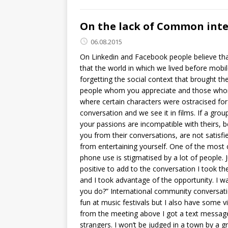
On the lack of Common inte
06.08.2015
On Linkedin and Facebook people believe tha
that the world in which we lived before mo
forgetting the social context that brought t
people whom you appreciate and those whom
where certain characters were ostracised for 
conversation and we see it in films. If a gro
your passions are incompatible with theirs, be
you from their conversations, are not satisfi
from entertaining yourself. One of the mos
phone use is stigmatised by a lot of people.
positive to add to the conversation I took the
and I took advantage of the opportunity. I wa
you do?” International community conversatio
fun at music festivals but I also have some 
from the meeting above I got a text message 
strangers. I won’t be judged in a town by a g