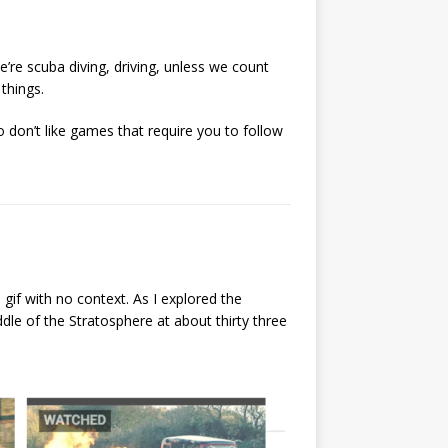
re scuba diving, driving, unless we count
 things.
so don’t like games that require you to follow
if with no context. As I explored the
dle of the Stratosphere at about thirty three