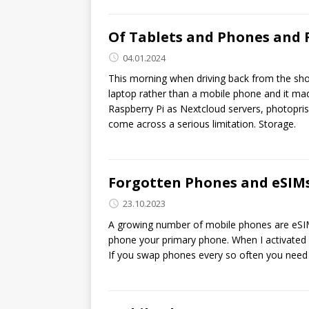
Of Tablets and Phones and 
04.01.2024
This morning when driving back from the sho
laptop rather than a mobile phone and it ma
Raspberry Pi as Nextcloud servers, photopr
come across a serious limitation. Storage.
Forgotten Phones and eSIM
23.10.2023
A growing number of mobile phones are eSIM 
phone your primary phone. When I activated m
If you swap phones every so often you need 