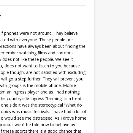
e
if phones were not around. They believe
ated with everyone. These people are
teractions have always been about finding the
remember watching films and cartoons
y does not like these people. We see it
ou, does not want to listen to you because
eople though, are not satisfied with excluding
ill go a step further. They will prevent you
ith groups is the mobile phone. Mobile
am an ingress player and as I had nothing
the countryside Ingress “farming” is a treat
 one side it was the stereotypical “What do
pics was music festivals. I have had a lot of
s it would see me ostracised. As I drove home
 group. I won’t be told how to behave by
 of these sports there is a good chance that