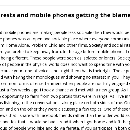
rests and mobile phones getting the blam
t mobile phones are making people less sociable then they would be 
bile phones was an open and sociable place where everyone communic
hem Home Alone, Problem Child and other films. Society and social in
 you prefer to keep away from. In the age before mobile phones I 
being different. These people were seen as isolated or loners. Societ
up of people in the physical world does not want to spend time with y
cause your tone of voice is not right then that is their right. These p
ed with having their monologues and showing no interest in you. They w
t common forms of entertainment when people are not fully engaged w
 Just a few weeks ago I took a chance and met with a new group. As I 
 opportunity to farm from two portals that were in range. As I live in 
s listening to the conversations taking place on both sides of me. On
n and on the other they were discussing a few topics. One of these to
views that I share with facebook friends rather than the wider world a
and felt that it would be bad. I read it when I got home and left the
roup of people who hike and do via ferrata. If you participate in both