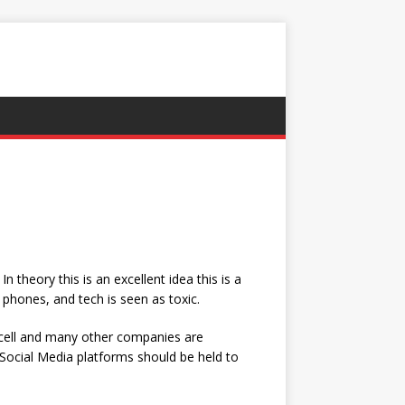
theory this is an excellent idea this is a
phones, and tech is seen as toxic.
rcell and many other companies are
 Social Media platforms should be held to