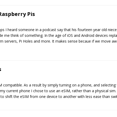
Raspberry Pis
ps I heard someone in a podcast say that his fourteen year old niece
de me think of something. In the age of iOS and Android devices rep
ism servers, Pi Holes and more. It makes sense becaue if we move a
s
compatible. As a result by simply turning on a phone, and selecting
y current phone I chose to use an eSIM, rather than a physical sim. W
to shift the eSIM from one device to another with less ease than swi