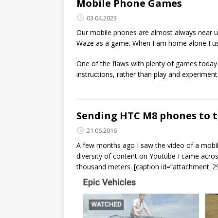
Mobile Phone Games
03.04.2023
Our mobile phones are almost always near us,
Waze as a game. When I am home alone I usu
One of the flaws with plenty of games today is
instructions, rather than play and experiment.
Sending HTC M8 phones to t
21.06.2016
A few months ago I saw the video of a mobili
diversity of content on Youtube I came acros
thousand meters. [caption id=“attachment_29