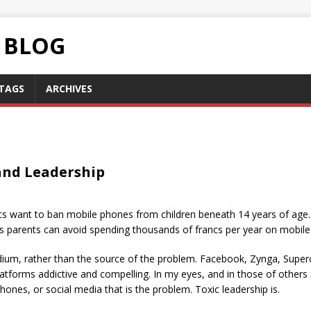
C BLOG
TAGS
ARCHIVES
 and Leadership
s want to ban mobile phones from children beneath 14 years of age. In 
s parents can avoid spending thousands of francs per year on mobile 
dium, rather than the source of the problem. Facebook, Zynga, Supe
platforms addictive and compelling. In my eyes, and in those of others
hones, or social media that is the problem. Toxic leadership is.