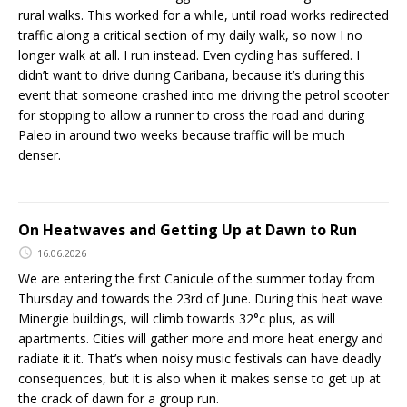
rural walks. This worked for a while, until road works redirected
traffic along a critical section of my daily walk, so now I no
longer walk at all. I run instead. Even cycling has suffered. I
didn’t want to drive during Caribana, because it’s during this
event that someone crashed into me driving the petrol scooter
for stopping to allow a runner to cross the road and during
Paleo in around two weeks because traffic will be much
denser.
On Heatwaves and Getting Up at Dawn to Run
16.06.2026
We are entering the first Canicule of the summer today from
Thursday and towards the 23rd of June. During this heat wave
Minergie buildings, will climb towards 32°c plus, as will
apartments. Cities will gather more and more heat energy and
radiate it it. That’s when noisy music festivals can have deadly
consequences, but it is also when it makes sense to get up at
the crack of dawn for a group run.