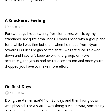
A Knackered Feeling
12.10.2024
For two days I rode twenty five kilometres, which, by my
standards, are quite small rides. Today I rode with a group and
for a while I was fine but then, when I climbed from Nyon
towards Duillier I began to feel that I was fatigued. I slowed
down and I couldn’t keep up with the group, or more
accurately, the group had better acceleration and once you’re
dropped you have to make more effort.
On Rest Days
18.06.2024
Doing the Via Ferrata(VF) on Sunday, and then hiking down
was physical. For a start, I was doing a Via Ferrata, something