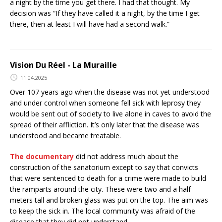
a night by the time you get there. I had that thought. My
decision was “If they have called it a night, by the time I get
there, then at least I will have had a second walk.”
Vision Du Réel - La Muraille
11.04.2025
Over 107 years ago when the disease was not yet understood
and under control when someone fell sick with leprosy they
would be sent out of society to live alone in caves to avoid the
spread of their affliction. It’s only later that the disease was
understood and became treatable.
The documentary
did not address much about the
construction of the sanatorium except to say that convicts
that were sentenced to death for a crime were made to build
the ramparts around the city. These were two and a half
meters tall and broken glass was put on the top. The aim was
to keep the sick in. The local community was afraid of the
disease that they did not understand.