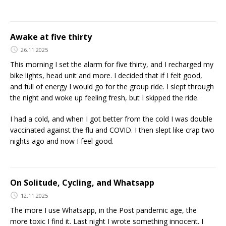
Awake at five thirty
26.11.2025
This morning I set the alarm for five thirty, and I recharged my
bike lights, head unit and more. I decided that if I felt good,
and full of energy I would go for the group ride. I slept through
the night and woke up feeling fresh, but I skipped the ride.
I had a cold, and when I got better from the cold I was double
vaccinated against the flu and COVID. I then slept like crap two
nights ago and now I feel good.
On Solitude, Cycling, and Whatsapp
12.11.2025
The more I use Whatsapp, in the Post pandemic age, the
more toxic I find it. Last night I wrote something innocent. I