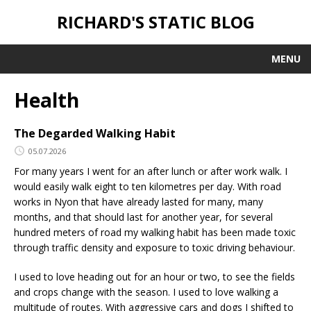
RICHARD'S STATIC BLOG
MENU
Health
The Degarded Walking Habit
05.07.2026
For many years I went for an after lunch or after work walk. I
would easily walk eight to ten kilometres per day. With road
works in Nyon that have already lasted for many, many
months, and that should last for another year, for several
hundred meters of road my walking habit has been made toxic
through traffic density and exposure to toxic driving behaviour.
I used to love heading out for an hour or two, to see the fields
and crops change with the season. I used to love walking a
multitude of routes. With aggressive cars and dogs I shifted to