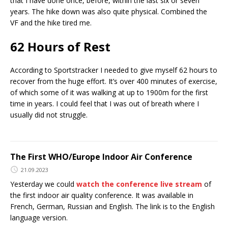
that I have done once, before, within the last six or seven
years. The hike down was also quite physical. Combined the
VF and the hike tired me.
62 Hours of Rest
According to Sportstracker I needed to give myself 62 hours to
recover from the huge effort. It’s over 400 minutes of exercise,
of which some of it was walking at up to 1900m for the first
time in years. I could feel that I was out of breath where I
usually did not struggle.
The First WHO/Europe Indoor Air Conference
21.09.2023
Yesterday we could
watch the conference live stream
of
the first indoor air quality conference. It was available in
French, German, Russian and English. The link is to the English
language version.