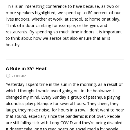
This is an interesting conference to have because, as two or
more speakers highlighted, we spend up to 80 percent of our
lives indoors, whether at work, at school, at home or at play.
Think of indoor climbing for example, or the gym, and
restaurants. By spending so much time indoors it is important
to think about how we aerate but also ensure that air is
healthy.
A Ride in 35° Heat
21.08.2023
Yesterday I spent time in the sun in the morning, as a result of
which I thought I would avoid going out in the heatwave. I
changed my mind. Every Sunday a group of pétanque playing
alcoholics play pétanque for several hours. They cheer, they
laugh, they make noise, for hours in a row. I don’t want to hear
that sound, especially since the pandemic is not over. People
are still falling sick with Long COVID and they’re being disabled.
It doesn’t take long to read posts on social media by people