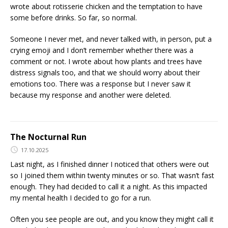
wrote about rotisserie chicken and the temptation to have
some before drinks. So far, so normal.
Someone I never met, and never talked with, in person, put a
crying emoji and I don’t remember whether there was a
comment or not. I wrote about how plants and trees have
distress signals too, and that we should worry about their
emotions too. There was a response but I never saw it
because my response and another were deleted.
The Nocturnal Run
17.10.2025
Last night, as I finished dinner I noticed that others were out
so I joined them within twenty minutes or so. That wasn’t fast
enough. They had decided to call it a night. As this impacted
my mental health I decided to go for a run.
Often you see people are out, and you know they might call it