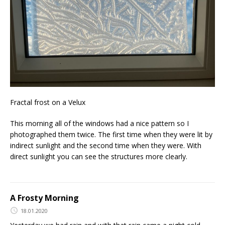
Fractal frost on a Velux
This morning all of the windows had a nice pattern so I
photographed them twice. The first time when they were lit by
indirect sunlight and the second time when they were. With
direct sunlight you can see the structures more clearly.
A Frosty Morning
18.01.2020