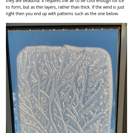
they are beautiful. It requires the air to be cool enough for ice
to form, but as thin layers, rather than thick. If the wind is just
right then you end up with patterns such as the one below.