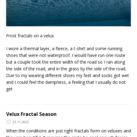
Frost fractals on a velux
I wore a thermal layer, a fleece, a t-shirt and some running
shoes that were not waterproof. I would have run one route
but a couple took the entire width of the road so I ran along
the side of the road, and in the grass by the side of the road.
Due to my wearing different shoes my feet and socks got wet
and I could feel the dampness, a feeling that I usually do not
get.
Velux Fractal Season
23.11.2022
When the conditions are just right fractals form on veluxes and