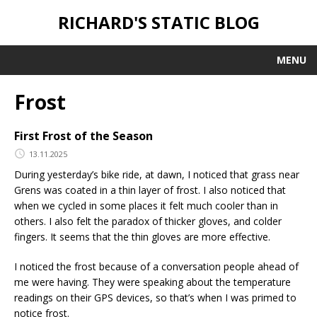
RICHARD'S STATIC BLOG
MENU
Frost
First Frost of the Season
13.11.2025
During yesterday’s bike ride, at dawn, I noticed that grass near
Grens was coated in a thin layer of frost. I also noticed that
when we cycled in some places it felt much cooler than in
others. I also felt the paradox of thicker gloves, and colder
fingers. It seems that the thin gloves are more effective.
I noticed the frost because of a conversation people ahead of
me were having. They were speaking about the temperature
readings on their GPS devices, so that’s when I was primed to
notice frost.