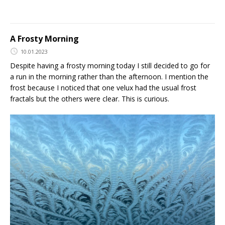
A Frosty Morning
10.01.2023
Despite having a frosty morning today I still decided to go for
a run in the morning rather than the afternoon. I mention the
frost because I noticed that one velux had the usual frost
fractals but the others were clear. This is curious.