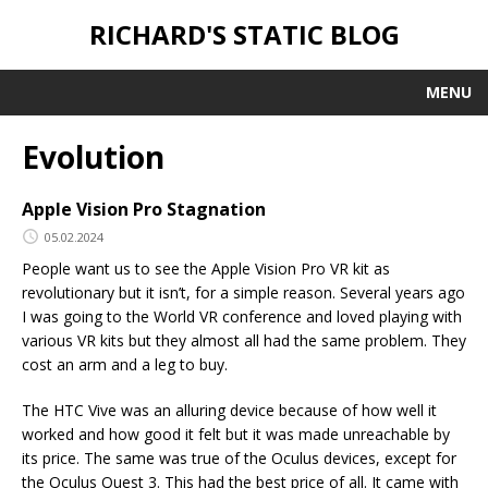
RICHARD'S STATIC BLOG
MENU
Evolution
Apple Vision Pro Stagnation
05.02.2024
People want us to see the Apple Vision Pro VR kit as
revolutionary but it isn’t, for a simple reason. Several years ago
I was going to the World VR conference and loved playing with
various VR kits but they almost all had the same problem. They
cost an arm and a leg to buy.
The HTC Vive was an alluring device because of how well it
worked and how good it felt but it was made unreachable by
its price. The same was true of the Oculus devices, except for
the Oculus Quest 3. This had the best price of all. It came with