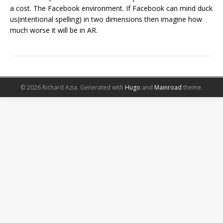
a cost. The Facebook environment. If Facebook can mind duck
us(intentional spelling) in two dimensions then imagine how
much worse it will be in AR.
© 2026 Richard Azia.
Generated with
Hugo
and
Mainroad
theme.