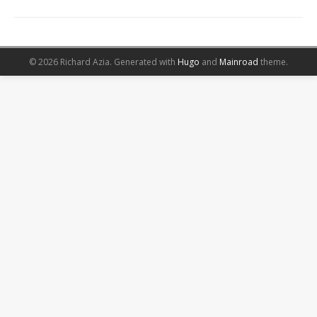
© 2026 Richard Azia.
Generated with
Hugo
and
Mainroad
theme.