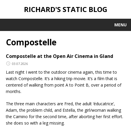
RICHARD'S STATIC BLOG
MENU
Compostelle
Compostelle at the Open Air Cinema in Gland
03.07.2026
Last night I went to the outdoor cinema again, this time to
watch Compostelle. It’s a hiking trip movie. It’s a film that is
centered of walking from point A to Point B, over a period of
months.
The three main characters are Fred, the adult ‘éducatrice’,
Adam, the problem child, and Estella, the girl/woman walking
the Camino for the second time, after aborting her first effort.
she does so with a leg missing.