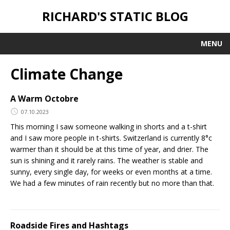
RICHARD'S STATIC BLOG
MENU
Climate Change
A Warm Octobre
07.10.2023
This morning I saw someone walking in shorts and a t-shirt
and I saw more people in t-shirts. Switzerland is currently 8°c
warmer than it should be at this time of year, and drier. The
sun is shining and it rarely rains. The weather is stable and
sunny, every single day, for weeks or even months at a time.
We had a few minutes of rain recently but no more than that.
Roadside Fires and Hashtags