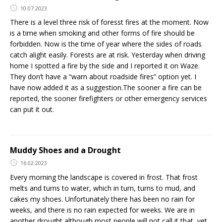
10.07.2023
There is a level three risk of foresst fires at the moment. Now
is a time when smoking and other forms of fire should be
forbidden. Now is the time of year where the sides of roads
catch alight easily. Forests are at risk. Yesterday when driving
home I spotted a fire by the side and I reported it on Waze.
They don’t have a “warn about roadside fires” option yet. I
have now added it as a suggestion.The sooner a fire can be
reported, the sooner firefighters or other emergency services
can put it out.
Muddy Shoes and a Drought
16.02.2023
Every morning the landscape is covered in frost. That frost
melts and turns to water, which in turn, turns to mud, and
cakes my shoes. Unfortunately there has been no rain for
weeks, and there is no rain expected for weeks. We are in
another drought although most people will not call it that, yet.