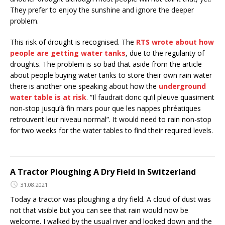
They prefer to enjoy the sunshine and ignore the deeper
problem.
This risk of drought is recognised. The
RTS wrote about how
people are getting water tanks
, due to the regularity of
droughts. The problem is so bad that aside from the article
about people buying water tanks to store their own rain water
there is another one speaking about how the
underground
water table is at risk
. “Il faudrait donc qu’il pleuve quasiment
non-stop jusqu’à fin mars pour que les nappes phréatiques
retrouvent leur niveau normal”. It would need to rain non-stop
for two weeks for the water tables to find their required levels.
A Tractor Ploughing A Dry Field in Switzerland
31.08.2021
Today a tractor was ploughing a dry field. A cloud of dust was
not that visible but you can see that rain would now be
welcome. I walked by the usual river and looked down and the