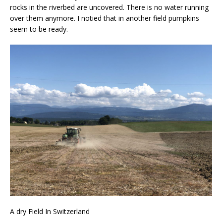
rocks in the riverbed are uncovered. There is no water running
over them anymore. I notied that in another field pumpkins
seem to be ready.
A dry Field In Switzerland