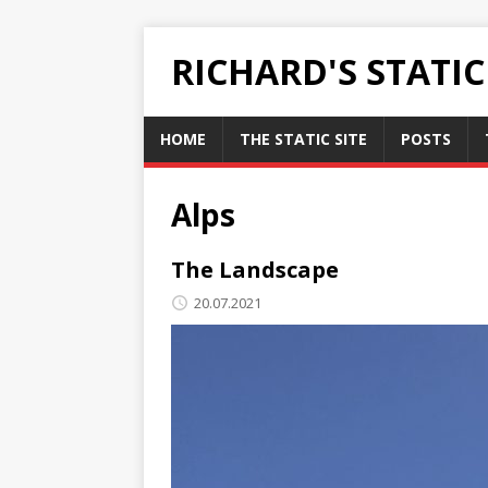
RICHARD'S STATI
HOME
THE STATIC SITE
POSTS
Alps
The Landscape
20.07.2021