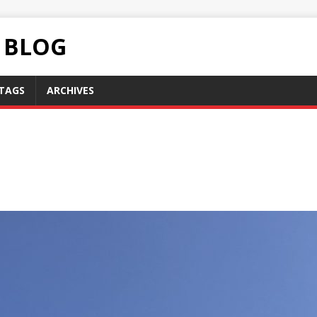
C BLOG
TAGS
ARCHIVES