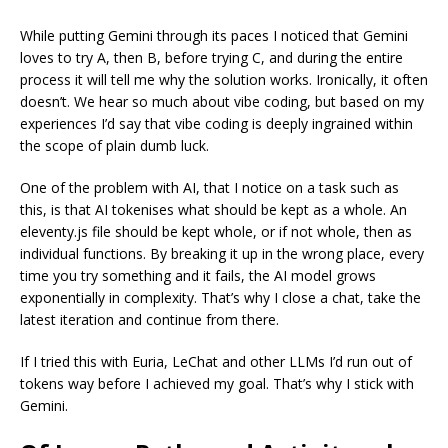
While putting Gemini through its paces I noticed that Gemini
loves to try A, then B, before trying C, and during the entire
process it will tell me why the solution works. Ironically, it often
doesn’t. We hear so much about vibe coding, but based on my
experiences I’d say that vibe coding is deeply ingrained within
the scope of plain dumb luck.
One of the problem with AI, that I notice on a task such as
this, is that AI tokenises what should be kept as a whole. An
eleventy.js file should be kept whole, or if not whole, then as
individual functions. By breaking it up in the wrong place, every
time you try something and it fails, the AI model grows
exponentially in complexity. That’s why I close a chat, take the
latest iteration and continue from there.
If I tried this with Euria, LeChat and other LLMs I’d run out of
tokens way before I achieved my goal. That’s why I stick with
Gemini.