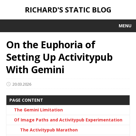
RICHARD'S STATIC BLOG
MENU
On the Euphoria of
Setting Up Activitypub
With Gemini
20.03.2026
PAGE CONTENT
The Gemini Limitation
Of Image Paths and Activitypub Experimentation
The Activitypub Marathon