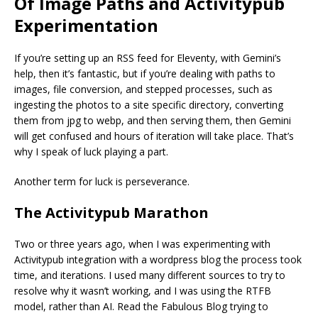
Of Image Paths and Activitypub
Experimentation
If you’re setting up an RSS feed for Eleventy, with Gemini’s
help, then it’s fantastic, but if you’re dealing with paths to
images, file conversion, and stepped processes, such as
ingesting the photos to a site specific directory, converting
them from jpg to webp, and then serving them, then Gemini
will get confused and hours of iteration will take place. That’s
why I speak of luck playing a part.
Another term for luck is perseverance.
The Activitypub Marathon
Two or three years ago, when I was experimenting with
Activitypub integration with a wordpress blog the process took
time, and iterations. I used many different sources to try to
resolve why it wasn’t working, and I was using the RTFB
model, rather than AI. Read the Fabulous Blog trying to