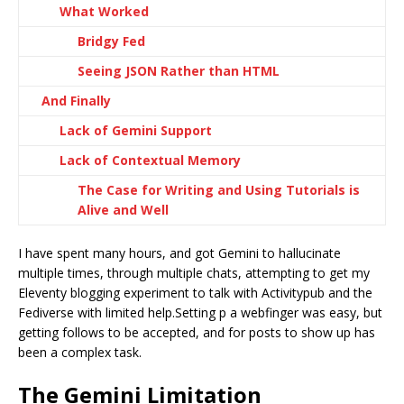
What Worked
Bridgy Fed
Seeing JSON Rather than HTML
And Finally
Lack of Gemini Support
Lack of Contextual Memory
The Case for Writing and Using Tutorials is
Alive and Well
I have spent many hours, and got Gemini to hallucinate
multiple times, through multiple chats, attempting to get my
Eleventy blogging experiment to talk with Activitypub and the
Fediverse with limited help.Setting p a webfinger was easy, but
getting follows to be accepted, and for posts to show up has
been a complex task.
The Gemini Limitation