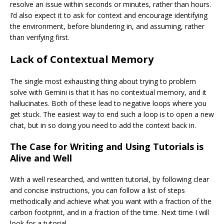
resolve an issue within seconds or minutes, rather than hours.
I’d also expect it to ask for context and encourage identifying
the environment, before blundering in, and assuming, rather
than verifying first.
Lack of Contextual Memory
The single most exhausting thing about trying to problem
solve with Gemini is that it has no contextual memory, and it
hallucinates. Both of these lead to negative loops where you
get stuck. The easiest way to end such a loop is to open a new
chat, but in so doing you need to add the context back in.
The Case for Writing and Using Tutorials is
Alive and Well
With a well researched, and written tutorial, by following clear
and concise instructions, you can follow a list of steps
methodically and achieve what you want with a fraction of the
carbon footprint, and in a fraction of the time. Next time I will
look for a tutorial.