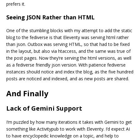
prefers it.
Seeing JSON Rather than HTML
One of the stumbling blocks with my attempt to add the static
blog to the fediverse is that Eleventy was serving html rather
than json. Outbox was serving HTML, so that had to be fixed
in the layout, but also via htaccess, and the same was true of
the post pages. Now they’re serving the html versions, as well
as a fediverse friendly json version. With patience fediverse
instances should notice and index the blog, as the five hundred
posts are noticed and indexed, and as new posts are shared.
And Finally
Lack of Gemini Support
I’m puzzled by how many iterations it takes with Gemini to get
something like Activitypub to work with Eleventy. I’d expect AI
to have encyclopedic knowledge on a topic, and help to