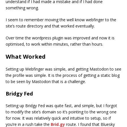
understand if I had made a mistake and if I had done
something wrong.
I seem to remember moving the well know webfinger to the
site’s route directory and that worked eventually.
Over time the wordpress plugin was improved and now it is
optimised, to work within minutes, rather than hours.
What Worked
Setting up Webfinger was simple, and getting Mastodon to see
the profile was simple. It is the process of getting a static blog
to be seen by Mastodon that is a challenge.
Bridgy Fed
Setting up Bridgy Fed was quite fast, and simple, but I forgot
to modify the site’s domain so it’s pointing to the wrong one
for now. It was relatively quick and intuitive to setup, so if
you’re in a rush take the
Brid.gy
route. I found that Bluesky