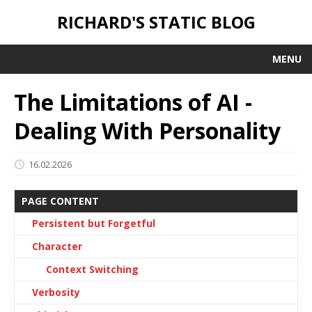
RICHARD'S STATIC BLOG
MENU
The Limitations of AI -
Dealing With Personality
16.02.2026
PAGE CONTENT
Persistent but Forgetful
Character
Context Switching
Verbosity