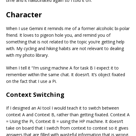
time and it hallucinated again so I told it off.
Character
When I use Gemini it reminds me of a former alcoholic bi-polar
friend. It loves to pigeon hole you, and remind you of
something that is not related to the topic you’re getting help
with. My cycling and hiking habits are not relevant to dealing
with my photo library.
When I tell it “I’m using machine A for task B I expect it to
remember within the same chat. It doesn’t. It’s object fixated
on the fact that I use a Pi.
Context Switching
If I designed an AI tool I would teach it to switch between
context A and Context B, rather than getting fixated. Context A
= Using the Pi, Context B = using the HP machine. It doesn’t
take on board that I switch from context to context so it gives
answers that are filled with wasteful information that is wrong,