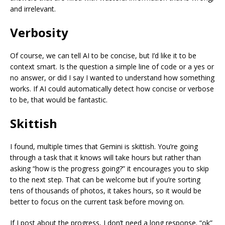
and irrelevant.
Verbosity
Of course, we can tell AI to be concise, but I’d like it to be
context smart. Is the question a simple line of code or a yes or
no answer, or did I say I wanted to understand how something
works. If AI could automatically detect how concise or verbose
to be, that would be fantastic.
Skittish
I found, multiple times that Gemini is skittish. You’re going
through a task that it knows will take hours but rather than
asking “how is the progress going?” it encourages you to skip
to the next step. That can be welcome but if you’re sorting
tens of thousands of photos, it takes hours, so it would be
better to focus on the current task before moving on.
If I post about the progress, I don’t need a long response. “ok”