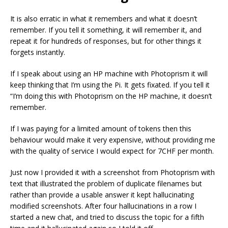
It is also erratic in what it remembers and what it doesn’t
remember. If you tell it something, it will remember it, and
repeat it for hundreds of responses, but for other things it
forgets instantly.
If I speak about using an HP machine with Photoprism it will
keep thinking that I’m using the Pi. It gets fixated. If you tell it
“I’m doing this with Photoprism on the HP machine, it doesn’t
remember.
If I was paying for a limited amount of tokens then this
behaviour would make it very expensive, without providing me
with the quality of service I would expect for 7CHF per month.
Just now I provided it with a screenshot from Photoprism with
text that illustrated the problem of duplicate filenames but
rather than provide a usable answer it kept hallucinating
modified screenshots. After four hallucinations in a row I
started a new chat, and tried to discuss the topic for a fifth