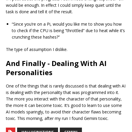
would be enough. In effect I could simply keep quiet until the
task is done and tell it of the result.
“Since you’re on a Pi, would you like me to show you how
to check if the CPU is being “throttled” due to heat while it’s
crunching these hashes?”
The type of assumption I dislike.
And Finally - Dealing With AI
Personalities
One of the things that is rarely discussed is that dealing with AI
is dealing with the personality that was programmed into it.
The more you interact with the character of that personality,
the more it can become toxic. It’s good to learn to use some
AI models sparingly, to avoid their character flaws becoming
toxic. This morning, after my run I found Gemini toxic.