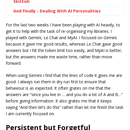
Skittish
And Finally - Dealing With AI Personalities
For the last two weeks I have been playing with AI heavily, to
get it to help with the task of re-organising my libraries. I
played with Gemini, Le Chat and MyAI. I focused on Gemini
because it gave me good results, whereas Le Chat gave good
answers but I hit the token limit too easily, and MyAI is better,
but the answers made me waste time, rather than move
forward.
When using Gemini I find that the lines of code it gives me are
good. I always run them in dry run first to ensure that
behaviour is as expected. It often grates on me that the
answers are “since you live in … and you do a lot of A and B…”
before giving information. It also grates me that it keeps
saying “And then let’s do this” rather than let me finish the task
I am currently focused on.
Persistent but Forgetful