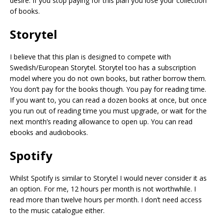
desire. If you stop paying for this plan you lose your collection
of books.
Storytel
I believe that this plan is designed to compete with
Swedish/European Storytel. Storytel too has a subscription
model where you do not own books, but rather borrow them.
You don’t pay for the books though. You pay for reading time.
If you want to, you can read a dozen books at once, but once
you run out of reading time you must upgrade, or wait for the
next month’s reading allowance to open up. You can read
ebooks and audiobooks.
Spotify
Whilst Spotify is similar to Storytel I would never consider it as
an option. For me, 12 hours per month is not worthwhile. I
read more than twelve hours per month. I don’t need access
to the music catalogue either.