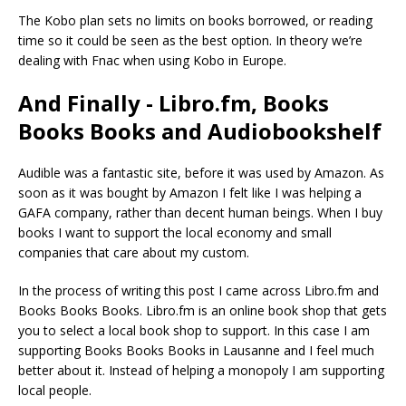
The Kobo plan sets no limits on books borrowed, or reading
time so it could be seen as the best option. In theory we’re
dealing with Fnac when using Kobo in Europe.
And Finally - Libro.fm, Books
Books Books and Audiobookshelf
Audible was a fantastic site, before it was used by Amazon. As
soon as it was bought by Amazon I felt like I was helping a
GAFA company, rather than decent human beings. When I buy
books I want to support the local economy and small
companies that care about my custom.
In the process of writing this post I came across Libro.fm and
Books Books Books. Libro.fm is an online book shop that gets
you to select a local book shop to support. In this case I am
supporting Books Books Books in Lausanne and I feel much
better about it. Instead of helping a monopoly I am supporting
local people.