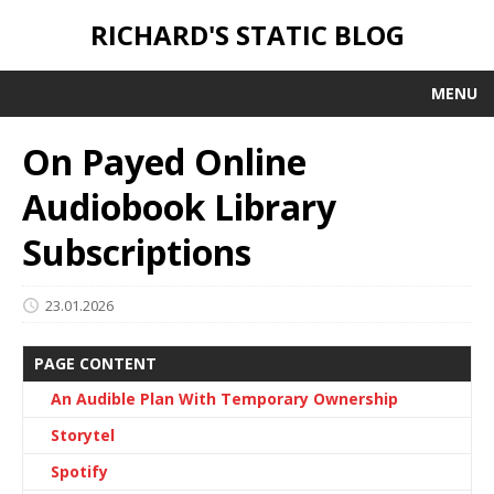
RICHARD'S STATIC BLOG
MENU
On Payed Online
Audiobook Library
Subscriptions
23.01.2026
PAGE CONTENT
An Audible Plan With Temporary Ownership
Storytel
Spotify