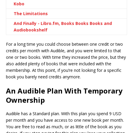
Kobo
The Limitations
And Finally - Libro.fm, Books Books Books and
Audiobookshelf
For a long time you could choose between one credit or two
credits per month with Audible, and you were limited to that
one or two books. With time they increased the price, but they
also added plenty of books that were included with the
membership. At this point, if you’re not looking for a specific
book you barely need credits anymore.
An Audible Plan With Temporary
Ownership
Audible has a Standard plan. With this plan you spend 9 USD
per month and you have access to one new book per month.
You are free to read as much, or as little of the book as you