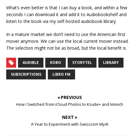
What’s even better is that I can buy a book, and within a few
seconds I can download it and add it to Audiobookshelf and
listen to the book via my self-hosted audiobook library.
In a mature market we don’t need to use the American first
mover anymore. We can use the local current mover instead.
The selection might not be as broad, but the local benefit is.
AUDIBLE
KOBO
STORYTEL
LIBRARY
SUBSCRIPTIONS
LIBRO FM
« PREVIOUS
How I Switched from iCloud Photos to Ksuite+ and Immich
NEXT »
A Year to Experiment with Swisscom MyAI