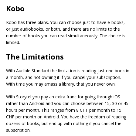
Kobo
Kobo has three plans. You can choose just to have e-books,
or just audiobooks, or both, and there are no limits to the
number of books you can read simultaneously. The choice is
limited.
The Limitations
With Audible Standard the limitation is reading just one book in
a month, and not owning it if you cancel your subscription.
With time you may amass a library, that you never own.
With Storytel you pay an extra franc for going through iOS
rather than Android and you can choose between 15, 30 or 45
hours per month. This ranges from 8 CHF per month to 15
CHF per month on Android. You have the freedom of reading
dozens of books, but end up with nothing if you cancel the
subscription.