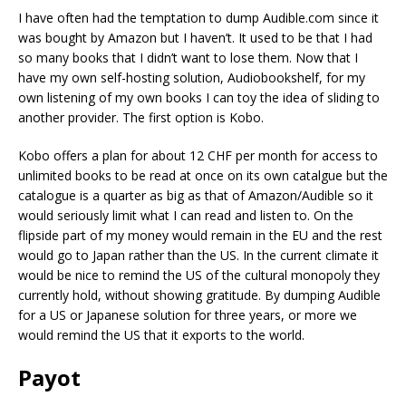
I have often had the temptation to dump Audible.com since it
was bought by Amazon but I haven’t. It used to be that I had
so many books that I didn’t want to lose them. Now that I
have my own self-hosting solution, Audiobookshelf, for my
own listening of my own books I can toy the idea of sliding to
another provider. The first option is Kobo.
Kobo offers a plan for about 12 CHF per month for access to
unlimited books to be read at once on its own catalgue but the
catalogue is a quarter as big as that of Amazon/Audible so it
would seriously limit what I can read and listen to. On the
flipside part of my money would remain in the EU and the rest
would go to Japan rather than the US. In the current climate it
would be nice to remind the US of the cultural monopoly they
currently hold, without showing gratitude. By dumping Audible
for a US or Japanese solution for three years, or more we
would remind the US that it exports to the world.
Payot