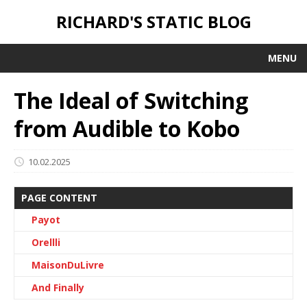
RICHARD'S STATIC BLOG
MENU
The Ideal of Switching
from Audible to Kobo
10.02.2025
PAGE CONTENT
Payot
Orellli
MaisonDuLivre
And Finally