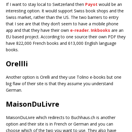
If I want to stay local to Switzerland then
Payot
would be an
interesting option. It would support Swiss book shops and the
Swiss market, rather than the US. The two barriers to entry
that I see are that they don’t seem to have a mobile phone
app and that they have their own
e-reader
.
Inkbooks
are an
EU based project. According to one source their own PDF they
have 822,000 French books and 613,000 English language
books.
Orellli
Another option is Orelli and they use Tolino e-books but one
big flaw of their site is that they assume you understand
German.
MaisonDuLivre
MaisonDuLivre which redirects to Buchhaus.ch is another
option and their site is in French or German and you can
choose which of the two you want to use. They also have