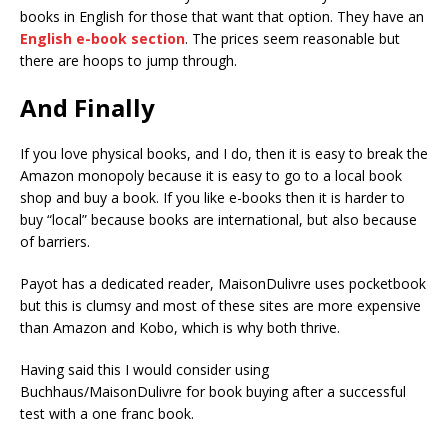
books in English for those that want that option. They have an
English e-book section
. The prices seem reasonable but
there are hoops to jump through.
And Finally
If you love physical books, and I do, then it is easy to break the
Amazon monopoly because it is easy to go to a local book
shop and buy a book. If you like e-books then it is harder to
buy “local” because books are international, but also because
of barriers.
Payot has a dedicated reader, MaisonDulivre uses pocketbook
but this is clumsy and most of these sites are more expensive
than Amazon and Kobo, which is why both thrive.
Having said this I would consider using
Buchhaus/MaisonDulivre for book buying after a successful
test with a one franc book.