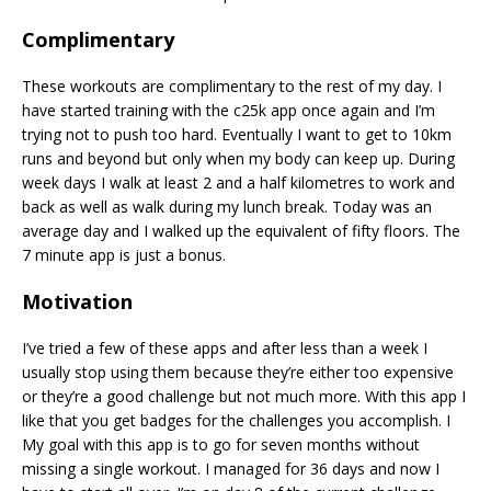
Complimentary
These workouts are complimentary to the rest of my day. I
have started training with the c25k app once again and I’m
trying not to push too hard. Eventually I want to get to 10km
runs and beyond but only when my body can keep up. During
week days I walk at least 2 and a half kilometres to work and
back as well as walk during my lunch break. Today was an
average day and I walked up the equivalent of fifty floors. The
7 minute app is just a bonus.
Motivation
I’ve tried a few of these apps and after less than a week I
usually stop using them because they’re either too expensive
or they’re a good challenge but not much more. With this app I
like that you get badges for the challenges you accomplish. I
My goal with this app is to go for seven months without
missing a single workout. I managed for 36 days and now I