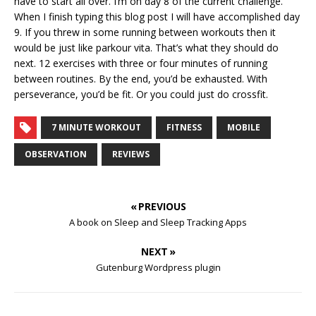
have to start all over. I’m on day 8 of the current challenge.
When I finish typing this blog post I will have accomplished day
9. If you threw in some running between workouts then it
would be just like parkour vita. That’s what they should do
next. 12 exercises with three or four minutes of running
between routines. By the end, you’d be exhausted. With
perseverance, you’d be fit. Or you could just do crossfit.
7 MINUTE WORKOUT
FITNESS
MOBILE
OBSERVATION
REVIEWS
« PREVIOUS
A book on Sleep and Sleep Tracking Apps
NEXT »
Gutenburg Wordpress plugin