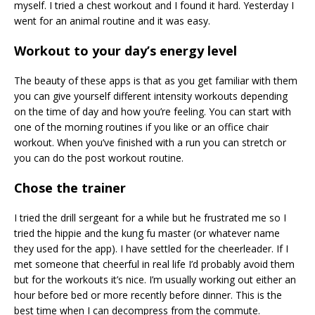
myself. I tried a chest workout and I found it hard. Yesterday I
went for an animal routine and it was easy.
Workout to your day’s energy level
The beauty of these apps is that as you get familiar with them
you can give yourself different intensity workouts depending
on the time of day and how you’re feeling. You can start with
one of the morning routines if you like or an office chair
workout. When you’ve finished with a run you can stretch or
you can do the post workout routine.
Chose the trainer
I tried the drill sergeant for a while but he frustrated me so I
tried the hippie and the kung fu master (or whatever name
they used for the app). I have settled for the cheerleader. If I
met someone that cheerful in real life I’d probably avoid them
but for the workouts it’s nice. I’m usually working out either an
hour before bed or more recently before dinner. This is the
best time when I can decompress from the commute.