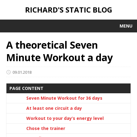
RICHARD'S STATIC BLOG
MENU
A theoretical Seven
Minute Workout a day
09.01.2018
PAGE CONTENT
Seven Minute Workout for 36 days
At least one circuit a day
Workout to your day’s energy level
Chose the trainer