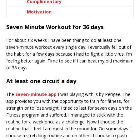
Complimentary
Motivation
Seven Minute Workout for 36 days
For about six weeks I have been trying to do at least one
seven-minute workout every single day. I eventually fell out of
the habit for a few days because I had to fight a little virus. I’m
feeling better again. Time to see if I can beat my old maximum
of 36 days.
At least one circuit a day
The
Seven-minute app
I was playing with is by Perigee. The
app provides you with the opportunity to train for fitness, for
strength or to lose weight. I tried to last for seven days on the
Fitness program and suffered. I managed to stick with the
routine for a week once as a challenge. Now I choose the
routine that I feel I am most in the mood for. On some days I
choose a stretching routine and on others I choose to push