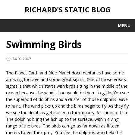
RICHARD'S STATIC BLOG
MENU
Swimming Birds
14.03.2007
The Planet Earth and Blue Planet documentaries have some
amazing footage and some great sights. One of those greats
sights is that which starts with birds sitting in the middle of the
ocean because the wind is too weak for them to glide. You see
the superpod of dolphins and a cluster of those dolphins leave
to hunt. The wind picks up and the birds begin to fly. As they fly
we see the dolphins get closer to their quarry. A school of fish.
The dolphins bring the fish up to the surface, within diving
range of the birds. The birds can go as far down as fifteen
meters to get their prey. You see the dolphins who help the