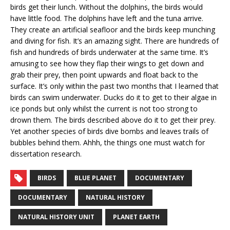
birds get their lunch. Without the dolphins, the birds would
have little food. The dolphins have left and the tuna arrive.
They create an artificial seafloor and the birds keep munching
and diving for fish. It’s an amazing sight. There are hundreds of
fish and hundreds of birds underwater at the same time. It’s
amusing to see how they flap their wings to get down and
grab their prey, then point upwards and float back to the
surface. It’s only within the past two months that I learned that
birds can swim underwater. Ducks do it to get to their algae in
ice ponds but only whilst the current is not too strong to
drown them. The birds described above do it to get their prey.
Yet another species of birds dive bombs and leaves trails of
bubbles behind them. Ahhh, the things one must watch for
dissertation research.
BIRDS
BLUE PLANET
DOCUMENTARY
DOCUMENTARY
NATURAL HISTORY
NATURAL HISTORY UNIT
PLANET EARTH