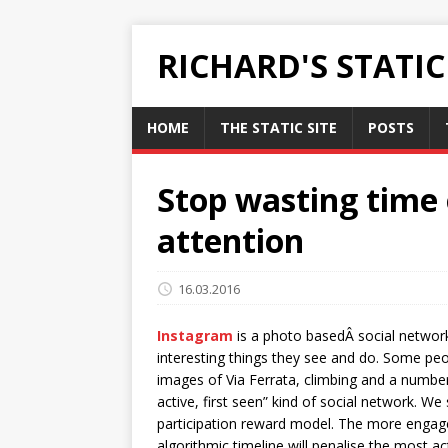
RICHARD'S STATI
HOME
THE STATIC SITE
POSTS
Stop wasting time 
attention
16.03.2016
Instagram
is a photo basedÂ social network
interesting things they see and do. Some pe
images of Via Ferrata, climbing and a number
active, first seen” kind of social network. We
participation reward model. The more engage
algorithmic timeline will penalise the most a