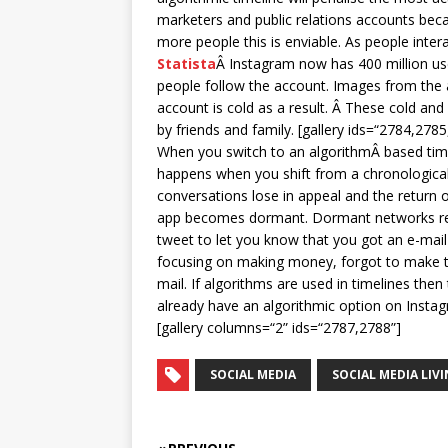
marketers and public relations accounts bec
more people this is enviable. As people inte
Statista
Â Instagram now has 400 million us
people follow the account. Images from the a
account is cold as a result. Â These cold and
by friends and family. [gallery ids=“2784,27
When you switch to an algorithmÂ based timel
happens when you shift from a chronological
conversations lose in appeal and the return o
app becomes dormant. Dormant networks resor
tweet to let you know that you got an e-mail
focusing on making money, forgot to make th
mail. If algorithms are used in timelines the
already have an algorithmic option on Instagr
[gallery columns=“2” ids=“2787,2788”]
SOCIAL MEDIA
SOCIAL MEDIA LIV