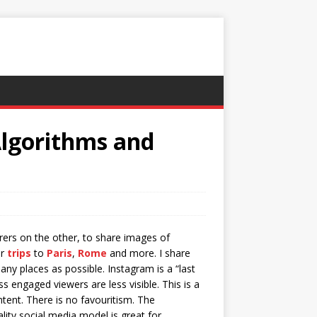
Algorithms and
rers on the other, to share images of
ir
trips
to
Paris
,
Rome
and more. I share
y places as possible. Instagram is a “last
s engaged viewers are less visible. This is a
ent. There is no favouritism. The
lity social media model is great for