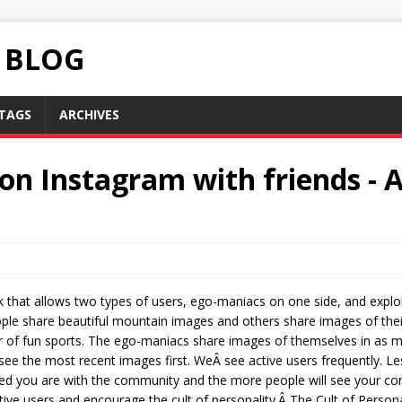
C BLOG
TAGS
ARCHIVES
on Instagram with friends - 
 that allows two types of users, ego-maniacs on one side, and explo
ople share beautiful mountain images and others share images of the
 of fun sports. The ego-maniacs share images of themselves in as man
 see the most recent images first. WeÂ see active users frequently. Les
d you are with the community and the more people will see your cont
ctive users and encourage the cult of personality.Â The Cult of Persona