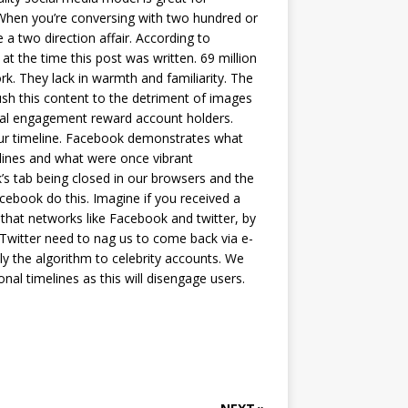
 When you’re conversing with two hundred or
a two direction affair. According to
 at the time this post was written. 69 million
k. They lack in warmth and familiarity. The
push this content to the detriment of images
sonal engagement reward account holders.
your timeline. Facebook demonstrates what
lines and what were once vibrant
k’s tab being closed in our browsers and the
ebook do this. Imagine if you received a
that networks like Facebook and twitter, by
Twitter need to nag us to come back via e-
ly the algorithm to celebrity accounts. We
al timelines as this will disengage users.