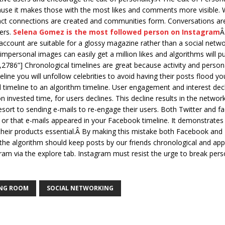
ause it makes those with the most likes and comments more visible.
ract connections are created and communities form. Conversations are 
ers.
Selena Gomez is the most followed person on Instagram
Â
ccount are suitable for a glossy magazine rather than a social networ
 impersonal images can easily get a million likes and algorithms will 
85,2786”] Chronological timelines are great because activity and per
ine you will unfollow celebrities to avoid having their posts flood 
 timeline to an algorithm timeline. User engagement and interest dec
n invested time, for users declines. This decline results in the networ
t to sending e-mails to re-engage their users. Both Twitter and fac
 or that e-mails appeared in your Facebook timeline. It demonstrates 
eir products essential.Â By making this mistake both Facebook and 
n the algorithm should keep posts by our friends chronological and app
am via the explore tab. Instagram must resist the urge to break person
ING ROOM
SOCIAL NETWORKING