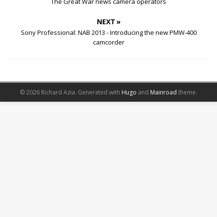
The Great War news camera operators
NEXT »
Sony Professional: NAB 2013 - Introducing the new PMW-400
camcorder
© 2026 Richard Azia.
Generated with
Hugo
and
Mainroad
theme.