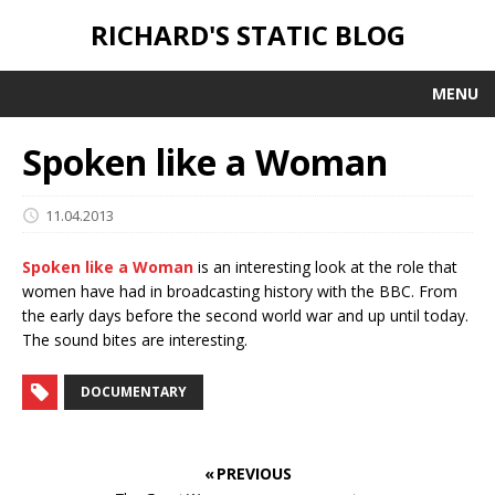
RICHARD'S STATIC BLOG
MENU
Spoken like a Woman
11.04.2013
Spoken like a Woman
is an interesting look at the role that
women have had in broadcasting history with the BBC. From
the early days before the second world war and up until today.
The sound bites are interesting.
DOCUMENTARY
« PREVIOUS