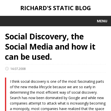
RICHARD'S STATIC BLOG
MENU
Social Discovery, the
Social Media and how it
can be used.
14.07.2008
I think social discovery is one of the most fascinating parts
of the new media lifecycle because we are so early in
determining the most efficient way of social discovery.
Search has now been dominated by Google and while new
companies attempt to attack what is increasingly becoming
a monopoly, most companies have realized that the space