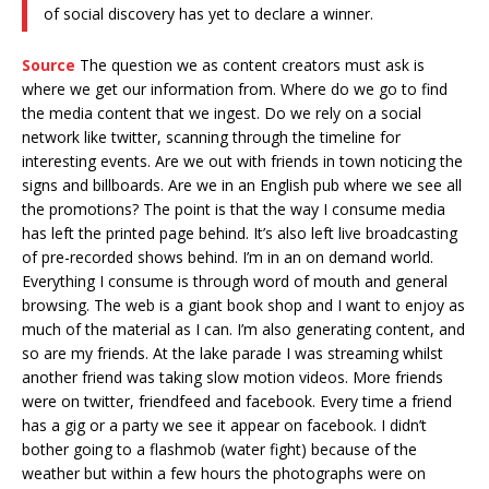
of social discovery has yet to declare a winner.
Source
The question we as content creators must ask is
where we get our information from. Where do we go to find
the media content that we ingest. Do we rely on a social
network like twitter, scanning through the timeline for
interesting events. Are we out with friends in town noticing the
signs and billboards. Are we in an English pub where we see all
the promotions? The point is that the way I consume media
has left the printed page behind. It’s also left live broadcasting
of pre-recorded shows behind. I’m in an on demand world.
Everything I consume is through word of mouth and general
browsing. The web is a giant book shop and I want to enjoy as
much of the material as I can. I’m also generating content, and
so are my friends. At the lake parade I was streaming whilst
another friend was taking slow motion videos. More friends
were on twitter, friendfeed and facebook. Every time a friend
has a gig or a party we see it appear on facebook. I didn’t
bother going to a flashmob (water fight) because of the
weather but within a few hours the photographs were on