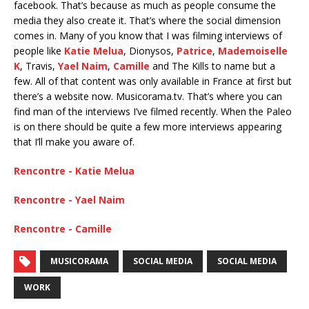
facebook. That’s because as much as people consume the
media they also create it. That’s where the social dimension
comes in. Many of you know that I was filming interviews of
people like
Katie Melua
, Dionysos,
Patrice
,
Mademoiselle
K
, Travis,
Yael Naim
,
Camille
and The Kills to name but a
few. All of that content was only available in France at first but
there’s a website now. Musicorama.tv. That’s where you can
find man of the interviews I’ve filmed recently. When the Paleo
is on there should be quite a few more interviews appearing
that I’ll make you aware of.
Rencontre - Katie Melua
Rencontre - Yael Naim
Rencontre - Camille
MUSICORAMA
SOCIAL MEDIA
SOCIAL MEDIA
WORK