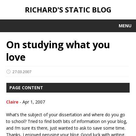
RICHARD'S STATIC BLOG
MENU
On studying what you
love
27.03.2007
PAGE CONTENT
Claire
-
Apr 1, 2007
What’s the subject of your dissertation and where do you go
to school? Tried to find both bits of information on your blog,
and I’m sure its there, just wanted to ask to save some time.
Thanks, I enjoyed perusing your blog. Good luck with writing.