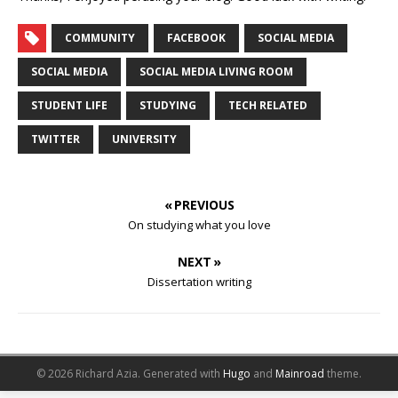
COMMUNITY
FACEBOOK
SOCIAL MEDIA
SOCIAL MEDIA
SOCIAL MEDIA LIVING ROOM
STUDENT LIFE
STUDYING
TECH RELATED
TWITTER
UNIVERSITY
« PREVIOUS
On studying what you love
NEXT »
Dissertation writing
© 2026 Richard Azia.
Generated with
Hugo
and
Mainroad
theme.