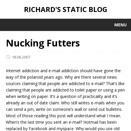
RICHARD'S STATIC BLOG
MENU
Nucking Futters
18.06.2007
Internet addiction and e-mail addiction should have gone the
way of the polaroid years ago. Why are there several news
sources claiming that people are addicted to e-mail? That’s like
claiming that people are addicted to toilet paper or using a pen
when writing on paper. It’s a question of practicality and it’s
already an out of date claim. Who still writes e-mails when you
can send a pm, write on someone’s wall or send out bulletins.
Most of those reading this post will understand what I mean.
When’s the last time you sent an e-mail? Hotmail has been
replaced by Facebook and myspace. Why would you use old