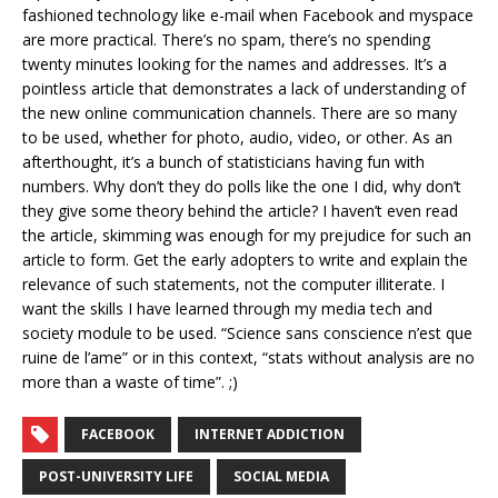
fashioned technology like e-mail when Facebook and myspace
are more practical. There’s no spam, there’s no spending
twenty minutes looking for the names and addresses. It’s a
pointless article that demonstrates a lack of understanding of
the new online communication channels. There are so many
to be used, whether for photo, audio, video, or other. As an
afterthought, it’s a bunch of statisticians having fun with
numbers. Why don’t they do polls like the one I did, why don’t
they give some theory behind the article? I haven’t even read
the article, skimming was enough for my prejudice for such an
article to form. Get the early adopters to write and explain the
relevance of such statements, not the computer illiterate. I
want the skills I have learned through my media tech and
society module to be used. “Science sans conscience n’est que
ruine de l’ame” or in this context, “stats without analysis are no
more than a waste of time”. ;)
FACEBOOK
INTERNET ADDICTION
POST-UNIVERSITY LIFE
SOCIAL MEDIA