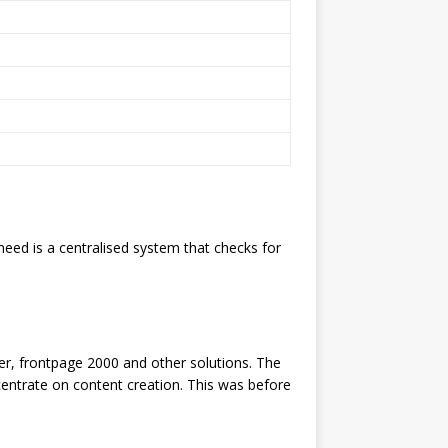
eed is a centralised system that checks for
er, frontpage 2000 and other solutions. The
centrate on content creation. This was before