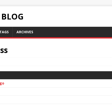
C BLOG
TAGS
ARCHIVES
ss
ugo