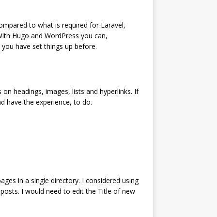
ompared to what is required for Laravel,
. With Hugo and WordPress you can,
 you have set things up before.
n headings, images, lists and hyperlinks. If
d have the experience, to do.
ges in a single directory. I considered using
 posts. I would need to edit the Title of new