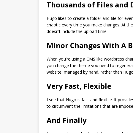
Thousands of Files and 
Hugo likes to create a folder and file for eve
chaotic every time you make changes. At the
doesn’t include the upload time.
Minor Changes With A B
When you’re using a CMS like wordpress chang
you change the theme you need to regenerate 
website, managed by hand, rather than Hugo,
Very Fast, Flexible
I see that Hugo is fast and flexible. It provi
to circumvent the limitations that are impos
And Finally