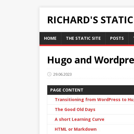
RICHARD'S STATI
HOME
THE STATIC SITE
POSTS
Hugo and Wordpre
29.06.2023
PAGE CONTENT
Transitioning from WordPress to H
The Good Old Days
A short Learning Curve
HTML or Markdown