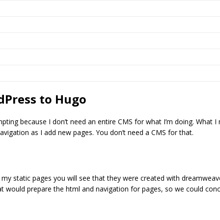
dPress to Hugo
ting because I don’t need an entire CMS for what I’m doing. What I n
navigation as I add new pages. You don’t need a CMS for that.
 my static pages you will see that they were created with dreamweav
at would prepare the html and navigation for pages, so we could con