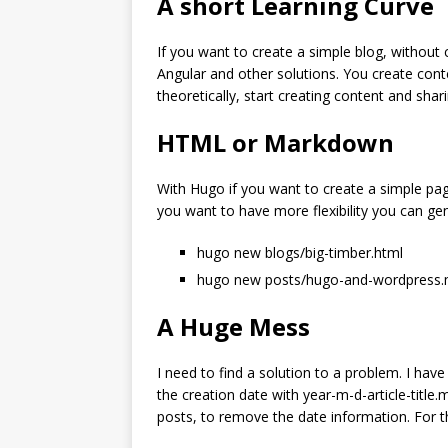
A short Learning Curve
If you want to create a simple blog, without
Angular and other solutions. You create cont
theoretically, start creating content and sh
HTML or Markdown
With Hugo if you want to create a simple pag
you want to have more flexibility you can g
hugo new blogs/big-timber.html
hugo new posts/hugo-and-wordpress
A Huge Mess
I need to find a solution to a problem. I hav
the creation date with year-m-d-article-title.
posts, to remove the date information. For the