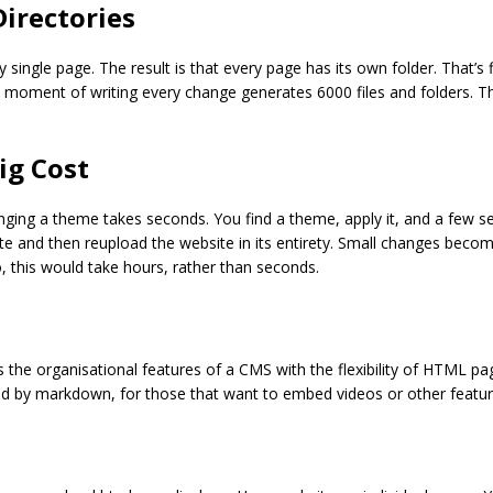
Directories
ry single page. The result is that every page has its own folder. That’s
 moment of writing every change generates 6000 files and folders. Th
ig Cost
ing a theme takes seconds. You find a theme, apply it, and a few sec
and then reupload the website in its entirety. Small changes become 
 this would take hours, rather than seconds.
des the organisational features of a CMS with the flexibility of HTML p
ed by markdown, for those that want to embed videos or other feature