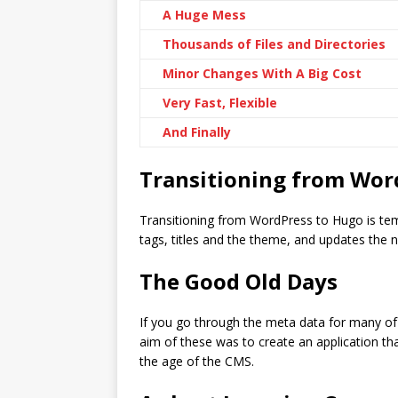
A Huge Mess
Thousands of Files and Directories
Minor Changes With A Big Cost
Very Fast, Flexible
And Finally
Transitioning from Wor
Transitioning from WordPress to Hugo is temp
tags, titles and the theme, and updates the 
The Good Old Days
If you go through the meta data for many of
aim of these was to create an application th
the age of the CMS.