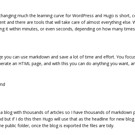
 changing much the learning curve for WordPress and Hugo is short, c
ent and there are tools that will take care of almost everything else
aring it within minutes, or even seconds, depending on how many times
e you can use markdown and save a lot of time and effort. You focus o
enerate an HTML page, and with this you can do anything you want, an
.md
e a blog with thousands of articles so I have thousands of markdown pa
md but if I do this then Hugo will use that as the headline for new blog
 public folder, once the blog is exported the files are tidy.