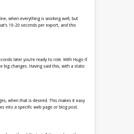
 fine, when everything is working well, but
at’s 10-20 seconds per export, and this
onds later you’re ready to role. With Hugo if
big changes. Having said this, with a static
ages, when that is desired. This makes it easy
s into a specific web page or blog post.