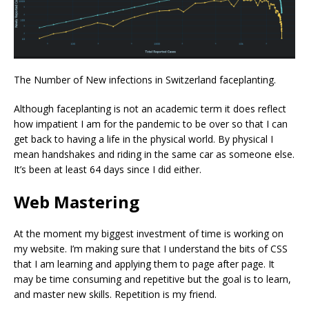
The Number of New infections in Switzerland faceplanting.
Although faceplanting is not an academic term it does reflect
how impatient I am for the pandemic to be over so that I can
get back to having a life in the physical world. By physical I
mean handshakes and riding in the same car as someone else.
It’s been at least 64 days since I did either.
Web Mastering
At the moment my biggest investment of time is working on
my website. I’m making sure that I understand the bits of CSS
that I am learning and applying them to page after page. It
may be time consuming and repetitive but the goal is to learn,
and master new skills. Repetition is my friend.