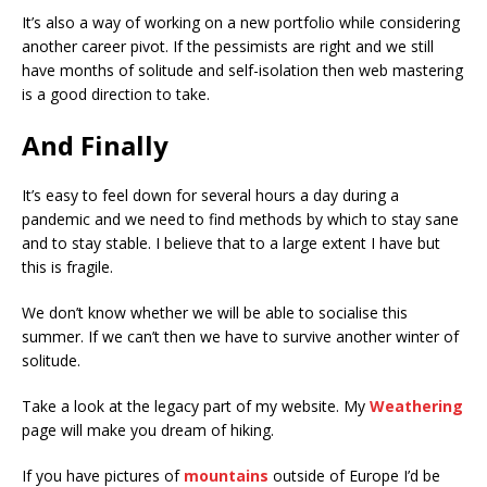
It’s also a way of working on a new portfolio while considering
another career pivot. If the pessimists are right and we still
have months of solitude and self-isolation then web mastering
is a good direction to take.
And Finally
It’s easy to feel down for several hours a day during a
pandemic and we need to find methods by which to stay sane
and to stay stable. I believe that to a large extent I have but
this is fragile.
We don’t know whether we will be able to socialise this
summer. If we can’t then we have to survive another winter of
solitude.
Take a look at the legacy part of my website. My
Weathering
page will make you dream of hiking.
If you have pictures of
mountains
outside of Europe I’d be