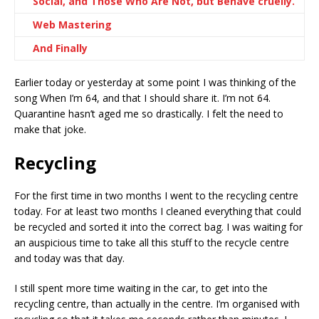
Social, and Those Who Are Not, but Behave cruelly.
Web Mastering
And Finally
Earlier today or yesterday at some point I was thinking of the
song When I’m 64, and that I should share it. I’m not 64.
Quarantine hasn’t aged me so drastically. I felt the need to
make that joke.
Recycling
For the first time in two months I went to the recycling centre
today. For at least two months I cleaned everything that could
be recycled and sorted it into the correct bag. I was waiting for
an auspicious time to take all this stuff to the recycle centre
and today was that day.
I still spent more time waiting in the car, to get into the
recycling centre, than actually in the centre. I’m organised with