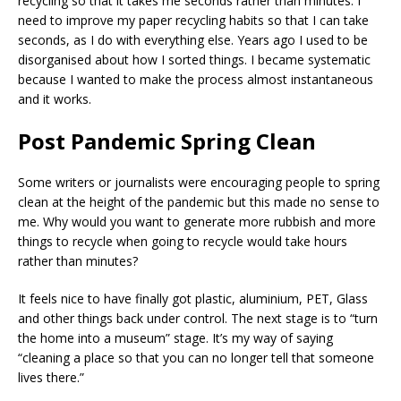
recycling so that it takes me seconds rather than minutes. I
need to improve my paper recycling habits so that I can take
seconds, as I do with everything else. Years ago I used to be
disorganised about how I sorted things. I became systematic
because I wanted to make the process almost instantaneous
and it works.
Post Pandemic Spring Clean
Some writers or journalists were encouraging people to spring
clean at the height of the pandemic but this made no sense to
me. Why would you want to generate more rubbish and more
things to recycle when going to recycle would take hours
rather than minutes?
It feels nice to have finally got plastic, aluminium, PET, Glass
and other things back under control. The next stage is to “turn
the home into a museum” stage. It’s my way of saying
“cleaning a place so that you can no longer tell that someone
lives there.”