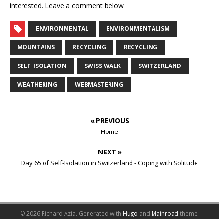
interested. Leave a comment below
ENVIRONMENTAL
ENVIRONMENTALISM
MOUNTAINS
RECYCLING
RECYCLING
SELF-ISOLATION
SWISS WALK
SWITZERLAND
WEATHERING
WEBMASTERING
« PREVIOUS
Home
NEXT »
Day 65 of Self-Isolation in Switzerland - Coping with Solitude
© 2026 Richard Azia.
Generated with
Hugo
and
Mainroad
theme.