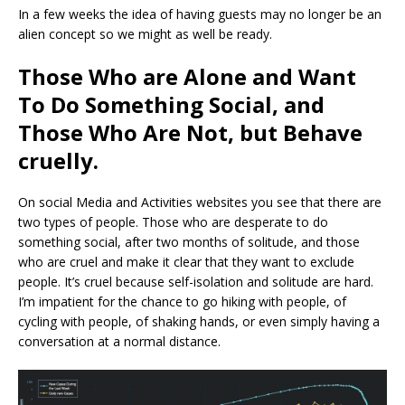
In a few weeks the idea of having guests may no longer be an
alien concept so we might as well be ready.
Those Who are Alone and Want
To Do Something Social, and
Those Who Are Not, but Behave
cruelly.
On social Media and Activities websites you see that there are
two types of people. Those who are desperate to do
something social, after two months of solitude, and those
who are cruel and make it clear that they want to exclude
people. It’s cruel because self-isolation and solitude are hard.
I’m impatient for the chance to go hiking with people, of
cycling with people, of shaking hands, or even simply having a
conversation at a normal distance.