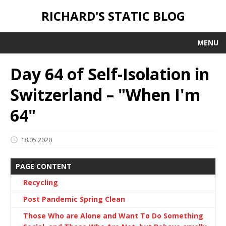
RICHARD'S STATIC BLOG
MENU
Day 64 of Self-Isolation in
Switzerland – "When I'm
64"
18.05.2020
PAGE CONTENT
Recycling
Post Pandemic Spring Clean
Those Who are Alone and Want To Do Something