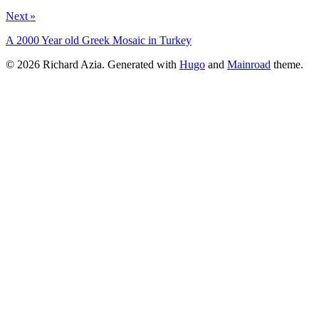
Next »
A 2000 Year old Greek Mosaic in Turkey
© 2026 Richard Azia.
Generated with
Hugo
and
Mainroad
theme.