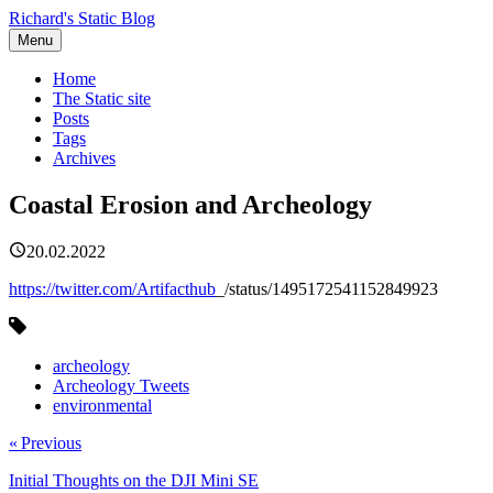
Richard's Static Blog
Menu
Home
The Static site
Posts
Tags
Archives
Coastal Erosion and Archeology
20.02.2022
https://twitter.com/Artifacthub
_/status/1495172541152849923
archeology
Archeology Tweets
environmental
« Previous
Initial Thoughts on the DJI Mini SE