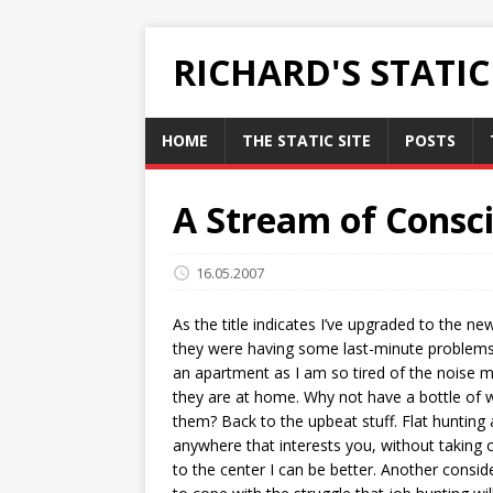
RICHARD'S STATI
HOME
THE STATIC SITE
POSTS
A Stream of Consci
16.05.2007
As the title indicates I’ve upgraded to the ne
they were having some last-minute problems w
an apartment as I am so tired of the noise ma
they are at home. Why not have a bottle of wi
them? Back to the upbeat stuff. Flat hunting 
anywhere that interests you, without taking o
to the center I can be better. Another consid