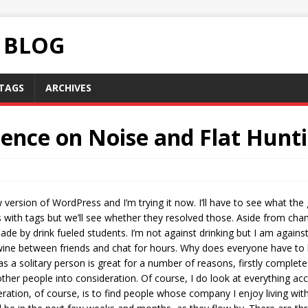
C BLOG
TAGS
ARCHIVES
ence on Noise and Flat Hunti
w version of WordPress and I’m trying it now. I’ll have to see what the 
ith tags but we’ll see whether they resolved those. Aside from chang
de by drink fueled students. I’m not against drinking but I am agains
ne between friends and chat for hours. Why does everyone have to lose 
as a solitary person is great for a number of reasons, firstly comple
ther people into consideration. Of course, I do look at everything acc
eration, of course, is to find people whose company I enjoy living wi