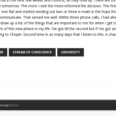
ll be in the next few weeks and months, as they flow by. There are thre
 tomorrow. The more I visit the more informed the decision. The first
t one flat and started sending out two or three e-mails in the hope tha
o communicate. That served me well. Within three phone calls, I had a
 draw up a list of the things that are important to me for when I get t
f this new phase in my life. I’ve got till the second but if I’ve got a
ing to Chopin. Second time in as many days that I listen to this. A cha
SE
STREAM OF CONSCIENCE
UNIVERSITY
nroad
theme.