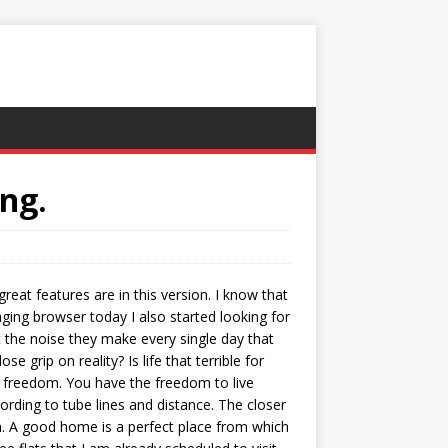
ng.
great features are in this version. I know that
ing browser today I also started looking for
t the noise they make every single day that
grip on reality? Is life that terrible for
te freedom. You have the freedom to live
ording to tube lines and distance. The closer
th. A good home is a perfect place from which