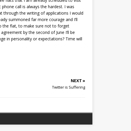
e flats that I am already scheduled to visit
 phone call is always the hardest. I was
t through the writing of applications I would
lready summoned far more courage and I’ll
o the flat, to make sure not to forget
n agreement by the second of June I’ll be
nge in personality or expectations? Time will
NEXT »
Twitter is Suffering