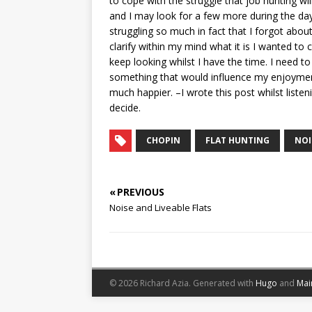
to cope with the struggle that job hunting wi
and I may look for a few more during the day
struggling so much in fact that I forgot abou
clarify within my mind what it is I wanted t
keep looking whilst I have the time. I need to
something that would influence my enjoyment o
much happier. –I wrote this post whilst listen
decide.
CHOPIN
FLAT HUNTING
NOI
« PREVIOUS
Noise and Liveable Flats
© 2026 Richard Azia.
Generated with
Hugo
and
Mai