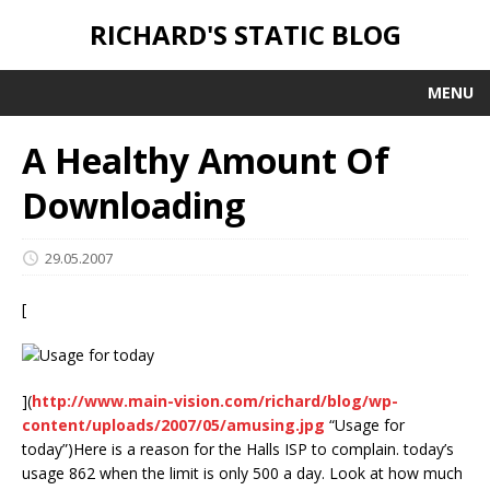
RICHARD'S STATIC BLOG
MENU
A Healthy Amount Of
Downloading
29.05.2007
[
](
http://www.main-vision.com/richard/blog/wp-
content/uploads/2007/05/amusing.jpg
“Usage for
today”)
Here is a reason for the Halls ISP to complain. today’s
usage 862 when the limit is only 500 a day. Look at how much