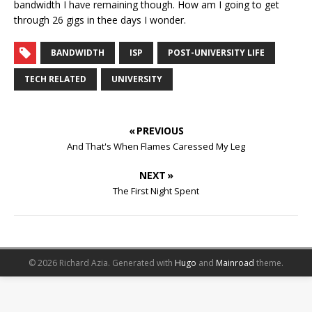
bandwidth I have remaining though. How am I going to get
through 26 gigs in thee days I wonder.
BANDWIDTH
ISP
POST-UNIVERSITY LIFE
TECH RELATED
UNIVERSITY
« PREVIOUS
And That's When Flames Caressed My Leg
NEXT »
The First Night Spent
© 2026 Richard Azia.
Generated with
Hugo
and
Mainroad
theme.