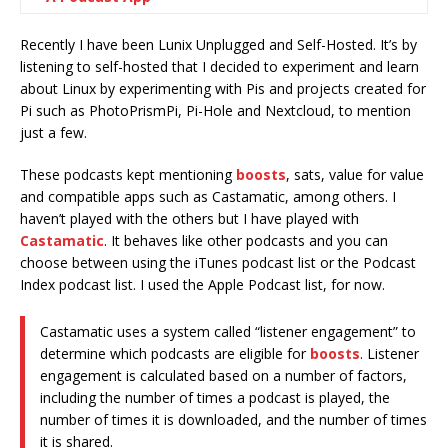
Recently I have been Lunix Unplugged and Self-Hosted. It’s by
listening to self-hosted that I decided to experiment and learn
about Linux by experimenting with Pis and projects created for
Pi such as PhotoPrismPi, Pi-Hole and Nextcloud, to mention
just a few.
These podcasts kept mentioning
boosts
, sats, value for value
and compatible apps such as Castamatic, among others. I
haven’t played with the others but I have played with
Castamatic
. It behaves like other podcasts and you can
choose between using the iTunes podcast list or the Podcast
Index podcast list. I used the Apple Podcast list, for now.
Castamatic uses a system called “listener engagement” to
determine which podcasts are eligible for
boosts
. Listener
engagement is calculated based on a number of factors,
including the number of times a podcast is played, the
number of times it is downloaded, and the number of times
it is shared.