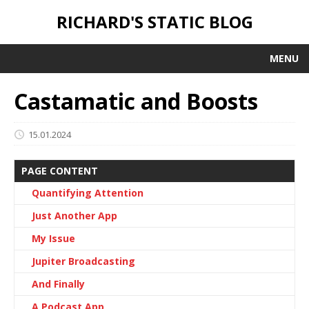
RICHARD'S STATIC BLOG
MENU
Castamatic and Boosts
15.01.2024
PAGE CONTENT
Quantifying Attention
Just Another App
My Issue
Jupiter Broadcasting
And Finally
A Podcast App