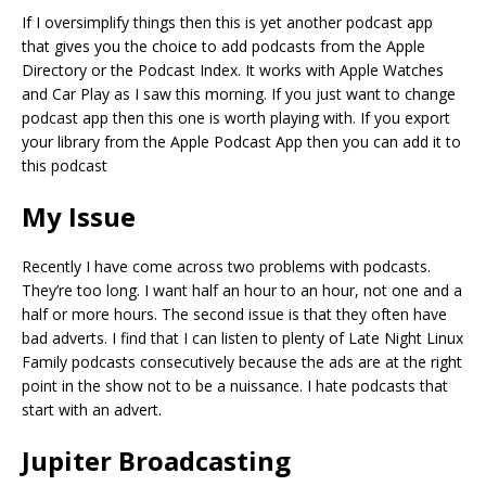
If I oversimplify things then this is yet another podcast app
that gives you the choice to add podcasts from the Apple
Directory or the Podcast Index. It works with Apple Watches
and Car Play as I saw this morning. If you just want to change
podcast app then this one is worth playing with. If you export
your library from the Apple Podcast App then you can add it to
this podcast
My Issue
Recently I have come across two problems with podcasts.
They’re too long. I want half an hour to an hour, not one and a
half or more hours. The second issue is that they often have
bad adverts. I find that I can listen to plenty of Late Night Linux
Family podcasts consecutively because the ads are at the right
point in the show not to be a nuissance. I hate podcasts that
start with an advert.
Jupiter Broadcasting