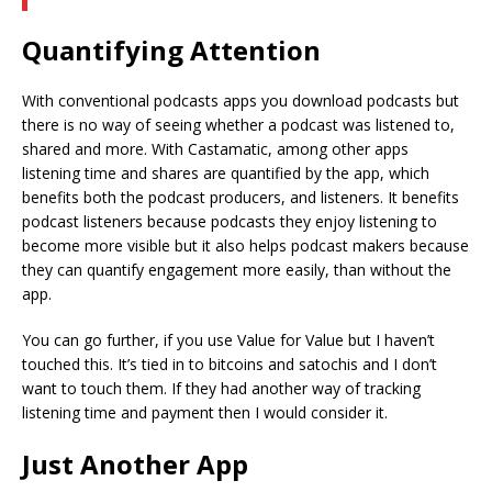
Quantifying Attention
With conventional podcasts apps you download podcasts but
there is no way of seeing whether a podcast was listened to,
shared and more. With Castamatic, among other apps
listening time and shares are quantified by the app, which
benefits both the podcast producers, and listeners. It benefits
podcast listeners because podcasts they enjoy listening to
become more visible but it also helps podcast makers because
they can quantify engagement more easily, than without the
app.
You can go further, if you use Value for Value but I haven’t
touched this. It’s tied in to bitcoins and satochis and I don’t
want to touch them. If they had another way of tracking
listening time and payment then I would consider it.
Just Another App