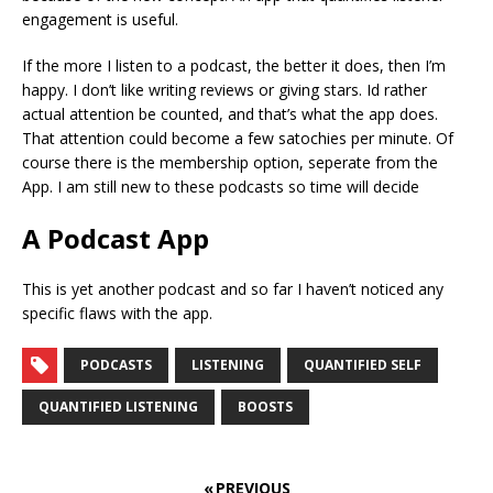
engagement is useful.
If the more I listen to a podcast, the better it does, then I’m
happy. I don’t like writing reviews or giving stars. Id rather
actual attention be counted, and that’s what the app does.
That attention could become a few satochies per minute. Of
course there is the membership option, seperate from the
App. I am still new to these podcasts so time will decide
A Podcast App
This is yet another podcast and so far I haven’t noticed any
specific flaws with the app.
PODCASTS
LISTENING
QUANTIFIED SELF
QUANTIFIED LISTENING
BOOSTS
« PREVIOUS