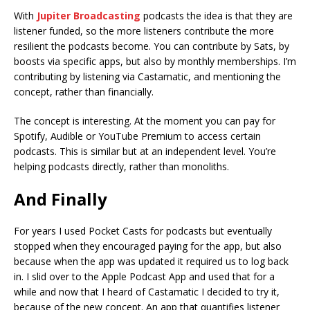
With
Jupiter Broadcasting
podcasts the idea is that they are
listener funded, so the more listeners contribute the more
resilient the podcasts become. You can contribute by Sats, by
boosts via specific apps, but also by monthly memberships. I’m
contributing by listening via Castamatic, and mentioning the
concept, rather than financially.
The concept is interesting. At the moment you can pay for
Spotify, Audible or YouTube Premium to access certain
podcasts. This is similar but at an independent level. You’re
helping podcasts directly, rather than monoliths.
And Finally
For years I used Pocket Casts for podcasts but eventually
stopped when they encouraged paying for the app, but also
because when the app was updated it required us to log back
in. I slid over to the Apple Podcast App and used that for a
while and now that I heard of Castamatic I decided to try it,
because of the new concept. An app that quantifies listener