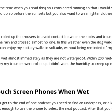
 the time when you read this) so I considered running so that I would 
 to do so before the sun sets but you also want to wear lighter clothes
 I rolled up the trousers to avoid contact between the socks and trou
 the rain and crossed almost no one. In this weather even the dog walke
an enjoy my solitary walks in solitude, without being reminded of my 
et wet almost immediately as they are not waterproof. Within 200 met
why my trousers were rolled up. I didn’t want the humidity to creep u
ouch Screen Phones When Wet
u get to the end of one podcast you need to find an underpass, or a le
 enough to use the phone to select the next podcast. After that you 