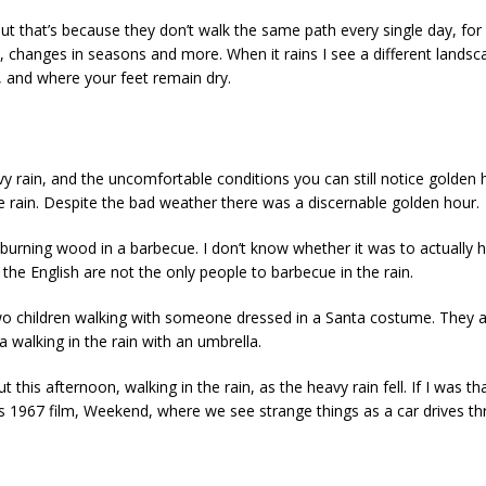
but that’s because they don’t walk the same path every single day, fo
 changes in seasons and more. When it rains I see a different landsca
y, and where your feet remain dry.
y rain, and the uncomfortable conditions you can still notice golden h
 rain. Despite the bad weather there was a discernable golden hour.
burning wood in a barbecue. I don’t know whether it was to actually h
 the English are not the only people to barbecue in the rain.
two children walking with someone dressed in a Santa costume. They a
a walking in the rain with an umbrella.
 this afternoon, walking in the rain, as the heavy rain fell. If I was t
s 1967 film, Weekend, where we see strange things as a car drives thr