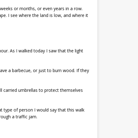
r weeks or months, or even years in a row.
pe. I see where the land is low, and where it
our. As I walked today I saw that the light
ave a barbecue, or just to burn wood. If they
ll carried umbrellas to protect themselves
hat type of person I would say that this walk
ough a traffic jam.