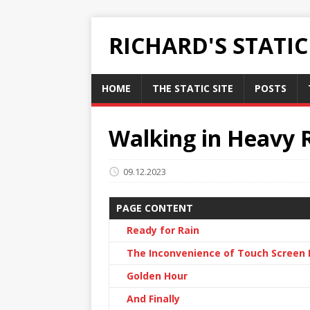
RICHARD'S STATI
HOME
THE STATIC SITE
POSTS
Walking in Heavy 
09.12.2023
PAGE CONTENT
Ready for Rain
The Inconvenience of Touch Scree
Golden Hour
And Finally