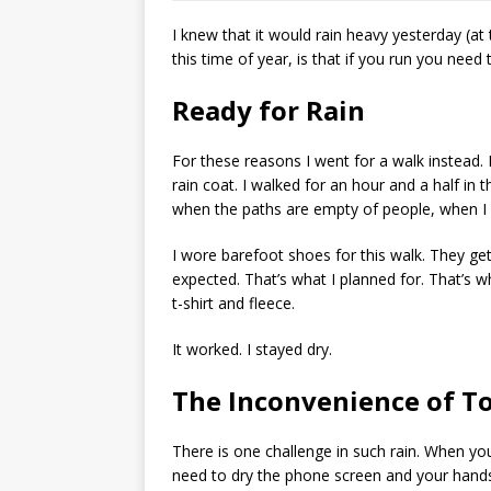
I knew that it would rain heavy yesterday (at
this time of year, is that if you run you need
Ready for Rain
For these reasons I went for a walk instead.
rain coat. I walked for an hour and a half in
when the paths are empty of people, when I c
I wore barefoot shoes for this walk. They g
expected. That’s what I planned for. That’s 
t-shirt and fleece.
It worked. I stayed dry.
The Inconvenience of T
There is one challenge in such rain. When yo
need to dry the phone screen and your hands