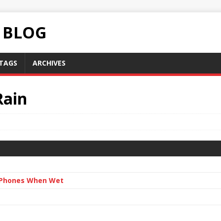
C BLOG
TAGS
ARCHIVES
Rain
n Phones When Wet