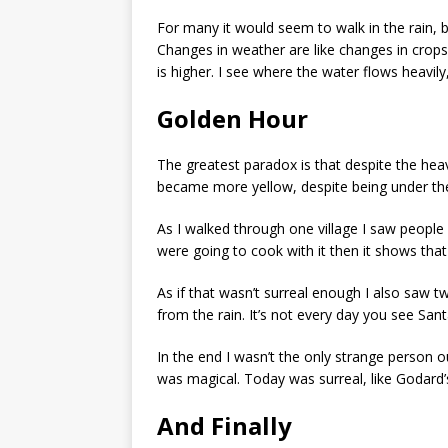
For many it would seem to walk in the rain, 
Changes in weather are like changes in crops,
is higher. I see where the water flows heavil
Golden Hour
The greatest paradox is that despite the heav
became more yellow, despite being under the
As I walked through one village I saw people 
were going to cook with it then it shows that
As if that wasn’t surreal enough I also saw 
from the rain. It’s not every day you see Sant
In the end I wasn’t the only strange person out
was magical. Today was surreal, like Godard’
And Finally