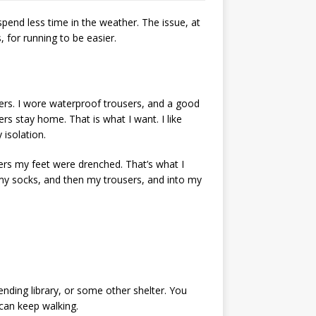
spend less time in the weather. The issue, at
, for running to be easier.
sers. I wore waterproof trousers, and a good
rs stay home. That is what I want. I like
isolation.
ers my feet were drenched. That’s what I
p my socks, and then my trousers, and into my
nding library, or some other shelter. You
can keep walking.